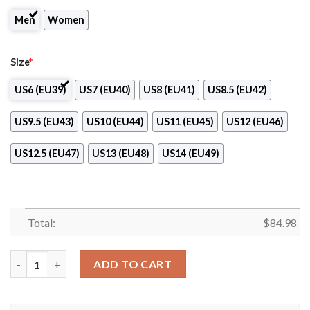
Men
Women
Size
*
US6 (EU39)
US7 (EU40)
US8 (EU41)
US8.5 (EU42)
US9.5 (EU43)
US10 (EU44)
US11 (EU45)
US12 (EU46)
US12.5 (EU47)
US13 (EU48)
US14 (EU49)
Total:
$
84.98
Ole Miss NCAA Logo Air Jordan 13 Shoes quantity
ADD TO CART