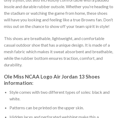
insole and durable rubber outsole. Whether you’re heading to
the stadium or watching the game from home, these shoes
will have you looking and feeling like a true Browns fan. Don’t
miss out on the chance to show off your team spirit in style!
This shoes are breathable, lightweight, and comfortable
casual outdoor shoe that has a unique design. It is made of a
mesh fabric which makes it sweat absorbent and breathable,
while the rubber bottom ensures traction, comfort, and
durability.
Ole Miss NCAA Logo Air Jordan 13 Shoes
information:
Style comes with two different types of soles: black and
white.
Patterns can be printed on the upper skin.
Hidden laces and perforated webbing make this a