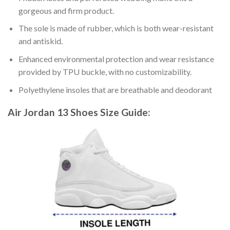
gorgeous and firm product.
The sole is made of rubber, which is both wear-resistant
and antiskid.
Enhanced environmental protection and wear resistance
provided by TPU buckle, with no customizability.
Polyethylene insoles that are breathable and deodorant
Air Jordan 13 Shoes
Size Guide: