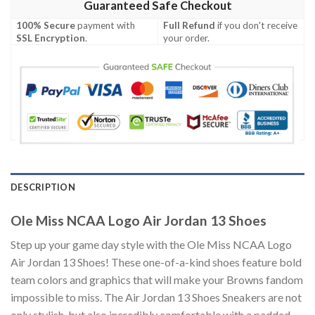
Guaranteed Safe Checkout
100% Secure
payment with
Full Refund
if you don't receive
SSL Encryption
.
your order.
DESCRIPTION
Ole Miss NCAA Logo Air Jordan 13 Shoes
Step up your game day style with the Ole Miss NCAA Logo
Air Jordan 13 Shoes! These one-of-a-kind shoes feature bold
team colors and graphics that will make your Browns fandom
impossible to miss. The Air Jordan 13 Shoes Sneakers are not
only stylish, but also incredibly comfortable with a padded