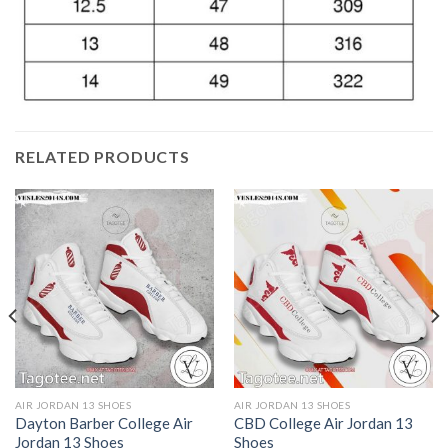
RELATED PRODUCTS
AIR JORDAN 13 SHOES
AIR JORDAN 13 SHOES
Dayton Barber College Air
CBD College Air Jordan 13
Jordan 13 Shoes
Shoes