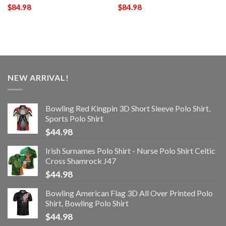
$
84.98
$
84.98
NEW ARRIVAL!
Bowling Red Kingpin 3D Short Sleeve Polo Shirt,
Sports Polo Shirt
$
44.98
Irish Surnames Polo Shirt - Nurse Polo Shirt Celtic
Cross Shamrock J47
$
44.98
Bowling American Flag 3D All Over Printed Polo
Shirt, Bowling Polo Shirt
$
44.98