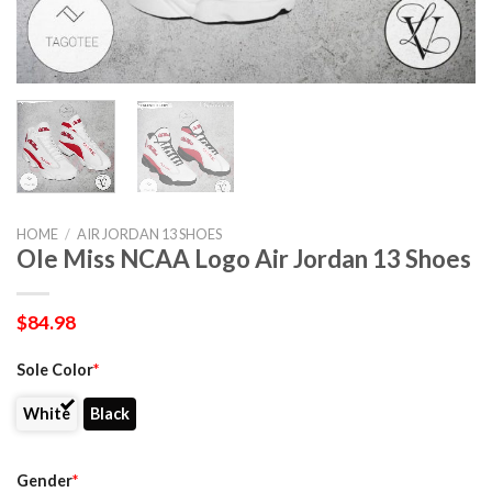
HOME
/
AIR JORDAN 13 SHOES
Ole Miss NCAA Logo Air Jordan 13 Shoes
$
84.98
Sole Color
*
White
Black
Gender
*