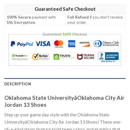
Guaranteed Safe Checkout
100% Secure
payment with
Full Refund
if you don't receive
SSL Encryption
.
your order.
DESCRIPTION
Oklahoma State UniversityâOklahoma City Air
Jordan 13 Shoes
Step up your game day style with the Oklahoma State
UniversityâOklahoma City Air Jordan 13 Shoes! These one-
of-a-kind shoes feature bold team colors and graphics that