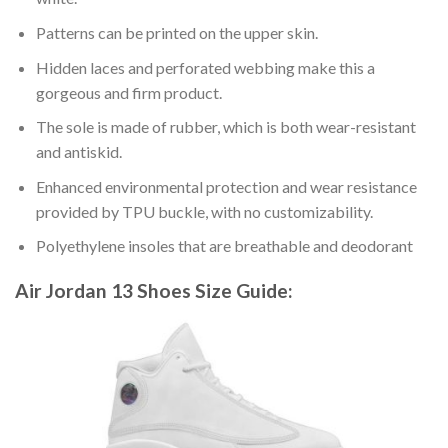
Patterns can be printed on the upper skin.
Hidden laces and perforated webbing make this a
gorgeous and firm product.
The sole is made of rubber, which is both wear-resistant
and antiskid.
Enhanced environmental protection and wear resistance
provided by TPU buckle, with no customizability.
Polyethylene insoles that are breathable and deodorant
Air Jordan 13 Shoes
Size Guide: