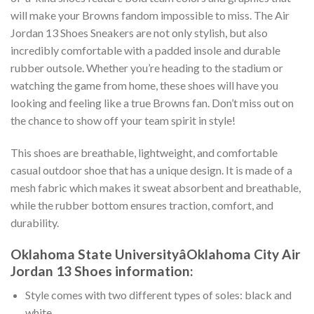
will make your Browns fandom impossible to miss. The Air
Jordan 13 Shoes Sneakers are not only stylish, but also
incredibly comfortable with a padded insole and durable
rubber outsole. Whether you’re heading to the stadium or
watching the game from home, these shoes will have you
looking and feeling like a true Browns fan. Don’t miss out on
the chance to show off your team spirit in style!
This shoes are breathable, lightweight, and comfortable
casual outdoor shoe that has a unique design. It is made of a
mesh fabric which makes it sweat absorbent and breathable,
while the rubber bottom ensures traction, comfort, and
durability.
Oklahoma State UniversityâOklahoma City Air
Jordan 13 Shoes information:
Style comes with two different types of soles: black and
white.