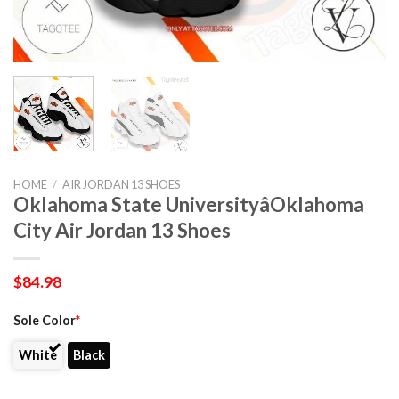
HOME
/
AIR JORDAN 13 SHOES
Oklahoma State UniversityâOklahoma
City Air Jordan 13 Shoes
$
84.98
Sole Color
*
White
Black