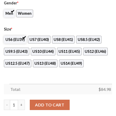
Gender
*
Men
Women
Size
*
US6 (EU39)
US7 (EU40)
US8 (EU41)
US8.5 (EU42)
US9.5 (EU43)
US10 (EU44)
US11 (EU45)
US12 (EU46)
US12.5 (EU47)
US13 (EU48)
US14 (EU49)
Total:
$
84.98
Oklahoma State UniversityâOklahoma City Air Jordan 13 Shoes
ADD TO CART