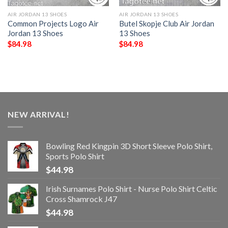
AIR JORDAN 13 SHOES
AIR JORDAN 13 SHOES
Common Projects Logo Air
Butel Skopje Club Air Jordan
Jordan 13 Shoes
13 Shoes
$
84.98
$
84.98
NEW ARRIVAL!
Bowling Red Kingpin 3D Short Sleeve Polo Shirt,
Sports Polo Shirt
$
44.98
Irish Surnames Polo Shirt - Nurse Polo Shirt Celtic
Cross Shamrock J47
$
44.98