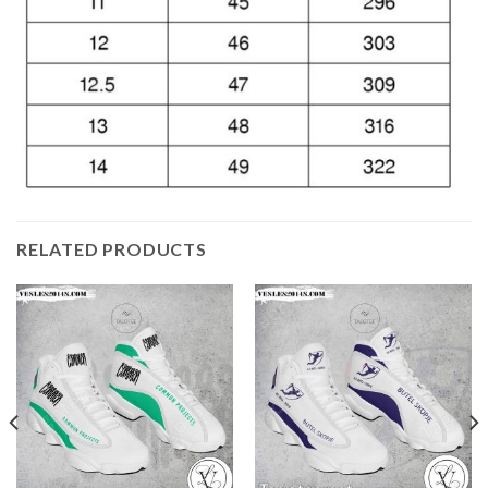
RELATED PRODUCTS