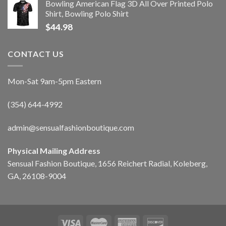
Bowling American Flag 3D All Over Printed Polo
Shirt, Bowling Polo Shirt
$
44.98
CONTACT US
Mon-Sat 9am-5pm Eastern
(354) 644-4992
admin@sensualfashionboutique.com
Physical Mailing Address
Sensual Fashion Boutique, 1656 Reichert Radial, Koleberg,
GA, 26108-9004