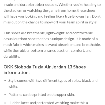
insole and durable rubber outsole. Whether you’re heading to
the stadium or watching the game from home, these shoes
will have you looking and feeling like a true Browns fan. Don’t
miss out on the chance to show off your team spirit in style!
This shoes are breathable, lightweight, and comfortable
casual outdoor shoe that has a unique design. It is made of a
mesh fabric which makes it sweat absorbent and breathable,
while the rubber bottom ensures traction, comfort, and
durability.
OKK Sloboda Tuzla Air Jordan 13 Shoes
information:
Style comes with two different types of soles: black and
white.
Patterns can be printed on the upper skin.
Hidden laces and perforated webbing make this a