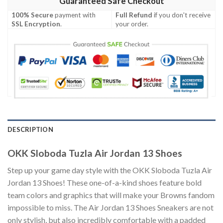
Guaranteed Safe Checkout
100% Secure
payment with
Full Refund
if you don't receive
SSL Encryption
.
your order.
DESCRIPTION
OKK Sloboda Tuzla Air Jordan 13 Shoes
Step up your game day style with the OKK Sloboda Tuzla Air
Jordan 13 Shoes! These one-of-a-kind shoes feature bold
team colors and graphics that will make your Browns fandom
impossible to miss. The Air Jordan 13 Shoes Sneakers are not
only stylish, but also incredibly comfortable with a padded