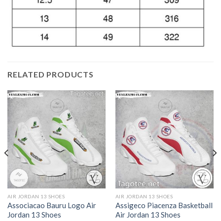
RELATED PRODUCTS
AIR JORDAN 13 SHOES
AIR JORDAN 13 SHOES
Associacao Bauru Logo Air
Assigeco Piacenza Basketball
Jordan 13 Shoes
Air Jordan 13 Shoes