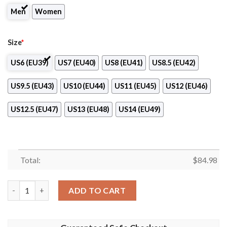
Men
Women
Size
*
US6 (EU39)
US7 (EU40)
US8 (EU41)
US8.5 (EU42)
US9.5 (EU43)
US10 (EU44)
US11 (EU45)
US12 (EU46)
US12.5 (EU47)
US13 (EU48)
US14 (EU49)
Total:
$
84.98
OKK Sloboda Tuzla Air Jordan 13 Shoes quantity
ADD TO CART