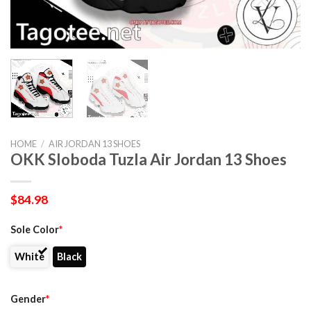
HOME
/
AIR JORDAN 13 SHOES
OKK Sloboda Tuzla Air Jordan 13 Shoes
$
84.98
Sole Color
*
White
Black
Gender
*