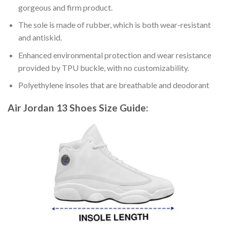
gorgeous and firm product.
The sole is made of rubber, which is both wear-resistant
and antiskid.
Enhanced environmental protection and wear resistance
provided by TPU buckle, with no customizability.
Polyethylene insoles that are breathable and deodorant
Air Jordan 13 Shoes
Size Guide: