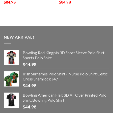
$
84.98
$
84.98
NEW ARRIVAL!
Bowling Red Kingpin 3D Short Sleeve Polo Shirt,
Sports Polo Shirt
$
44.98
Irish Surnames Polo Shirt - Nurse Polo Shirt Celtic
Cross Shamrock J47
$
44.98
Bowling American Flag 3D All Over Printed Polo
Shirt, Bowling Polo Shirt
$
44.98