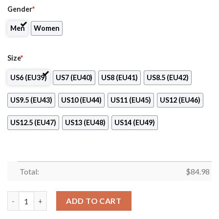
Gender
*
Men
Women
Size
*
US6 (EU39)
US7 (EU40)
US8 (EU41)
US8.5 (EU42)
US9.5 (EU43)
US10 (EU44)
US11 (EU45)
US12 (EU46)
US12.5 (EU47)
US13 (EU48)
US14 (EU49)
Total:
$
84.98
NykÃ¸bing Falster Handbold Handball Logo Air Jordan 13 Shoes
ADD TO CART