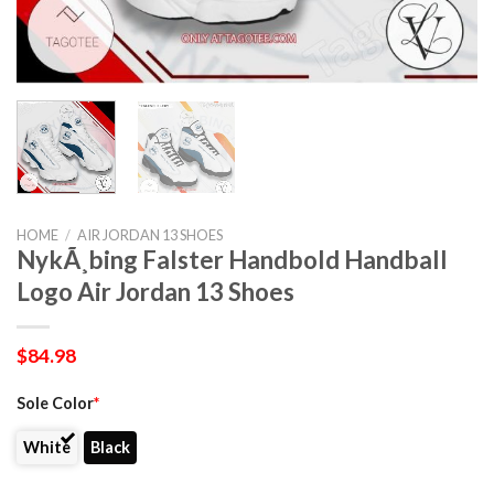
HOME
/
AIR JORDAN 13 SHOES
NykÃ¸bing Falster Handbold Handball
Logo Air Jordan 13 Shoes
$
84.98
Sole Color
*
White
Black