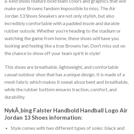
a-kind shoes feature bold team colors and graphics that will
make your Browns fandom impossible to miss. The Air
Jordan 13 Shoes Sneakers are not only stylish, but also
incredibly comfortable with a padded insole and durable
rubber outsole. Whether you’re heading to the stadium or
watching the game from home, these shoes will have you
looking and feeling like a true Browns fan. Don’t miss out on
the chance to show off your team spirit in style!
This shoes are breathable, lightweight, and comfortable
casual outdoor shoe that has a unique design. It is made of a
mesh fabric which makes it sweat absorbent and breathable,
while the rubber bottom ensures traction, comfort, and
durability.
NykÃ¸bing Falster Handbold Handball Logo Air
Jordan 13 Shoes information:
Style comes with two different types of soles: black and