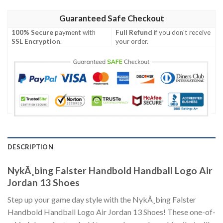
Guaranteed Safe Checkout
100% Secure
payment with
Full Refund
if you don't receive
SSL Encryption
.
your order.
DESCRIPTION
NykÃ¸bing Falster Handbold Handball Logo Air
Jordan 13 Shoes
Step up your game day style with the NykÃ¸bing Falster
Handbold Handball Logo Air Jordan 13 Shoes! These one-of-