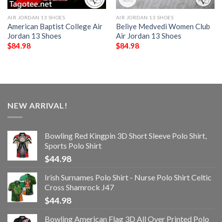
AIR JORDAN 13 SHOES
AIR JORDAN 13 SHOES
American Baptist College Air
Beliye Medvedi Women Club
Jordan 13 Shoes
Air Jordan 13 Shoes
$
84.98
$
84.98
NEW ARRIVAL!
Bowling Red Kingpin 3D Short Sleeve Polo Shirt,
Sports Polo Shirt
$
44.98
Irish Surnames Polo Shirt - Nurse Polo Shirt Celtic
Cross Shamrock J47
$
44.98
Bowling American Flag 3D All Over Printed Polo