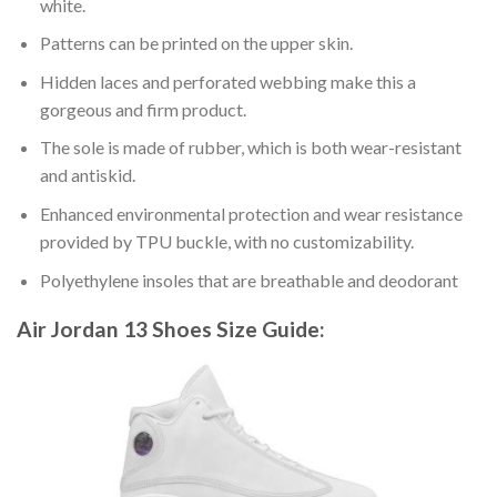
white.
Patterns can be printed on the upper skin.
Hidden laces and perforated webbing make this a
gorgeous and firm product.
The sole is made of rubber, which is both wear-resistant
and antiskid.
Enhanced environmental protection and wear resistance
provided by TPU buckle, with no customizability.
Polyethylene insoles that are breathable and deodorant
Air Jordan 13 Shoes
Size Guide: