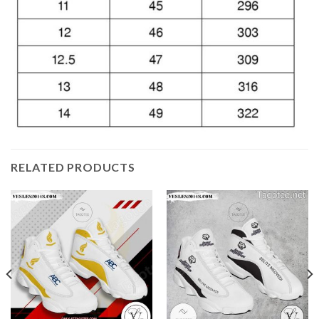
RELATED PRODUCTS