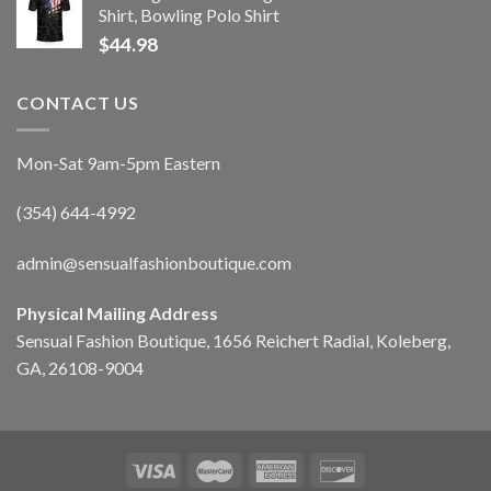
Shirt, Bowling Polo Shirt
$
44.98
CONTACT US
Mon-Sat 9am-5pm Eastern
(354) 644-4992
admin@sensualfashionboutique.com
Physical Mailing Address
Sensual Fashion Boutique, 1656 Reichert Radial, Koleberg,
GA, 26108-9004