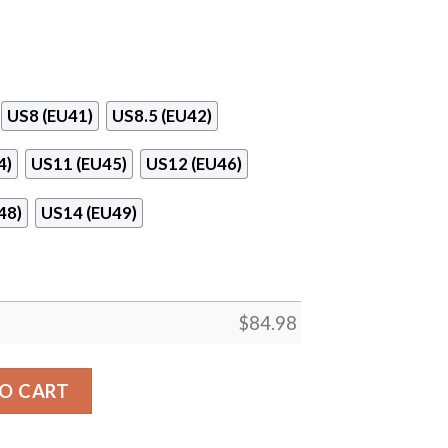
US8 (EU41)
US8.5 (EU42)
4)
US11 (EU45)
US12 (EU46)
48)
US14 (EU49)
$
84.98
pus Logo Air Jordan 13 Shoes quantity
O CART