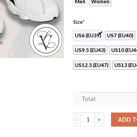
Men
Women
Size
*
US6 (EU39)
US7 (EU40)
US9.5 (EU43)
US10 (EU4
US12.5 (EU47)
US13 (EU
Total:
Nuvani Institute-South Cam
ADD T