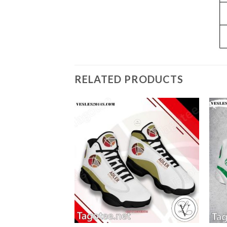
RELATED PRODUCTS