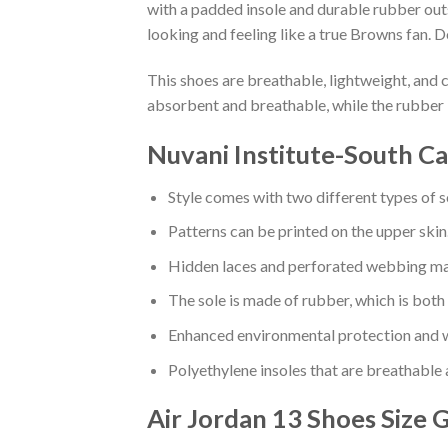
with a padded insole and durable rubber out
looking and feeling like a true Browns fan. D
This shoes are breathable, lightweight, and 
absorbent and breathable, while the rubber 
Nuvani Institute-South C
Style comes with two different types of s
Patterns can be printed on the upper skin
Hidden laces and perforated webbing mak
The sole is made of rubber, which is both
Enhanced environmental protection and w
Polyethylene insoles that are breathable
Air Jordan 13 Shoes
Size 