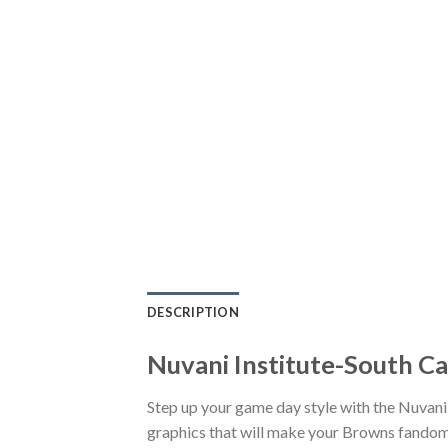
DESCRIPTION
Nuvani Institute-South C
Step up your game day style with the Nuvan
graphics that will make your Browns fandom 