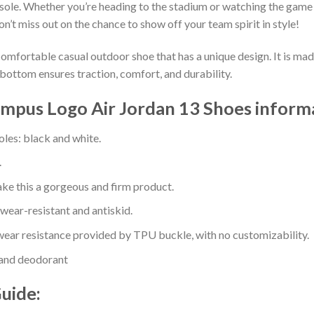
sole. Whether you’re heading to the stadium or watching the game
on’t miss out on the chance to show off your team spirit in style!
comfortable casual outdoor shoe that has a unique design. It is ma
bottom ensures traction, comfort, and durability.
ampus Logo Air Jordan 13 Shoes inform
oles: black and white.
.
e this a gorgeous and firm product.
 wear-resistant and antiskid.
ear resistance provided by TPU buckle, with no customizability.
 and deodorant
Guide: