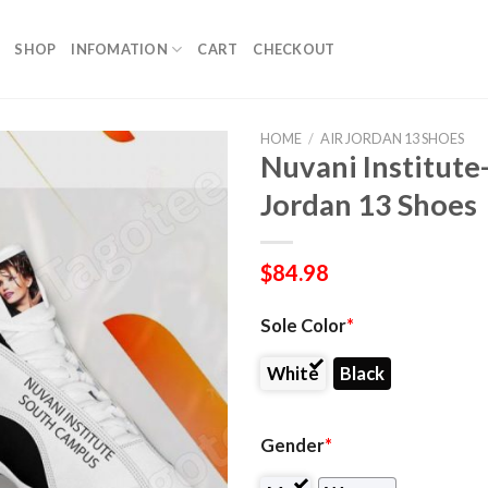
SHOP
INFOMATION
CART
CHECKOUT
HOME
/
AIR JORDAN 13 SHOES
Nuvani Institute
Jordan 13 Shoes
$
84.98
Sole Color
*
White
Black
Gender
*