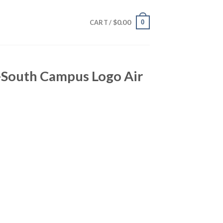
$
0.00
0
CART /
-South Campus Logo Air