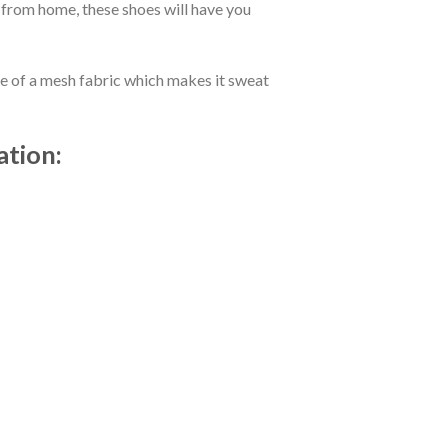
 from home, these shoes will have you
de of a mesh fabric which makes it sweat
ation: