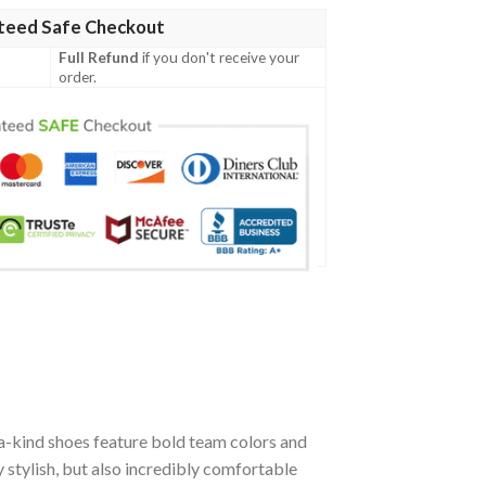
teed Safe Checkout
Full Refund
if you don't receive your
order.
a-kind shoes feature bold team colors and
stylish, but also incredibly comfortable