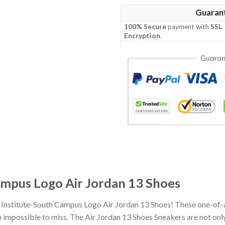
Guaran
100% Secure
payment with
SSL
Encryption
.
ampus Logo Air Jordan 13 Shoes
i Institute-South Campus Logo Air Jordan 13 Shoes! These one-of-
impossible to miss. The Air Jordan 13 Shoes Sneakers are not only 