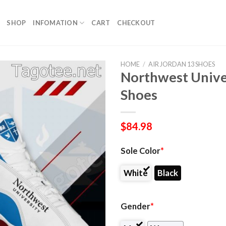
SHOP
INFOMATION
CART
CHECKOUT
HOME
/
AIR JORDAN 13 SHOES
Northwest Univer
Shoes
$
84.98
Sole Color
*
White
Black
Gender
*