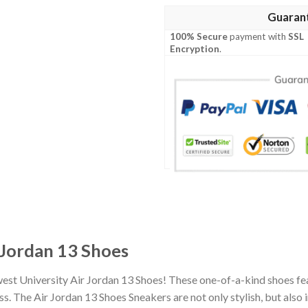
Guaran
100% Secure
payment with
SSL
Encryption
.
 Jordan 13 Shoes
est University Air Jordan 13 Shoes! These one-of-a-kind shoes fea
 The Air Jordan 13 Shoes Sneakers are not only stylish, but also 