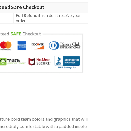
teed Safe Checkout
Full Refund
if you don't receive your
order.
ture bold team colors and graphics that will
incredibly comfortable with a padded insole