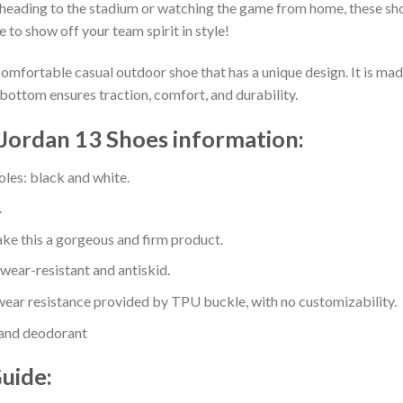
heading to the stadium or watching the game from home, these shoes
 to show off your team spirit in style!
comfortable casual outdoor shoe that has a unique design. It is ma
bottom ensures traction, comfort, and durability.
 Jordan 13 Shoes information:
oles: black and white.
.
e this a gorgeous and firm product.
 wear-resistant and antiskid.
ear resistance provided by TPU buckle, with no customizability.
 and deodorant
Guide: