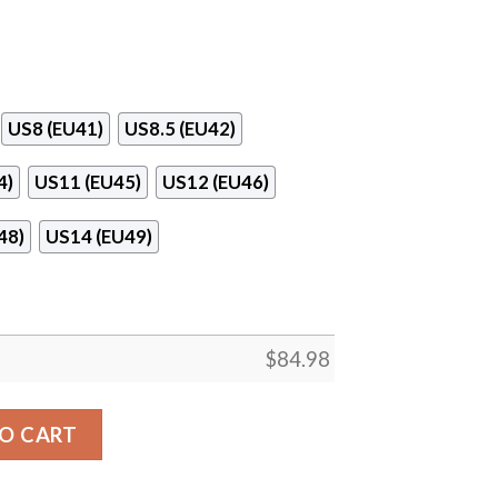
US8 (EU41)
US8.5 (EU42)
4)
US11 (EU45)
US12 (EU46)
48)
US14 (EU49)
$
84.98
ordan 13 Shoes quantity
O CART