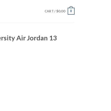
$
0.00
0
CART /
sity Air Jordan 13