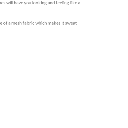
 will have you looking and feeling like a
de of a mesh fabric which makes it sweat