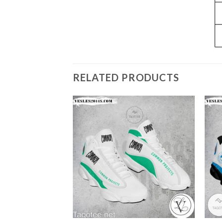
RELATED PRODUCTS