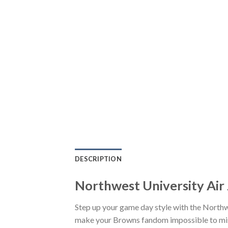
DESCRIPTION
Northwest University Air
Step up your game day style with the Northw
make your Browns fandom impossible to miss.