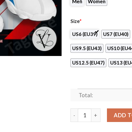
Men
Women
Size
*
US6 (EU39)
US7 (EU40)
US9.5 (EU43)
US10 (EU4
US12.5 (EU47)
US13 (EU
Total:
Northwest University Air J
ADD T