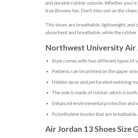
and durable rubber outsole. Whether you’re 
true Browns fan. Don’t miss out on the chance
This shoes are breathable, lightweight, and 
absorbent and breathable, while the rubber 
Northwest University Air
Style comes with two different types of s
Patterns can be printed on the upper skin
Hidden laces and perforated webbing mak
The sole is made of rubber, which is both
Enhanced environmental protection and w
Polyethylene insoles that are breathable
Air Jordan 13 Shoes
Size 