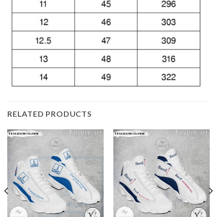
RELATED PRODUCTS