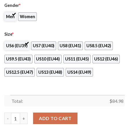
Gender
*
Men
Women
Size
*
US6 (EU39)
US7 (EU40)
US8 (EU41)
US8.5 (EU42)
US9.5 (EU43)
US10 (EU44)
US11 (EU45)
US12 (EU46)
US12.5 (EU47)
US13 (EU48)
US14 (EU49)
Total:
$
84.98
Northern State University Logo Air Jordan 13 Shoes quantity
ADD TO CART