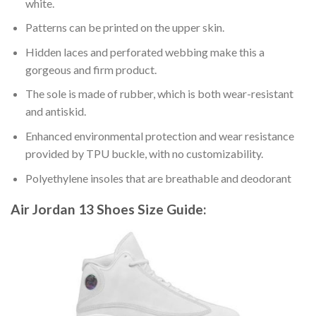
white.
Patterns can be printed on the upper skin.
Hidden laces and perforated webbing make this a
gorgeous and firm product.
The sole is made of rubber, which is both wear-resistant
and antiskid.
Enhanced environmental protection and wear resistance
provided by TPU buckle, with no customizability.
Polyethylene insoles that are breathable and deodorant
Air Jordan 13 Shoes
Size Guide: