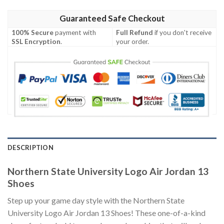
Guaranteed Safe Checkout
100% Secure
payment with
Full Refund
if you don't receive
SSL Encryption
.
your order.
DESCRIPTION
Northern State University Logo Air Jordan 13
Shoes
Step up your game day style with the Northern State
University Logo Air Jordan 13 Shoes! These one-of-a-kind