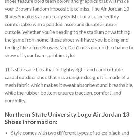
shoes feature bold team colors and graphics that will make
your Browns fandom impossible to miss. The Air Jordan 13
Shoes Sneakers are not only stylish, but also incredibly
comfortable with a padded insole and durable rubber
outsole. Whether you’re heading to the stadium or watching
the game from home, these shoes will have you looking and
feeling like a true Browns fan. Don’t miss out on the chance to
show off your team spirit in style!
This shoes are breathable, lightweight, and comfortable
casual outdoor shoe that has a unique design. It is made of a
mesh fabric which makes it sweat absorbent and breathable,
while the rubber bottom ensures traction, comfort, and
durability.
Northern State University Logo Air Jordan 13
Shoes information:
Style comes with two different types of soles: black and