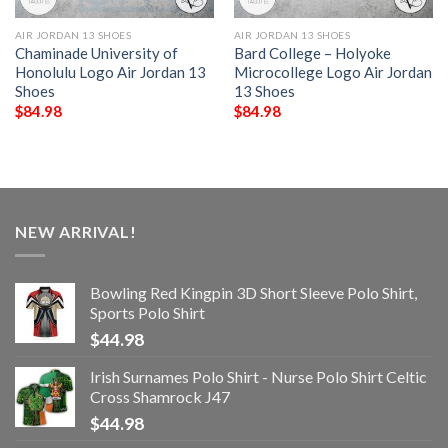
AIR JORDAN 13 SHOES
AIR JORDAN 13 SHOES
Chaminade University of
Bard College – Holyoke
Honolulu Logo Air Jordan 13
Microcollege Logo Air Jordan
Shoes
13 Shoes
$
84.98
$
84.98
NEW ARRIVAL!
Bowling Red Kingpin 3D Short Sleeve Polo Shirt,
Sports Polo Shirt
$
44.98
Irish Surnames Polo Shirt - Nurse Polo Shirt Celtic
Cross Shamrock J47
$
44.98