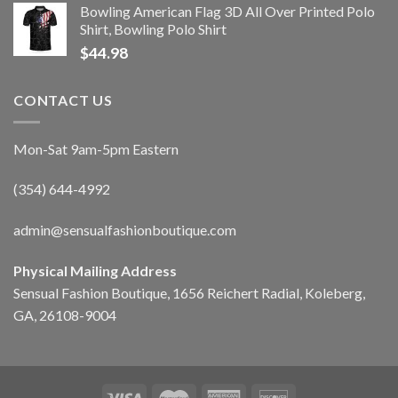
Bowling American Flag 3D All Over Printed Polo
Shirt, Bowling Polo Shirt
$
44.98
CONTACT US
Mon-Sat 9am-5pm Eastern
(354) 644-4992
admin@sensualfashionboutique.com
Physical Mailing Address
Sensual Fashion Boutique, 1656 Reichert Radial, Koleberg,
GA, 26108-9004