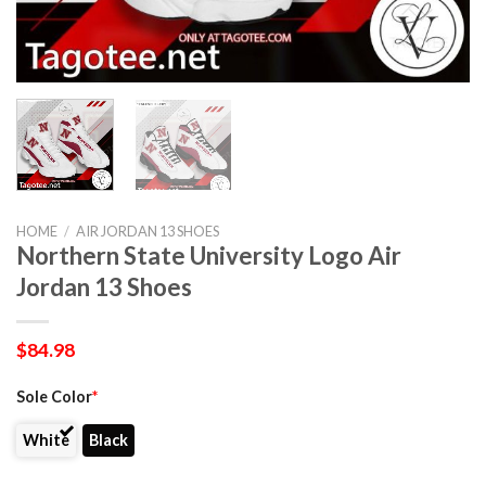
HOME
/
AIR JORDAN 13 SHOES
Northern State University Logo Air
Jordan 13 Shoes
$
84.98
Sole Color
*
White
Black