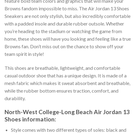
feature bold team colors and graphics that will make your
Browns fandom impossible to miss. The Air Jordan 13 Shoes
Sneakers are not only stylish, but also incredibly comfortable
with a padded insole and durable rubber outsole. Whether
you’re heading to the stadium or watching the game from
home, these shoes will have you looking and feeling like a true
Browns fan. Don’t miss out on the chance to show off your
team spirit in style!
This shoes are breathable, lightweight, and comfortable
casual outdoor shoe that has a unique design. It is made of a
mesh fabric which makes it sweat absorbent and breathable,
while the rubber bottom ensures traction, comfort, and
durability.
North-West College-Long Beach Air Jordan 13
Shoes information:
Style comes with two different types of soles: black and