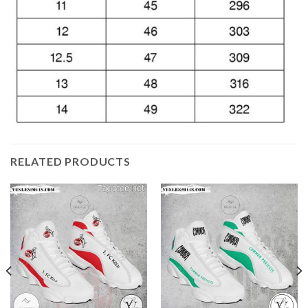
RELATED PRODUCTS