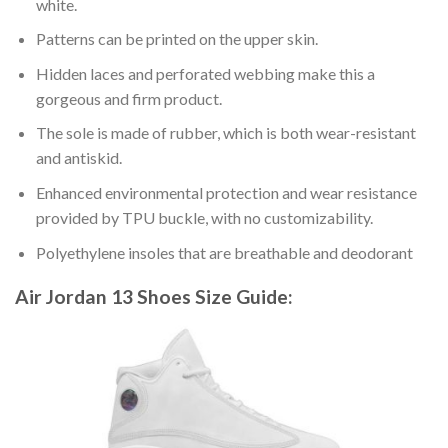
white.
Patterns can be printed on the upper skin.
Hidden laces and perforated webbing make this a
gorgeous and firm product.
The sole is made of rubber, which is both wear-resistant
and antiskid.
Enhanced environmental protection and wear resistance
provided by TPU buckle, with no customizability.
Polyethylene insoles that are breathable and deodorant
Air Jordan 13 Shoes
Size Guide: