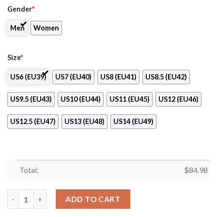
Gender
*
Men
Women
Size
*
US6 (EU39)
US7 (EU40)
US8 (EU41)
US8.5 (EU42)
US9.5 (EU43)
US10 (EU44)
US11 (EU45)
US12 (EU46)
US12.5 (EU47)
US13 (EU48)
US14 (EU49)
Total:
$
84.98
North-West College-Long Beach Air Jordan 13 Shoes quantity
ADD TO CART