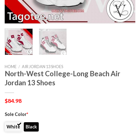
HOME
/
AIR JORDAN 13 SHOES
North-West College-Long Beach Air
Jordan 13 Shoes
$
84.98
Sole Color
*
White
Black