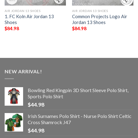
AIR JORDAN 13 SHOES
AIR JORDAN 13 SHOES
1. FC Koln Air Jordan 13
Common Projects Logo Air
Shoes
Jordan 13 Shoes
$
84.98
$
84.98
NEW ARRIVAL!
Bowling Red Kingpin 3D Short Sleeve Polo Shirt,
Sports Polo Shirt
$
44.98
Irish Surnames Polo Shirt - Nurse Polo Shirt Celtic
Cross Shamrock J47
$
44.98