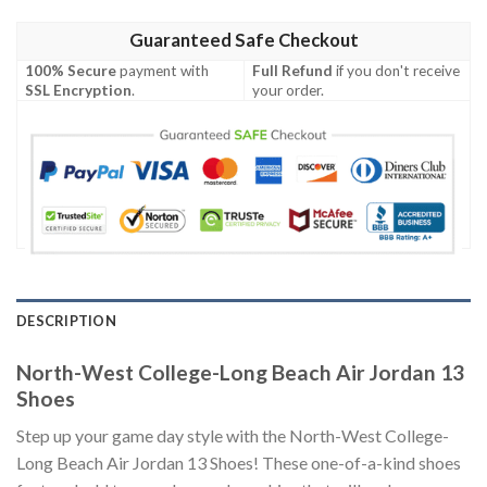
Guaranteed Safe Checkout
100% Secure
payment with
Full Refund
if you don't receive
SSL Encryption
.
your order.
DESCRIPTION
North-West College-Long Beach Air Jordan 13
Shoes
Step up your game day style with the North-West College-
Long Beach Air Jordan 13 Shoes! These one-of-a-kind shoes