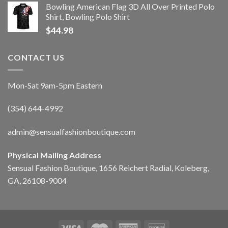
Bowling American Flag 3D All Over Printed Polo
Shirt, Bowling Polo Shirt
$
44.98
CONTACT US
Mon-Sat 9am-5pm Eastern
(354) 644-4992
admin@sensualfashionboutique.com
Physical Mailing Address
Sensual Fashion Boutique, 1656 Reichert Radial, Koleberg,
GA, 26108-9004