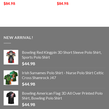
$
84.98
$
84.98
NEW ARRIVAL!
Bowling Red Kingpin 3D Short Sleeve Polo Shirt,
Sports Polo Shirt
$
44.98
Irish Surnames Polo Shirt - Nurse Polo Shirt Celtic
Cross Shamrock J47
$
44.98
Bowling American Flag 3D All Over Printed Polo
Shirt, Bowling Polo Shirt
$
44.98