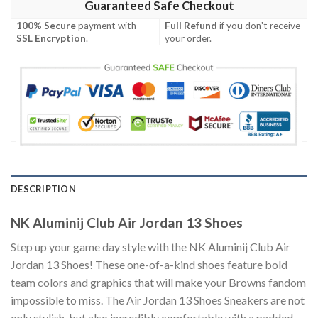
Guaranteed Safe Checkout
100% Secure
payment with
Full Refund
if you don't receive
SSL Encryption
.
your order.
DESCRIPTION
NK Aluminij Club Air Jordan 13 Shoes
Step up your game day style with the NK Aluminij Club Air
Jordan 13 Shoes! These one-of-a-kind shoes feature bold
team colors and graphics that will make your Browns fandom
impossible to miss. The Air Jordan 13 Shoes Sneakers are not
only stylish, but also incredibly comfortable with a padded