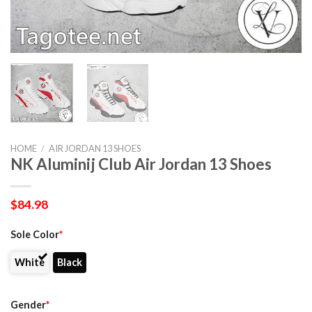
HOME
/
AIR JORDAN 13 SHOES
NK Aluminij Club Air Jordan 13 Shoes
$
84.98
Sole Color
*
White
Black
Gender
*