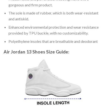
gorgeous and firm product.
The sole is made of rubber, which is both wear-resistant
and antiskid.
Enhanced environmental protection and wear resistance
provided by TPU buckle, with no customizability.
Polyethylene insoles that are breathable and deodorant
Air Jordan 13 Shoes
Size Guide: