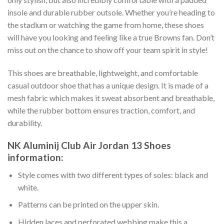
insole and durable rubber outsole. Whether you’re heading to
the stadium or watching the game from home, these shoes
will have you looking and feeling like a true Browns fan. Don’t
miss out on the chance to show off your team spirit in style!
This shoes are breathable, lightweight, and comfortable
casual outdoor shoe that has a unique design. It is made of a
mesh fabric which makes it sweat absorbent and breathable,
while the rubber bottom ensures traction, comfort, and
durability.
NK Aluminij Club Air Jordan 13 Shoes
information:
Style comes with two different types of soles: black and
white.
Patterns can be printed on the upper skin.
Hidden laces and perforated webbing make this a