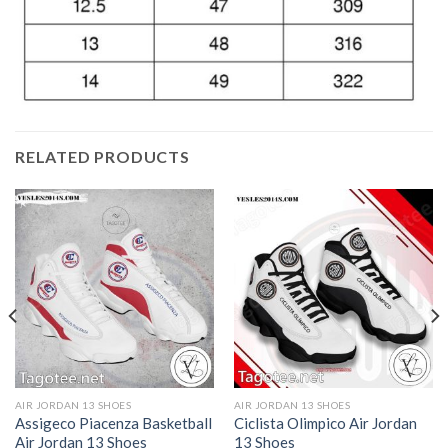
RELATED PRODUCTS
AIR JORDAN 13 SHOES
AIR JORDAN 13 SHOES
Assigeco Piacenza Basketball
Ciclista Olimpico Air Jordan
Air Jordan 13 Shoes
13 Shoes