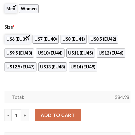
Men
Women
Size
*
US6 (EU39)
US7 (EU40)
US8 (EU41)
US8.5 (EU42)
US9.5 (EU43)
US10 (EU44)
US11 (EU45)
US12 (EU46)
US12.5 (EU47)
US13 (EU48)
US14 (EU49)
Total:
$
84.98
NK Aluminij Club Air Jordan 13 Shoes quantity
ADD TO CART