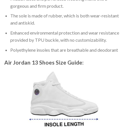
gorgeous and firm product.
The sole is made of rubber, which is both wear-resistant
and antiskid.
Enhanced environmental protection and wear resistance
provided by TPU buckle, with no customizability.
Polyethylene insoles that are breathable and deodorant
Air Jordan 13 Shoes
Size Guide: