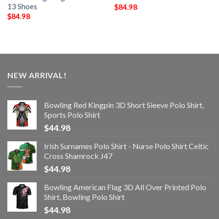
13 Shoes
$
84.98
$
84.98
NEW ARRIVAL!
Bowling Red Kingpin 3D Short Sleeve Polo Shirt,
Sports Polo Shirt
$
44.98
Irish Surnames Polo Shirt - Nurse Polo Shirt Celtic
Cross Shamrock J47
$
44.98
Bowling American Flag 3D All Over Printed Polo
Shirt, Bowling Polo Shirt
$
44.98