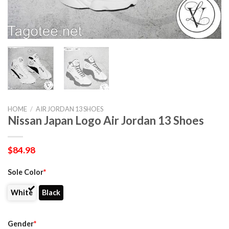
HOME
/
AIR JORDAN 13 SHOES
Nissan Japan Logo Air Jordan 13 Shoes
$
84.98
Sole Color
*
White
Black
Gender
*