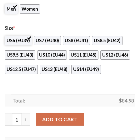
Men
Women
Size
*
US6 (EU39)
US7 (EU40)
US8 (EU41)
US8.5 (EU42)
US9.5 (EU43)
US10 (EU44)
US11 (EU45)
US12 (EU46)
US12.5 (EU47)
US13 (EU48)
US14 (EU49)
Total:
$
84.98
Nissan Japan Logo Air Jordan 13 Shoes quantity
ADD TO CART