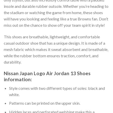
insole and durable rubber outsole. Whether you’re heading to
the stadium or watching the game from home, these shoes
will have you looking and feeling like a true Browns fan. Don’t
miss out on the chance to show off your team spirit in style!
This shoes are breathable, lightweight, and comfortable
casual outdoor shoe that has a unique design. It is made of a
mesh fabric which makes it sweat absorbent and breathable,
while the rubber bottom ensures traction, comfort, and
durability.
Nissan Japan Logo Air Jordan 13 Shoes
information:
Style comes with two different types of soles: black and
white.
Patterns can be printed on the upper skin.
Hidden laces and perforated webbing make this a