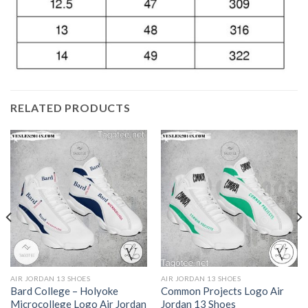
RELATED PRODUCTS
AIR JORDAN 13 SHOES
AIR JORDAN 13 SHOES
Bard College – Holyoke
Common Projects Logo Air
Microcollege Logo Air Jordan
Jordan 13 Shoes