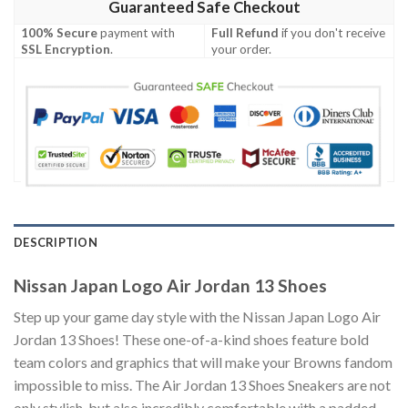
Guaranteed Safe Checkout
100% Secure
payment with
Full Refund
if you don't receive
SSL Encryption
.
your order.
DESCRIPTION
Nissan Japan Logo Air Jordan 13 Shoes
Step up your game day style with the Nissan Japan Logo Air
Jordan 13 Shoes! These one-of-a-kind shoes feature bold
team colors and graphics that will make your Browns fandom
impossible to miss. The Air Jordan 13 Shoes Sneakers are not
only stylish, but also incredibly comfortable with a padded