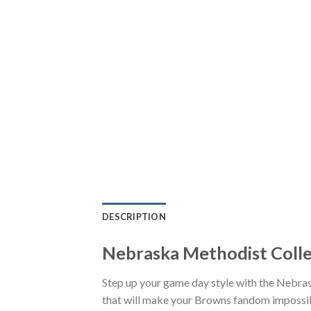
DESCRIPTION
Nebraska Methodist Colle
Step up your game day style with the Nebra
that will make your Browns fandom impossible