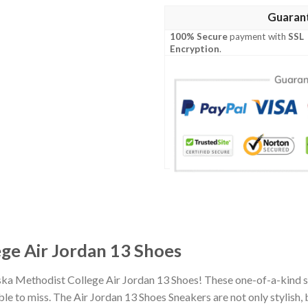
Guaran
100% Secure
payment with
SSL
Encryption
.
ge Air Jordan 13 Shoes
ska Methodist College Air Jordan 13 Shoes! These one-of-a-kind s
 to miss. The Air Jordan 13 Shoes Sneakers are not only stylish, 