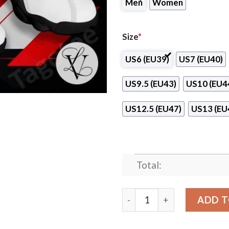
Men
Women
Size
*
US6 (EU39)
US7 (EU40)
US9.5 (EU43)
US10 (EU4
US12.5 (EU47)
US13 (EU
Total:
Nebraska Methodist College
ADD T