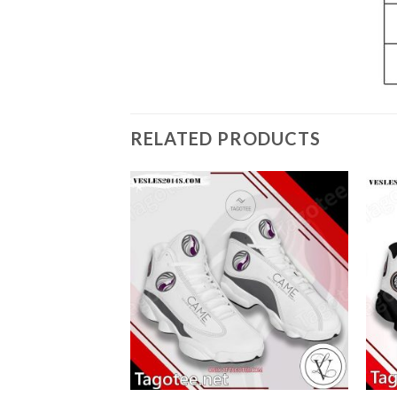
RELATED PRODUCTS