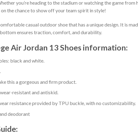
hether you’re heading to the stadium or watching the game from h
 on the chance to show off your team spirit in style!
comfortable casual outdoor shoe that has a unique design. It is ma
bottom ensures traction, comfort, and durability.
ge Air Jordan 13 Shoes information:
oles: black and white.
.
e this a gorgeous and firm product.
 wear-resistant and antiskid.
ear resistance provided by TPU buckle, with no customizability.
 and deodorant
Guide: