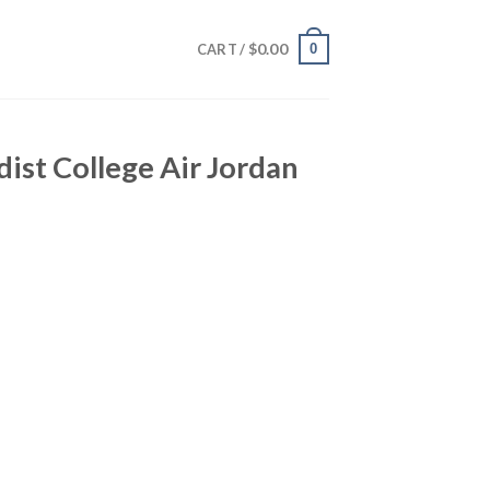
$
0.00
0
CART /
st College Air Jordan