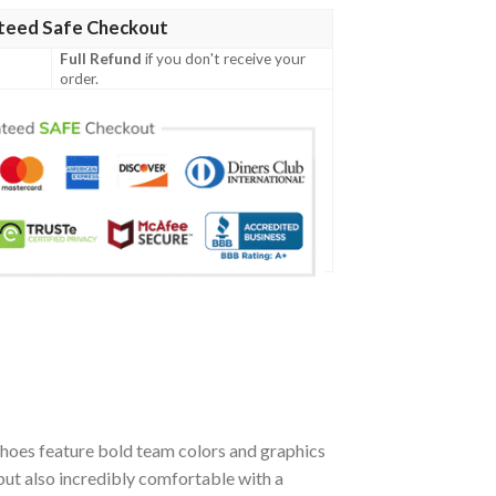
teed Safe Checkout
Full Refund
if you don't receive your
order.
hoes feature bold team colors and graphics
but also incredibly comfortable with a