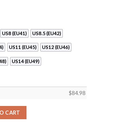
US8 (EU41)
US8.5 (EU42)
4)
US11 (EU45)
US12 (EU46)
48)
US14 (EU49)
$
84.98
 Air Jordan 13 Shoes quantity
O CART