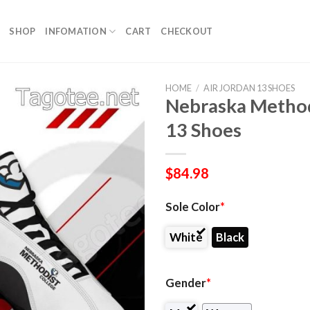
SHOP
INFOMATION
CART
CHECKOUT
HOME
/
AIR JORDAN 13 SHOES
Nebraska Methodi
13 Shoes
$
84.98
Sole Color
*
White
Black
Gender
*