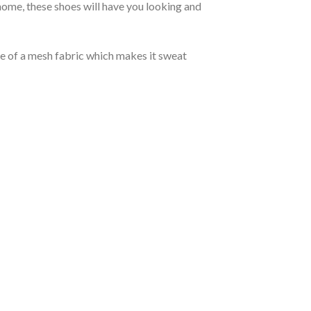
ome, these shoes will have you looking and
de of a mesh fabric which makes it sweat