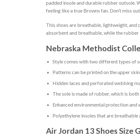
padded insole and durable rubber outsole. W
feeling like a true Browns fan. Don’t miss out
This shoes are breathable, lightweight, and 
absorbent and breathable, while the rubber 
Nebraska Methodist Colle
Style comes with two different types of s
Patterns can be printed on the upper skin
Hidden laces and perforated webbing mak
The sole is made of rubber, which is both
Enhanced environmental protection and w
Polyethylene insoles that are breathable
Air Jordan 13 Shoes
Size 