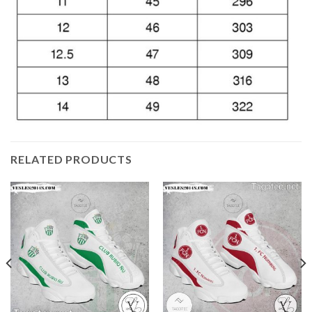
RELATED PRODUCTS