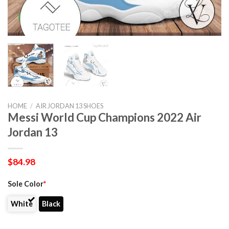
HOME
/
AIR JORDAN 13 SHOES
Messi World Cup Champions 2022 Air
Jordan 13
$
84.98
Sole Color
*
White
Black