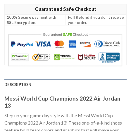
Guaranteed Safe Checkout
100% Secure
payment with
Full Refund
if you don't receive
SSL Encryption
.
your order.
DESCRIPTION
Messi World Cup Champions 2022 Air Jordan
13
Step up your game day style with the Messi World Cup
Champions 2022 Air Jordan 13! These one-of-a-kind shoes
feature bold team colors and graphics that will make your