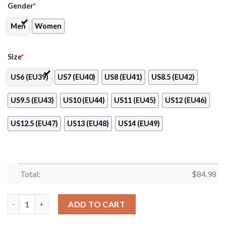
Gender
*
Men
Women
Size
*
US6 (EU39)
US7 (EU40)
US8 (EU41)
US8.5 (EU42)
US9.5 (EU43)
US10 (EU44)
US11 (EU45)
US12 (EU46)
US12.5 (EU47)
US13 (EU48)
US14 (EU49)
Total:
$
84.98
Messi World Cup Champions 2022 Air Jordan 13 quantity
ADD TO CART