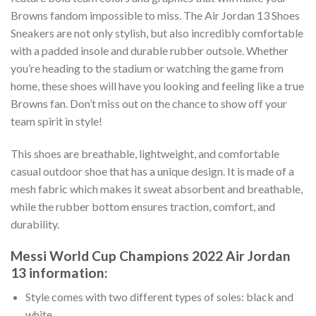
Browns fandom impossible to miss. The Air Jordan 13 Shoes
Sneakers are not only stylish, but also incredibly comfortable
with a padded insole and durable rubber outsole. Whether
you’re heading to the stadium or watching the game from
home, these shoes will have you looking and feeling like a true
Browns fan. Don’t miss out on the chance to show off your
team spirit in style!
This shoes are breathable, lightweight, and comfortable
casual outdoor shoe that has a unique design. It is made of a
mesh fabric which makes it sweat absorbent and breathable,
while the rubber bottom ensures traction, comfort, and
durability.
Messi World Cup Champions 2022 Air Jordan
13 information:
Style comes with two different types of soles: black and
white.