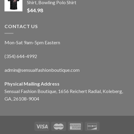
Shirt, Bowling Polo Shirt
$
44.98
CONTACT US
Mon-Sat 9am-5pm Eastern
(354) 644-4992
admin@sensualfashionboutique.com
Physical Mailing Address
Sensual Fashion Boutique, 1656 Reichert Radial, Koleberg,
GA, 26108-9004