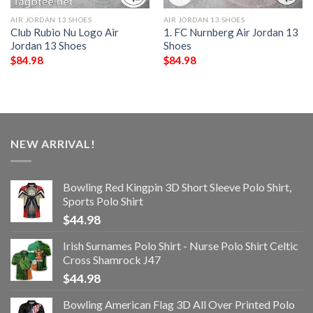
AIR JORDAN 13 SHOES
AIR JORDAN 13 SHOES
Club Rubio Nu Logo Air
1. FC Nurnberg Air Jordan 13
Jordan 13 Shoes
Shoes
$
84.98
$
84.98
NEW ARRIVAL!
Bowling Red Kingpin 3D Short Sleeve Polo Shirt,
Sports Polo Shirt
$
44.98
Irish Surnames Polo Shirt - Nurse Polo Shirt Celtic
Cross Shamrock J47
$
44.98
Bowling American Flag 3D All Over Printed Polo