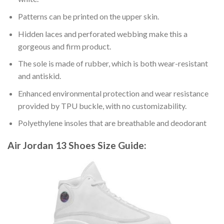
Patterns can be printed on the upper skin.
Hidden laces and perforated webbing make this a
gorgeous and firm product.
The sole is made of rubber, which is both wear-resistant
and antiskid.
Enhanced environmental protection and wear resistance
provided by TPU buckle, with no customizability.
Polyethylene insoles that are breathable and deodorant
Air Jordan 13 Shoes
Size Guide: