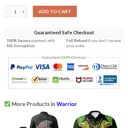
Marquesas Islands Polo Shirt - Polynesian Tiki Warrior Style Re
ADD TO CART
Guaranteed Safe Checkout
100% Secure
payment with
Full Refund
if you don't receive
SSL Encryption
.
your order.
More Products in
Warrior