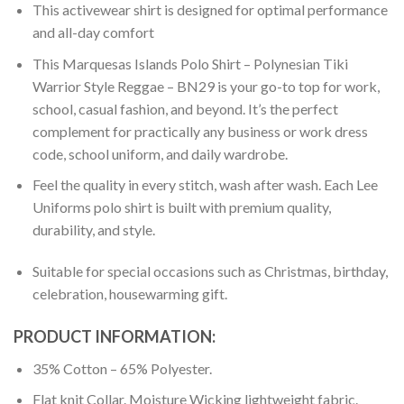
This activewear shirt is designed for optimal performance
and all-day comfort
This Marquesas Islands Polo Shirt – Polynesian Tiki
Warrior Style Reggae – BN29 is your go-to top for work,
school, casual fashion, and beyond. It’s the perfect
complement for practically any business or work dress
code, school uniform, and daily wardrobe.
Feel the quality in every stitch, wash after wash. Each Lee
Uniforms polo shirt is built with premium quality,
durability, and style.
Suitable for special occasions such as Christmas, birthday,
celebration, housewarming gift.
PRODUCT INFORMATION:
35% Cotton – 65% Polyester.
Flat knit Collar. Moisture Wicking lightweight fabric.