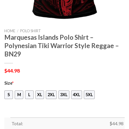
HOME
/
POLO SHIRT
Marquesas Islands Polo Shirt –
Polynesian Tiki Warrior Style Reggae –
BN29
$
44.98
Size
*
S
M
L
XL
2XL
3XL
4XL
5XL
Total:
$
44.98