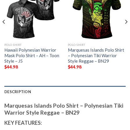
POLO SHIRT
POLO SHIRT
Hawaii Polynesian Warrior
Marquesas Islands Polo Shirt
Mask Polo Shirt – AH – Toon
– Polynesian Tiki Warrior
Style – J5
Style Reggae – BN29
$
44.98
$
44.98
DESCRIPTION
Marquesas Islands Polo Shirt – Polynesian Tiki
Warrior Style Reggae – BN29
KEY FEATURES: