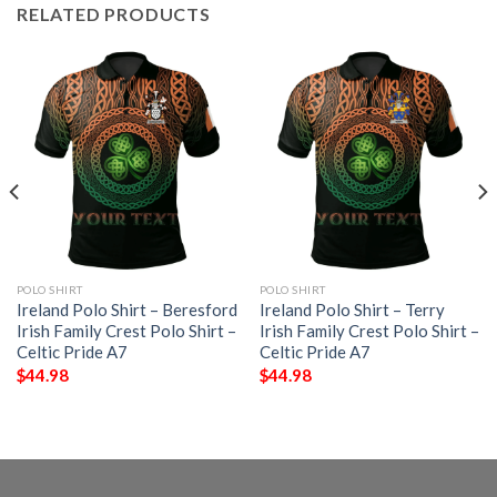
RELATED PRODUCTS
POLO SHIRT
POLO SHIRT
Ireland Polo Shirt – Beresford
Ireland Polo Shirt – Terry
Irish Family Crest Polo Shirt –
Irish Family Crest Polo Shirt –
Celtic Pride A7
Celtic Pride A7
$
44.98
$
44.98