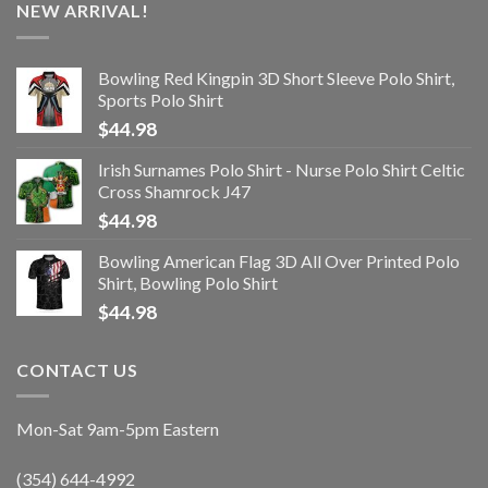
NEW ARRIVAL!
Bowling Red Kingpin 3D Short Sleeve Polo Shirt,
Sports Polo Shirt
$
44.98
Irish Surnames Polo Shirt - Nurse Polo Shirt Celtic
Cross Shamrock J47
$
44.98
Bowling American Flag 3D All Over Printed Polo
Shirt, Bowling Polo Shirt
$
44.98
CONTACT US
Mon-Sat 9am-5pm Eastern
(354) 644-4992