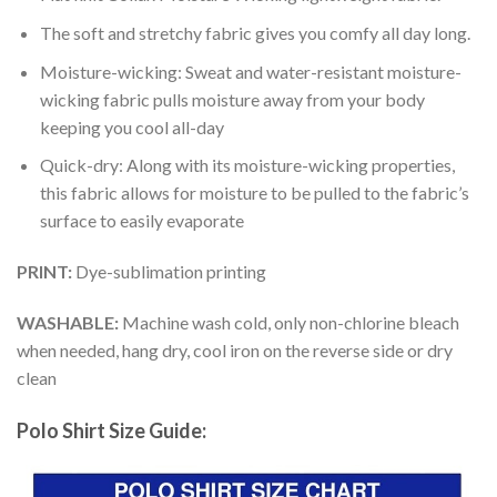
The soft and stretchy fabric gives you comfy all day long.
Moisture-wicking: Sweat and water-resistant moisture-
wicking fabric pulls moisture away from your body
keeping you cool all-day
Quick-dry: Along with its moisture-wicking properties,
this fabric allows for moisture to be pulled to the fabric’s
surface to easily evaporate
PRINT:
Dye-sublimation printing
WASHABLE:
Machine wash cold, only non-chlorine bleach
when needed, hang dry, cool iron on the reverse side or dry
clean
Polo Shirt Size Guide: