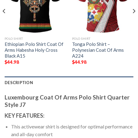
POLO SHIRT
POLO SHIRT
Ethiopian Polo Shirt Coat Of
Tonga Polo Shirt –
Arms Habesha Holy Cross
Polynesian Coat Of Arms
Black A15
A224
$
44.98
$
44.98
DESCRIPTION
Luxembourg Coat Of Arms Polo Shirt Quarter
Style J7
KEY FEATURES:
This activewear shirt is designed for optimal performance
and all-day comfort