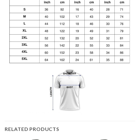
RELATED PRODUCTS