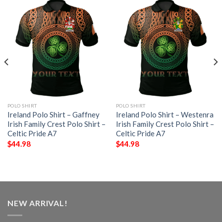
POLO SHIRT
POLO SHIRT
Ireland Polo Shirt – Gaffney
Ireland Polo Shirt – Westenra
Irish Family Crest Polo Shirt –
Irish Family Crest Polo Shirt –
Celtic Pride A7
Celtic Pride A7
$
44.98
$
44.98
NEW ARRIVAL!