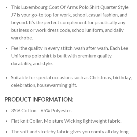
This Luxembourg Coat Of Arms Polo Shirt Quarter Style
J7 is your go-to top for work, school, casual fashion, and
beyond. It’s the perfect complement for practically any
business or work dress code, school uniform, and daily
wardrobe.
Feel the quality in every stitch, wash after wash. Each Lee
Uniforms polo shirt is built with premium quality,
durability, and style.
Suitable for special occasions such as Christmas, birthday,
celebration, housewarming gift.
PRODUCT INFORMATION:
35% Cotton – 65% Polyester.
Flat knit Collar. Moisture Wicking lightweight fabric.
The soft and stretchy fabric gives you comfy all day long.