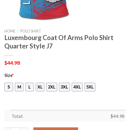
HOME
/
POLO SHIRT
Luxembourg Coat Of Arms Polo Shirt
Quarter Style J7
$
44.98
Size
*
S
M
L
XL
2XL
3XL
4XL
5XL
Total:
$
44.98