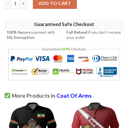
Luxembourg Coat Of Arms Polo Shirt Quarter Style J7 quantity
ADD TO CART
Guaranteed Safe Checkout
100% Secure
payment with
Full Refund
if you don't receive
SSL Encryption
.
your order.
More Products in
Coat Of Arms