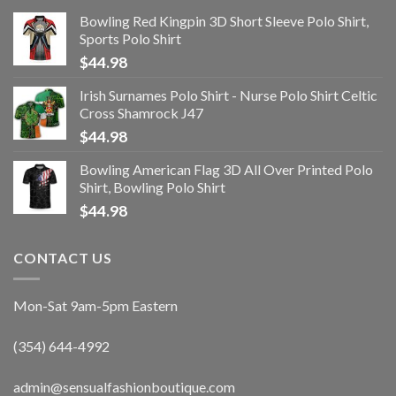
Bowling Red Kingpin 3D Short Sleeve Polo Shirt,
Sports Polo Shirt
$
44.98
Irish Surnames Polo Shirt - Nurse Polo Shirt Celtic
Cross Shamrock J47
$
44.98
Bowling American Flag 3D All Over Printed Polo
Shirt, Bowling Polo Shirt
$
44.98
CONTACT US
Mon-Sat 9am-5pm Eastern
(354) 644-4992
admin@sensualfashionboutique.com