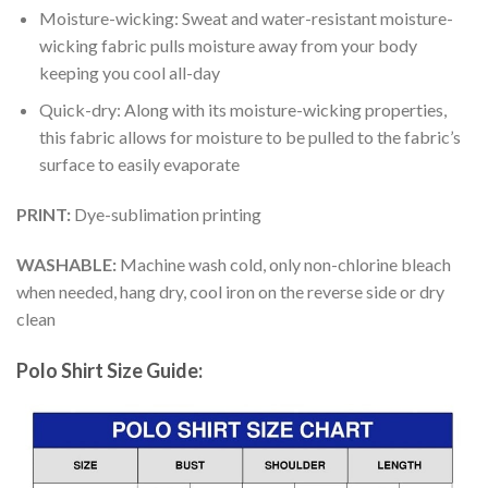
Moisture-wicking: Sweat and water-resistant moisture-
wicking fabric pulls moisture away from your body
keeping you cool all-day
Quick-dry: Along with its moisture-wicking properties,
this fabric allows for moisture to be pulled to the fabric’s
surface to easily evaporate
PRINT:
Dye-sublimation printing
WASHABLE:
Machine wash cold, only non-chlorine bleach
when needed, hang dry, cool iron on the reverse side or dry
clean
Polo Shirt Size Guide: