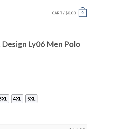
$
0.00
0
CART /
nt Design Ly06 Men Polo
3XL
4XL
5XL