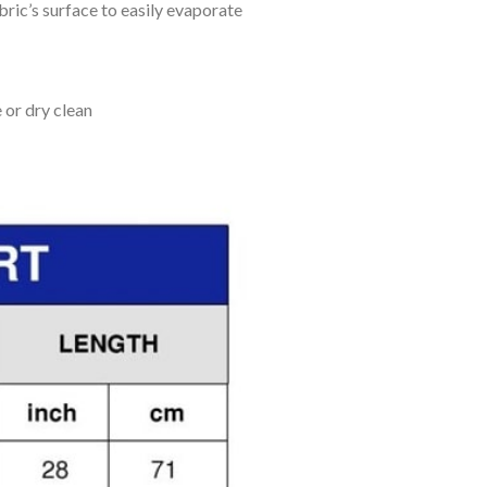
bric’s surface to easily evaporate
 or dry clean