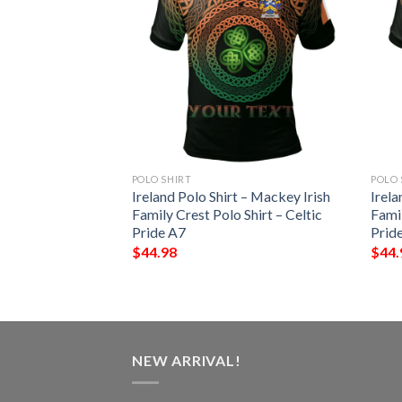
POLO SHIRT
POLO 
 – Terry Irish
Ireland Polo Shirt – Mackey Irish
Irela
Shirt – Celtic
Family Crest Polo Shirt – Celtic
Famil
Pride A7
Prid
$
44.98
$
44.
NEW ARRIVAL!