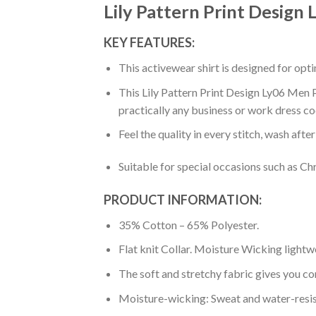
Lily Pattern Print Design
KEY FEATURES:
This activewear shirt is designed for op
This Lily Pattern Print Design Ly06 Men P
practically any business or work dress co
Feel the quality in every stitch, wash afte
Suitable for special occasions such as Ch
PRODUCT INFORMATION:
35% Cotton – 65% Polyester.
Flat knit Collar. Moisture Wicking lightw
The soft and stretchy fabric gives you co
Moisture-wicking: Sweat and water-resis