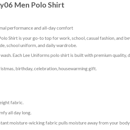
 Ly06 Men Polo Shirt
timal performance and all-day comfort
olo Shirt is your go-to top for work, school, casual fashion, and b
de, school uniform, and daily wardrobe.
r wash. Each Lee Uniforms polo shirt is built with premium quality, du
ristmas, birthday, celebration, housewarming gift.
eight fabric.
mfy all day long.
tant moisture-wicking fabric pulls moisture away from your body 