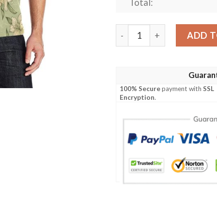
Total:
Lily Pattern Print Design L
ADD T
Guaran
100% Secure
payment with
SSL
Encryption
.