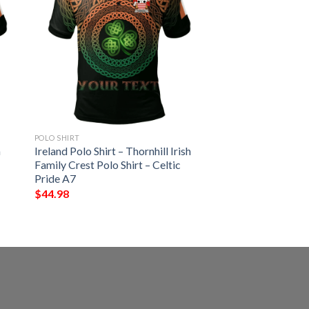
POLO SHIRT
h
Ireland Polo Shirt – Thornhill Irish
Family Crest Polo Shirt – Celtic
Pride A7
$
44.98