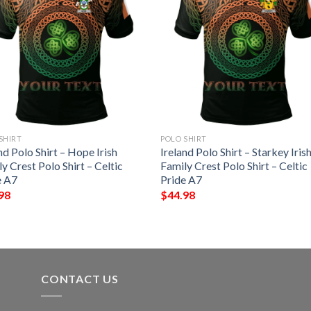
SHIRT
POLO SHIRT
nd Polo Shirt – Hope Irish
Ireland Polo Shirt – Starkey Iris
y Crest Polo Shirt – Celtic
Family Crest Polo Shirt – Celtic
e A7
Pride A7
98
$
44.98
CONTACT US