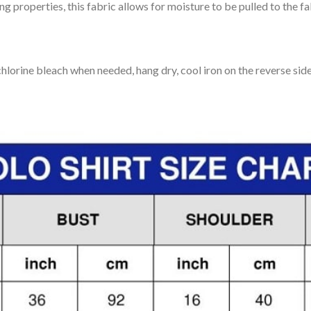
 properties, this fabric allows for moisture to be pulled to the fa
lorine bleach when needed, hang dry, cool iron on the reverse side