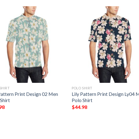
SHIRT
POLO SHIRT
Pattern Print Design 02 Men
Lily Pattern Print Design Ly04 
Shirt
Polo Shirt
98
$
44.98