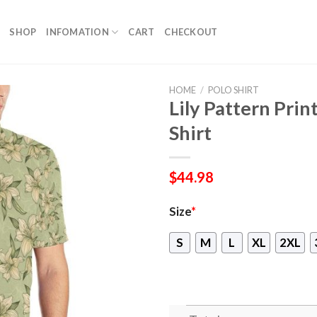
SHOP
INFOMATION
CART
CHECKOUT
HOME
/
POLO SHIRT
Lily Pattern Pri
Shirt
$
44.98
Size
*
S
M
L
XL
2XL