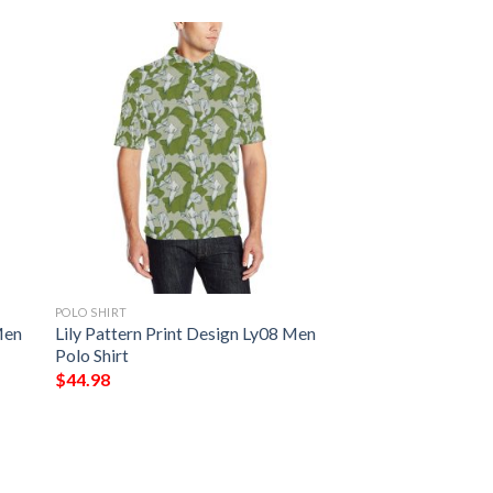
POLO SHIRT
Men
Lily Pattern Print Design Ly08 Men
Polo Shirt
$
44.98