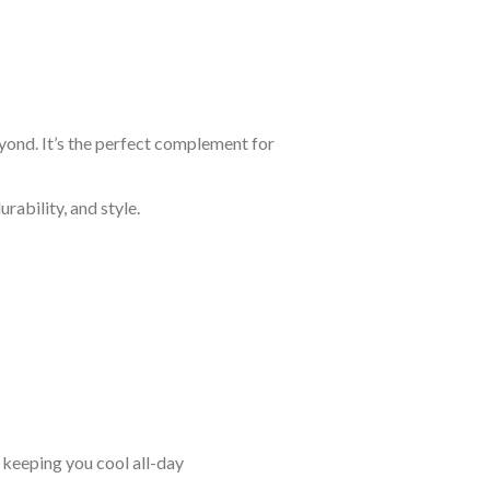
eyond. It’s the perfect complement for
rability, and style.
keeping you cool all-day