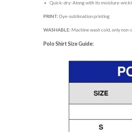
Quick-dry: Along with its moisture-wicking
PRINT:
Dye-sublimation printing
WASHABLE:
Machine wash cold, only non-ch
Polo Shirt Size Guide: