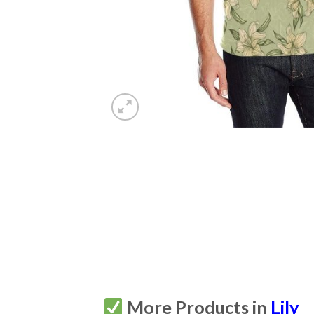
More Products in
Lily