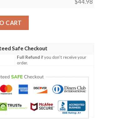
$
44.98
y06 Men Polo Shirt quantity
O CART
teed Safe Checkout
Full Refund
if you don't receive your
order.