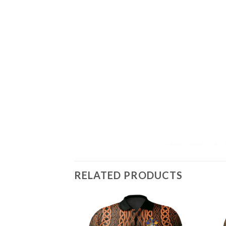
RELATED PRODUCTS