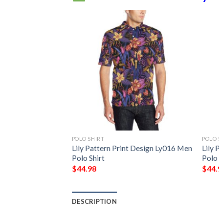
POLO SHIRT
POLO 
t Design Ly02 Men
Lily Pattern Print Design Ly016 Men
Lily 
Polo Shirt
Polo 
$
44.98
$
44.
DESCRIPTION