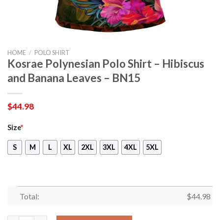
HOME
/
POLO SHIRT
Kosrae Polynesian Polo Shirt – Hibiscus
and Banana Leaves – BN15
$
44.98
Size
*
S
M
L
XL
2XL
3XL
4XL
5XL
Total:
$
44.98