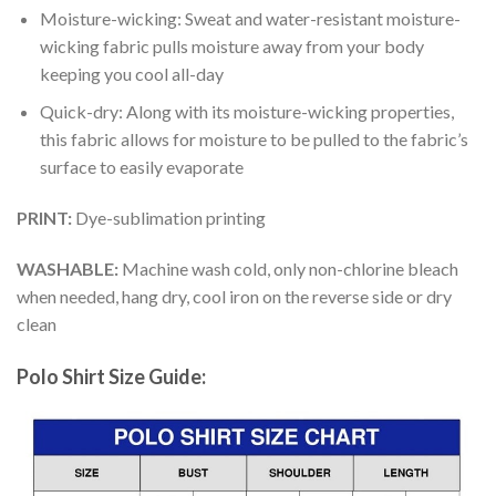
Moisture-wicking: Sweat and water-resistant moisture-
wicking fabric pulls moisture away from your body
keeping you cool all-day
Quick-dry: Along with its moisture-wicking properties,
this fabric allows for moisture to be pulled to the fabric’s
surface to easily evaporate
PRINT:
Dye-sublimation printing
WASHABLE:
Machine wash cold, only non-chlorine bleach
when needed, hang dry, cool iron on the reverse side or dry
clean
Polo Shirt Size Guide: