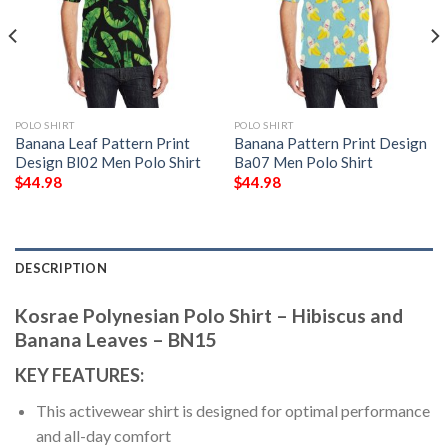
POLO SHIRT
POLO SHIRT
Banana Leaf Pattern Print
Banana Pattern Print Design
Design Bl02 Men Polo Shirt
Ba07 Men Polo Shirt
$
44.98
$
44.98
DESCRIPTION
Kosrae Polynesian Polo Shirt – Hibiscus and
Banana Leaves – BN15
KEY FEATURES:
This activewear shirt is designed for optimal performance
and all-day comfort