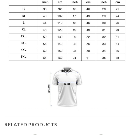
RELATED PRODUCTS