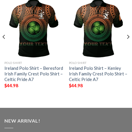
POLO SHIRT
POLO SHIRT
Ireland Polo Shirt – Beresford
Ireland Polo Shirt – Kenley
Irish Family Crest Polo Shirt –
Irish Family Crest Polo Shirt –
Celtic Pride A7
Celtic Pride A7
$
44.98
$
44.98
NEW ARRIVAL!