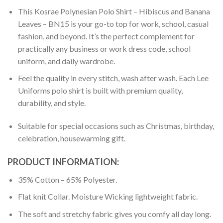
This Kosrae Polynesian Polo Shirt – Hibiscus and Banana
Leaves – BN15 is your go-to top for work, school, casual
fashion, and beyond. It’s the perfect complement for
practically any business or work dress code, school
uniform, and daily wardrobe.
Feel the quality in every stitch, wash after wash. Each Lee
Uniforms polo shirt is built with premium quality,
durability, and style.
Suitable for special occasions such as Christmas, birthday,
celebration, housewarming gift.
PRODUCT INFORMATION:
35% Cotton – 65% Polyester.
Flat knit Collar. Moisture Wicking lightweight fabric.
The soft and stretchy fabric gives you comfy all day long.