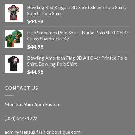
Bowling Red Kingpin 3D Short Sleeve Polo Shirt,
Sports Polo Shirt
$
44.98
Irish Surnames Polo Shirt - Nurse Polo Shirt Celtic
Cross Shamrock J47
$
44.98
Bowling American Flag 3D All Over Printed Polo
Shirt, Bowling Polo Shirt
$
44.98
CONTACT US
Mon-Sat 9am-5pm Eastern
(354) 644-4992
admin@sensualfashionboutique.com