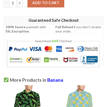
Kosrae Polynesian Polo Shirt - Hibiscus and Banana Leaves - BN
ADD TO CART
Guaranteed Safe Checkout
100% Secure
payment with
Full Refund
if you don't receive
SSL Encryption
.
your order.
More Products in
Banana