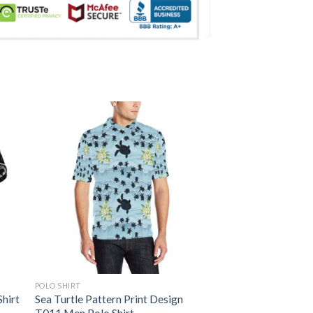
POLO SHIRT
Shirt
Sea Turtle Pattern Print Design
T011 Men Polo Shirt