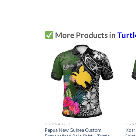
More Products in
Turtl
PERSONALIZED
PERS
n Turtle Tattoo
Papua New Guinea Custom
Kosr
Shirt All Over
Personalised Polo Shirt – Turtle
Shirt