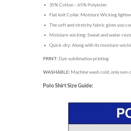
35% Cotton – 65% Polyester.
Flat knit Collar. Moisture Wicking lightw
The soft and stretchy fabric gives you co
Moisture-wicking: Sweat and water-resis
Quick-dry: Along with its moisture-wicking
PRINT:
Dye-sublimation printing
WASHABLE:
Machine wash cold, only non-ch
Polo Shirt Size Guide: