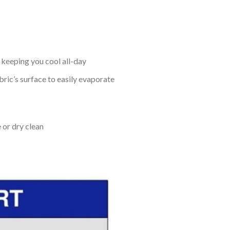
keeping you cool all-day
bric’s surface to easily evaporate
 or dry clean