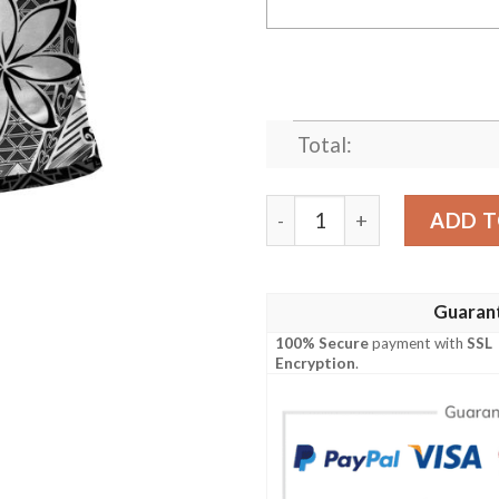
Total:
Kosrae Custom Personalised
ADD T
Guaran
100% Secure
payment with
SSL
Encryption
.