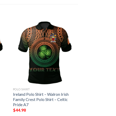
POLO SHIRT
Ireland Polo Shirt – Walron Irish
Family Crest Polo Shirt – Celtic
Pride A7
$
44.98