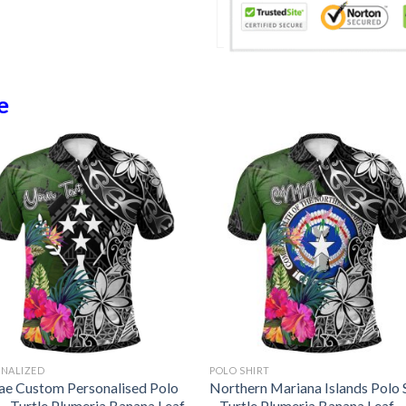
e
ONALIZED
POLO SHIRT
ae Custom Personalised Polo
Northern Mariana Islands Polo 
 – Turtle Plumeria Banana Leaf
– Turtle Plumeria Banana Leaf –