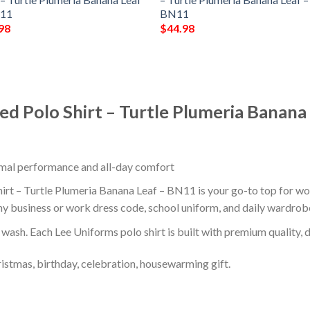
N11
BN11
98
$
44.98
ed Polo Shirt – Turtle Plumeria Banana
timal performance and all-day comfort
t – Turtle Plumeria Banana Leaf – BN11 is your go-to top for work
ny business or work dress code, school uniform, and daily wardrob
r wash. Each Lee Uniforms polo shirt is built with premium quality, du
ristmas, birthday, celebration, housewarming gift.