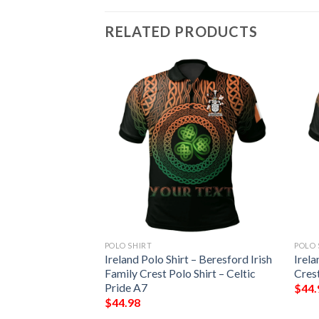
RELATED PRODUCTS
POLO SHIRT
POLO 
 – Hatfield Irish
Ireland Polo Shirt – Beresford Irish
Irela
Shirt – Celtic
Family Crest Polo Shirt – Celtic
Crest
Pride A7
$
44.
$
44.98