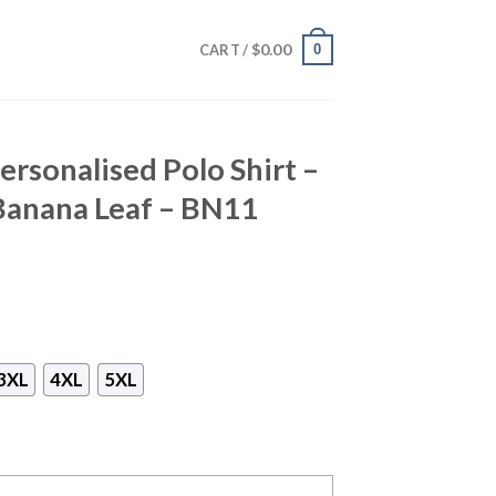
$
0.00
0
CART /
rsonalised Polo Shirt –
Banana Leaf – BN11
3XL
4XL
5XL