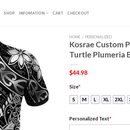
SHOP
INFOMATION
CART
CHECKOUT
HOME
/
PERSONALIZED
Kosrae Custom Pe
Turtle Plumeria 
$
44.98
Size
*
S
M
L
XL
2XL
Personalized Text
*