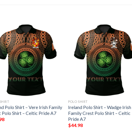
SHIRT
POLO SHIRT
nd Polo Shirt – Vere Irish Family
Ireland Polo Shirt – Wadge Irish
 Polo Shirt – Celtic Pride A7
Family Crest Polo Shirt – Celtic
Pride A7
98
$
44.98