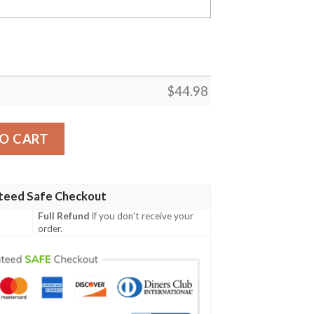
$
44.98
 Polo Shirt - Turtle Plumeria Banana Leaf - BN11 quantity
O CART
teed Safe Checkout
Full Refund
if you don't receive your
order.