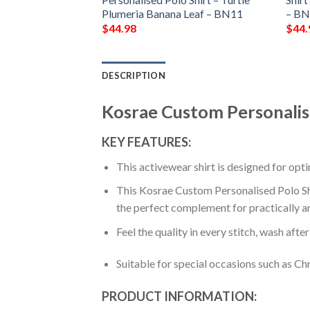
Plumeria Banana Leaf – BN11
– B
$
44.98
$
44.
DESCRIPTION
Kosrae Custom Personalis
KEY FEATURES:
This activewear shirt is designed for op
This Kosrae Custom Personalised Polo Shir
the perfect complement for practically a
Feel the quality in every stitch, wash afte
Suitable for special occasions such as Ch
PRODUCT INFORMATION: