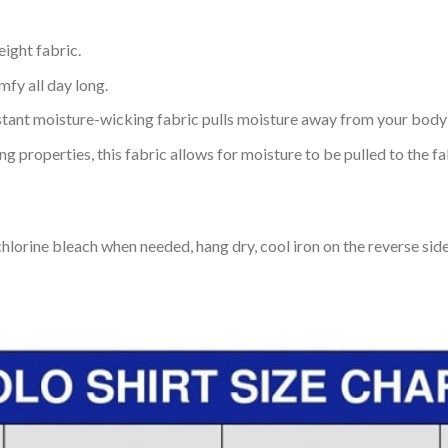
eight fabric.
mfy all day long.
tant moisture-wicking fabric pulls moisture away from your body 
 properties, this fabric allows for moisture to be pulled to the fa
lorine bleach when needed, hang dry, cool iron on the reverse side