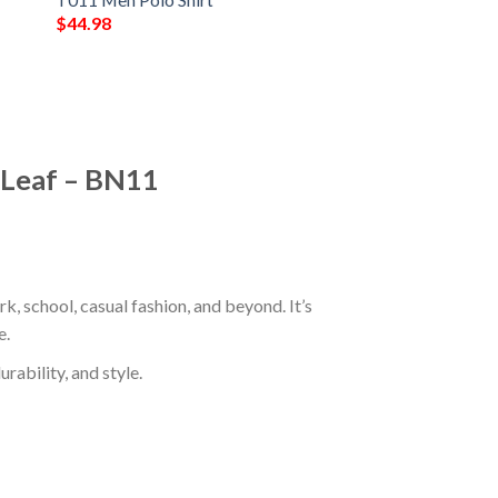
$
44.98
 Leaf – BN11
, school, casual fashion, and beyond. It’s
e.
rability, and style.