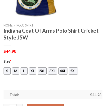
HOME
/
POLO SHIRT
Indiana Coat Of Arms Polo Shirt Cricket
Style J5W
$
44.98
Size
*
S
M
L
XL
2XL
3XL
4XL
5XL
Total:
$
44.98