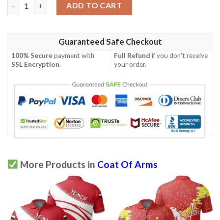
Indiana Coat Of Arms Polo Shirt Cricket Style J5W quantity
ADD TO CART
Guaranteed Safe Checkout
100% Secure
payment with
Full Refund
if you don't receive
SSL Encryption
.
your order.
More Products in
Coat Of Arms