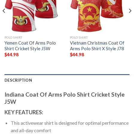
POLO SHIRT
POLO SHIRT
Yemen Coat Of Arms Polo
Vietnam Christmas Coat Of
Shirt Cricket Style J5W
Arms Polo Shirt X Style J78
$
44.98
$
44.98
DESCRIPTION
Indiana Coat Of Arms Polo Shirt Cricket Style
J5W
KEY FEATURES:
This activewear shirt is designed for optimal performance
and all-day comfort