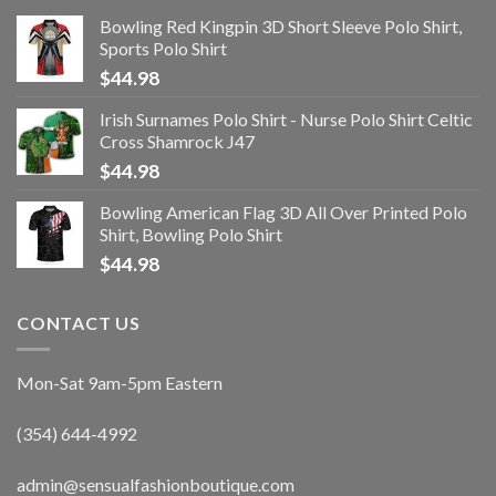
Bowling Red Kingpin 3D Short Sleeve Polo Shirt,
Sports Polo Shirt
$
44.98
Irish Surnames Polo Shirt - Nurse Polo Shirt Celtic
Cross Shamrock J47
$
44.98
Bowling American Flag 3D All Over Printed Polo
Shirt, Bowling Polo Shirt
$
44.98
CONTACT US
Mon-Sat 9am-5pm Eastern
(354) 644-4992
admin@sensualfashionboutique.com