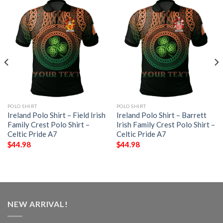
POLO SHIRT
POLO SHIRT
Ireland Polo Shirt – Field Irish
Ireland Polo Shirt – Barrett
Family Crest Polo Shirt –
Irish Family Crest Polo Shirt –
Celtic Pride A7
Celtic Pride A7
$
44.98
$
44.98
NEW ARRIVAL!