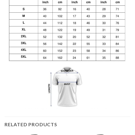
RELATED PRODUCTS