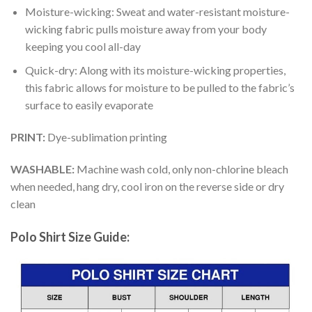
Moisture-wicking: Sweat and water-resistant moisture-
wicking fabric pulls moisture away from your body
keeping you cool all-day
Quick-dry: Along with its moisture-wicking properties,
this fabric allows for moisture to be pulled to the fabric’s
surface to easily evaporate
PRINT:
Dye-sublimation printing
WASHABLE:
Machine wash cold, only non-chlorine bleach
when needed, hang dry, cool iron on the reverse side or dry
clean
Polo Shirt Size Guide: