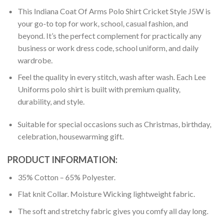
This Indiana Coat Of Arms Polo Shirt Cricket Style J5W is
your go-to top for work, school, casual fashion, and
beyond. It’s the perfect complement for practically any
business or work dress code, school uniform, and daily
wardrobe.
Feel the quality in every stitch, wash after wash. Each Lee
Uniforms polo shirt is built with premium quality,
durability, and style.
Suitable for special occasions such as Christmas, birthday,
celebration, housewarming gift.
PRODUCT INFORMATION:
35% Cotton – 65% Polyester.
Flat knit Collar. Moisture Wicking lightweight fabric.
The soft and stretchy fabric gives you comfy all day long.