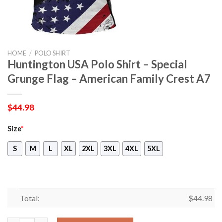
HOME
/
POLO SHIRT
Huntington USA Polo Shirt – Special
Grunge Flag – American Family Crest A7
$
44.98
Size
*
S
M
L
XL
2XL
3XL
4XL
5XL
Total:
$
44.98