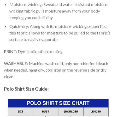
Moisture-wicking: Sweat and water-resistant moisture-
wicking fabric pulls moisture away from your body
keeping you cool all-day
Quick-dry: Along with its moisture-wicking properties,
this fabric allows for moisture to be pulled to the fabric’s
surface to easily evaporate
PRINT:
Dye-sublimation printing
WASHABLE:
Machine wash cold, only non-chlorine bleach
when needed, hang dry, cool iron on the reverse side or dry
clean
Polo Shirt Size Guide: