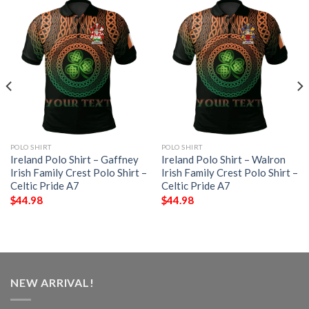
POLO SHIRT
POLO SHIRT
Ireland Polo Shirt – Gaffney
Ireland Polo Shirt – Walron
Irish Family Crest Polo Shirt –
Irish Family Crest Polo Shirt –
Celtic Pride A7
Celtic Pride A7
$
44.98
$
44.98
NEW ARRIVAL!