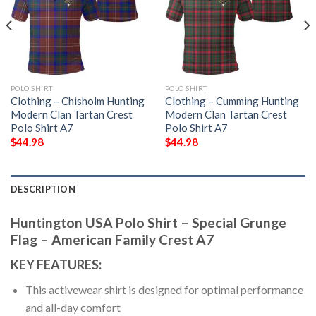
POLO SHIRT
POLO SHIRT
Clothing – Chisholm Hunting
Clothing – Cumming Hunting
Modern Clan Tartan Crest
Modern Clan Tartan Crest
Polo Shirt A7
Polo Shirt A7
$
44.98
$
44.98
DESCRIPTION
Huntington USA Polo Shirt – Special Grunge
Flag – American Family Crest A7
KEY FEATURES:
This activewear shirt is designed for optimal performance
and all-day comfort