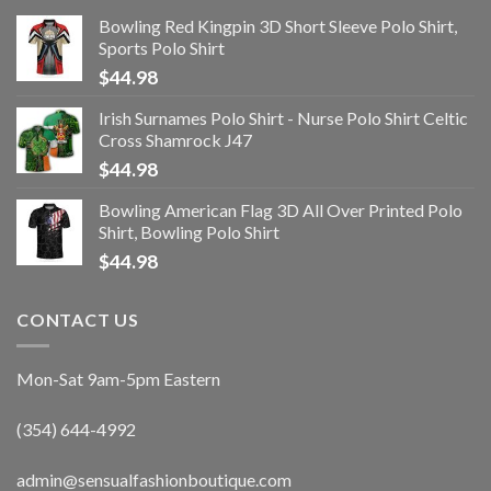
Bowling Red Kingpin 3D Short Sleeve Polo Shirt,
Sports Polo Shirt
$
44.98
Irish Surnames Polo Shirt - Nurse Polo Shirt Celtic
Cross Shamrock J47
$
44.98
Bowling American Flag 3D All Over Printed Polo
Shirt, Bowling Polo Shirt
$
44.98
CONTACT US
Mon-Sat 9am-5pm Eastern
(354) 644-4992
admin@sensualfashionboutique.com