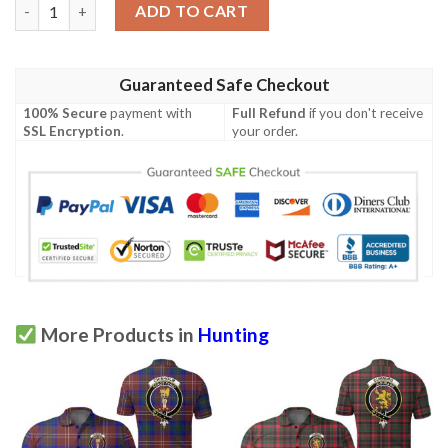
Huntington USA Polo Shirt - Special Grunge Flag - American Fam
ADD TO CART
Guaranteed Safe Checkout
100% Secure
payment with
Full Refund
if you don't receive
SSL Encryption
.
your order.
More Products in
Hunting