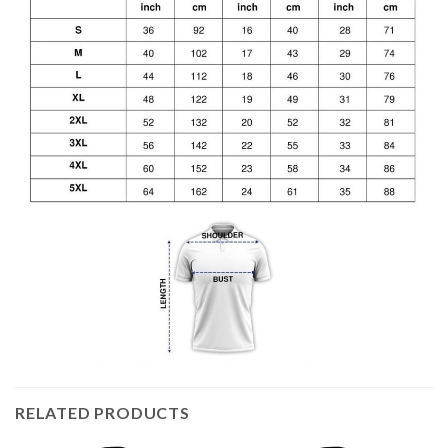
RELATED PRODUCTS