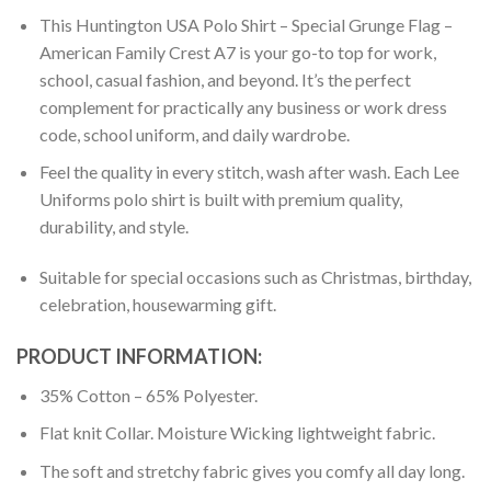
This Huntington USA Polo Shirt – Special Grunge Flag –
American Family Crest A7 is your go-to top for work,
school, casual fashion, and beyond. It’s the perfect
complement for practically any business or work dress
code, school uniform, and daily wardrobe.
Feel the quality in every stitch, wash after wash. Each Lee
Uniforms polo shirt is built with premium quality,
durability, and style.
Suitable for special occasions such as Christmas, birthday,
celebration, housewarming gift.
PRODUCT INFORMATION:
35% Cotton – 65% Polyester.
Flat knit Collar. Moisture Wicking lightweight fabric.
The soft and stretchy fabric gives you comfy all day long.