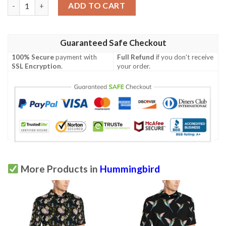
Hummingbird With Rose Themed Print Men Polo Shirt quantity
ADD TO CART
Guaranteed Safe Checkout
100% Secure
payment with
Full Refund
if you don't receive
SSL Encryption
.
your order.
More Products in
Hummingbird