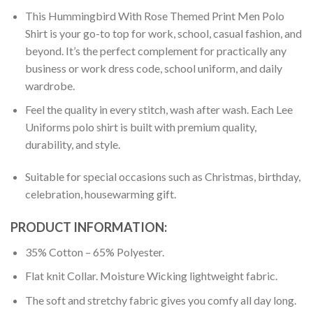
This Hummingbird With Rose Themed Print Men Polo
Shirt is your go-to top for work, school, casual fashion, and
beyond. It’s the perfect complement for practically any
business or work dress code, school uniform, and daily
wardrobe.
Feel the quality in every stitch, wash after wash. Each Lee
Uniforms polo shirt is built with premium quality,
durability, and style.
Suitable for special occasions such as Christmas, birthday,
celebration, housewarming gift.
PRODUCT INFORMATION:
35% Cotton – 65% Polyester.
Flat knit Collar. Moisture Wicking lightweight fabric.
The soft and stretchy fabric gives you comfy all day long.