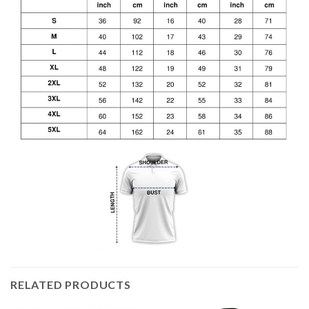
RELATED PRODUCTS