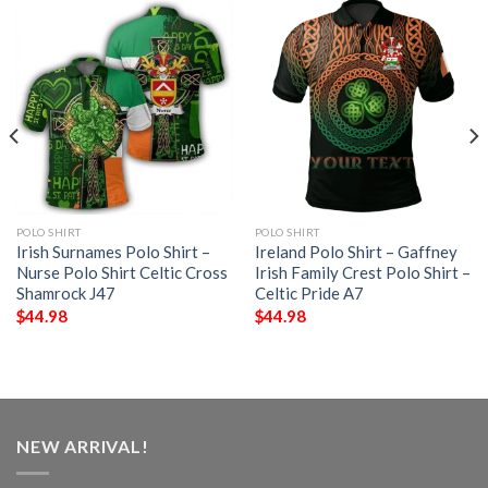
POLO SHIRT
POLO SHIRT
Irish Surnames Polo Shirt –
Ireland Polo Shirt – Gaffney
Nurse Polo Shirt Celtic Cross
Irish Family Crest Polo Shirt –
Shamrock J47
Celtic Pride A7
$
44.98
$
44.98
NEW ARRIVAL!