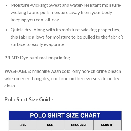
Moisture-wicking: Sweat and water-resistant moisture-
wicking fabric pulls moisture away from your body
keeping you cool all-day
Quick-dry: Along with its moisture-wicking properties,
this fabric allows for moisture to be pulled to the fabric’s
surface to easily evaporate
PRINT:
Dye-sublimation printing
WASHABLE:
Machine wash cold, only non-chlorine bleach
when needed, hang dry, cool iron on the reverse side or dry
clean
Polo Shirt Size Guide: