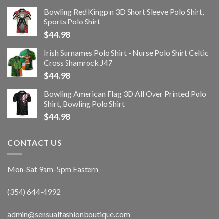
Bowling Red Kingpin 3D Short Sleeve Polo Shirt,
Sports Polo Shirt
$
44.98
Irish Surnames Polo Shirt - Nurse Polo Shirt Celtic
Cross Shamrock J47
$
44.98
Bowling American Flag 3D All Over Printed Polo
Shirt, Bowling Polo Shirt
$
44.98
CONTACT US
Mon-Sat 9am-5pm Eastern
(354) 644-4992
admin@sensualfashionboutique.com