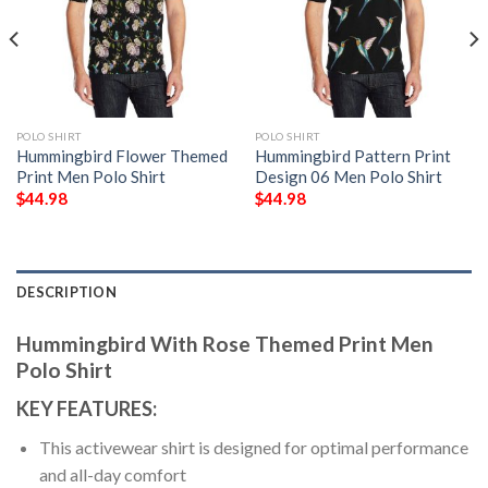
POLO SHIRT
POLO SHIRT
Hummingbird Flower Themed
Hummingbird Pattern Print
Print Men Polo Shirt
Design 06 Men Polo Shirt
$
44.98
$
44.98
DESCRIPTION
Hummingbird With Rose Themed Print Men
Polo Shirt
KEY FEATURES:
This activewear shirt is designed for optimal performance
and all-day comfort