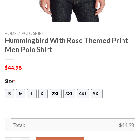
HOME
/
POLO SHIRT
Hummingbird With Rose Themed Print
Men Polo Shirt
$
44.98
Size
*
S
M
L
XL
2XL
3XL
4XL
5XL
Total:
$
44.98