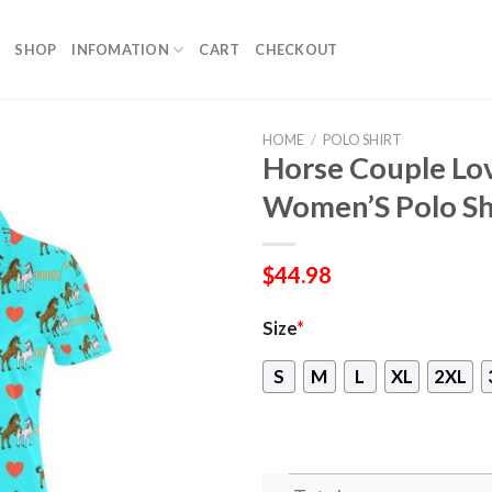
SHOP
INFOMATION
CART
CHECKOUT
HOME
/
POLO SHIRT
Horse Couple Lo
Women’S Polo Sh
$
44.98
Size
*
S
M
L
XL
2XL