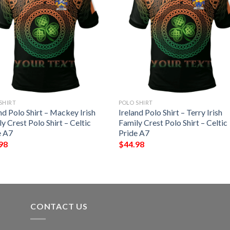
SHIRT
POLO SHIRT
nd Polo Shirt – Mackey Irish
Ireland Polo Shirt – Terry Irish
y Crest Polo Shirt – Celtic
Family Crest Polo Shirt – Celtic
e A7
Pride A7
98
$
44.98
CONTACT US