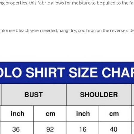
 properties, this fabric allows for moisture to be pulled to the fa
lorine bleach when needed, hang dry, cool iron on the reverse side