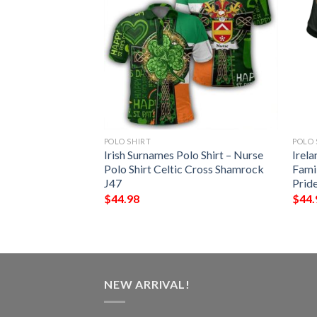
POLO SHIRT
POLO 
 – Blake Irish
Irish Surnames Polo Shirt – Nurse
Irela
Shirt – Celtic
Polo Shirt Celtic Cross Shamrock
Famil
J47
Prid
$
44.98
$
44.
NEW ARRIVAL!