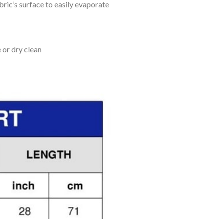
bric’s surface to easily evaporate
 or dry clean