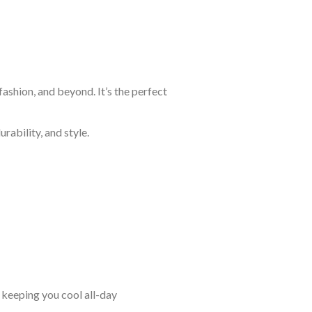
ashion, and beyond. It’s the perfect
rability, and style.
keeping you cool all-day