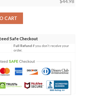
$
44.98
sign Lks309 Women'S Polo Shirt quantity
O CART
teed Safe Checkout
Full Refund
if you don't receive your
order.