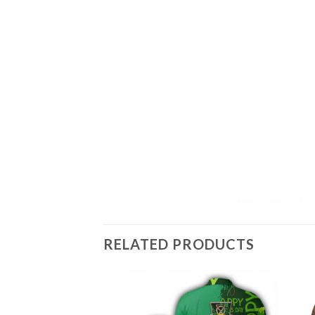
RELATED PRODUCTS