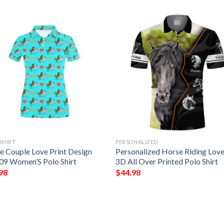
SHIRT
PERSONALIZED
e Couple Love Print Design
Personalized Horse Riding Love
09 Women’S Polo Shirt
3D All Over Printed Polo Shirt
98
$
44.98