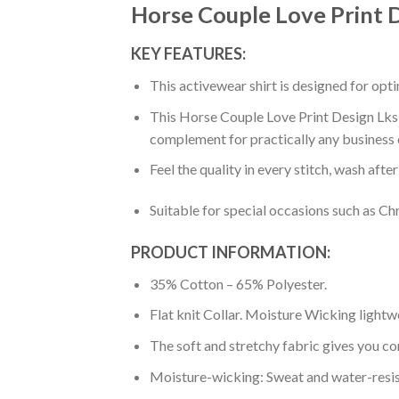
Horse Couple Love Print 
KEY FEATURES:
This activewear shirt is designed for op
This Horse Couple Love Print Design Lks30
complement for practically any business 
Feel the quality in every stitch, wash afte
Suitable for special occasions such as Ch
PRODUCT INFORMATION:
35% Cotton – 65% Polyester.
Flat knit Collar. Moisture Wicking lightw
The soft and stretchy fabric gives you co
Moisture-wicking: Sweat and water-resis