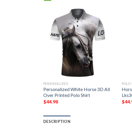
PERSONALIZED
POLO 
 Design Lks306
Personalized White Horse 3D All
Hors
rt
Over Printed Polo Shirt
Lks3
$
44.98
$
44.
DESCRIPTION