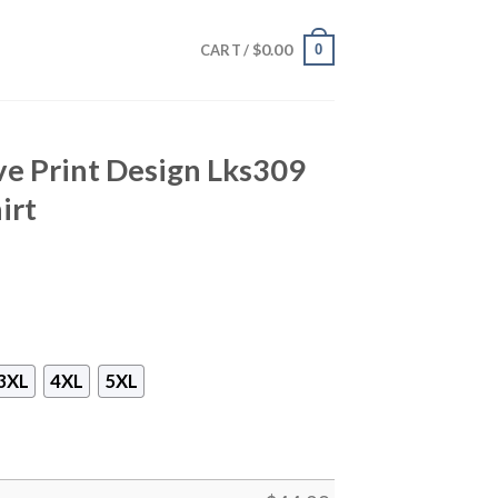
$
0.00
0
CART /
ve Print Design Lks309
irt
3XL
4XL
5XL