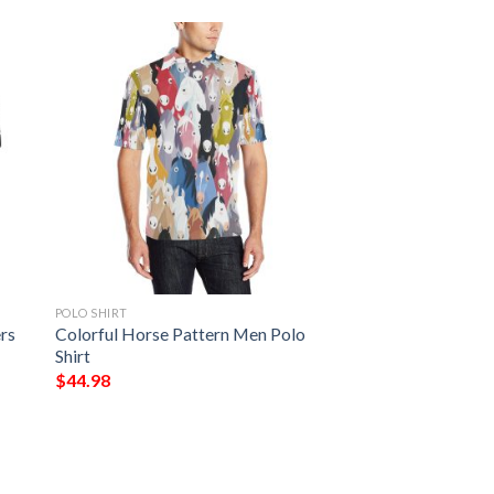
POLO SHIRT
rs
Colorful Horse Pattern Men Polo
Shirt
$
44.98