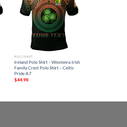
POLO SHIRT
Ireland Polo Shirt – Westenra Irish
Family Crest Polo Shirt – Celtic
Pride A7
$
44.98