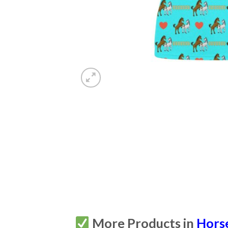
More Products in
Hors