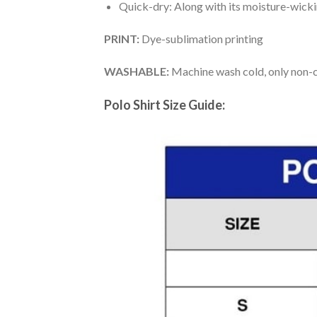
Quick-dry: Along with its moisture-wicking
PRINT:
Dye-sublimation printing
WASHABLE:
Machine wash cold, only non-ch
Polo Shirt Size Guide: