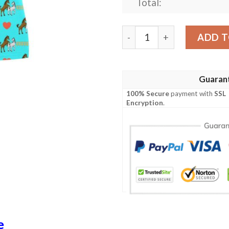
Total:
Horse Couple Love Print De
ADD T
Guaran
100% Secure
payment with
SSL
Encryption
.
e