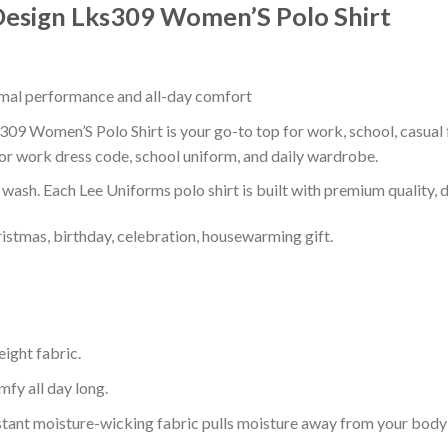
Design Lks309 Women’S Polo Shirt
timal performance and all-day comfort
9 Women’S Polo Shirt is your go-to top for work, school, casual f
or work dress code, school uniform, and daily wardrobe.
r wash. Each Lee Uniforms polo shirt is built with premium quality, du
ristmas, birthday, celebration, housewarming gift.
eight fabric.
mfy all day long.
tant moisture-wicking fabric pulls moisture away from your body 