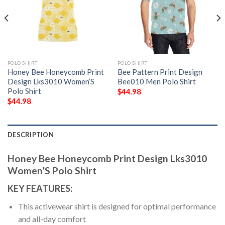
POLO SHIRT
POLO SHIRT
Honey Bee Honeycomb Print
Bee Pattern Print Design
Design Lks3010 Women’S
Bee010 Men Polo Shirt
Polo Shirt
$
44.98
$
44.98
DESCRIPTION
Honey Bee Honeycomb Print Design Lks3010
Women’S Polo Shirt
KEY FEATURES:
This activewear shirt is designed for optimal performance
and all-day comfort