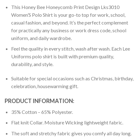
This Honey Bee Honeycomb Print Design Lks3010
Women’S Polo Shirt is your go-to top for work, school,
casual fashion, and beyond. It’s the perfect complement
for practically any business or work dress code, school
uniform, and daily wardrobe.
Feel the quality in every stitch, wash after wash. Each Lee
Uniforms polo shirt is built with premium quality,
durability, and style.
Suitable for special occasions such as Christmas, birthday,
celebration, housewarming gift.
PRODUCT INFORMATION:
35% Cotton – 65% Polyester.
Flat knit Collar. Moisture Wicking lightweight fabric.
The soft and stretchy fabric gives you comfy all day long.