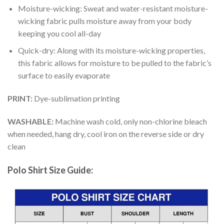
Moisture-wicking: Sweat and water-resistant moisture-
wicking fabric pulls moisture away from your body
keeping you cool all-day
Quick-dry: Along with its moisture-wicking properties,
this fabric allows for moisture to be pulled to the fabric’s
surface to easily evaporate
PRINT:
Dye-sublimation printing
WASHABLE:
Machine wash cold, only non-chlorine bleach
when needed, hang dry, cool iron on the reverse side or dry
clean
Polo Shirt Size Guide: