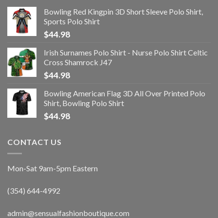
Bowling Red Kingpin 3D Short Sleeve Polo Shirt,
Sports Polo Shirt
$
44.98
Irish Surnames Polo Shirt - Nurse Polo Shirt Celtic
Cross Shamrock J47
$
44.98
Bowling American Flag 3D All Over Printed Polo
Shirt, Bowling Polo Shirt
$
44.98
CONTACT US
Mon-Sat 9am-5pm Eastern
(354) 644-4992
admin@sensualfashionboutique.com