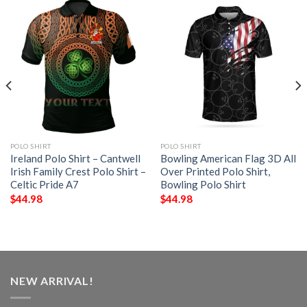
POLO SHIRT
POLO SHIRT
Ireland Polo Shirt – Cantwell
Bowling American Flag 3D All
Irish Family Crest Polo Shirt –
Over Printed Polo Shirt,
Celtic Pride A7
Bowling Polo Shirt
$
44.98
$
44.98
NEW ARRIVAL!