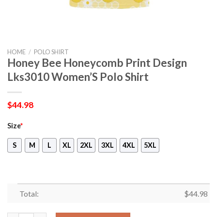
HOME
/
POLO SHIRT
Honey Bee Honeycomb Print Design
Lks3010 Women’S Polo Shirt
$
44.98
Size
*
S
M
L
XL
2XL
3XL
4XL
5XL
Total:
$
44.98