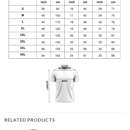
RELATED PRODUCTS