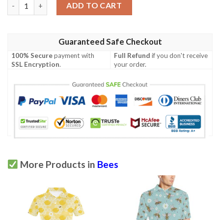
Honey Bee Honeycomb Print Design Lks3010 Women'S Polo Shir
ADD TO CART
Guaranteed Safe Checkout
100% Secure
payment with
Full Refund
if you don't receive
SSL Encryption
.
your order.
More Products in
Bees