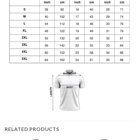
RELATED PRODUCTS