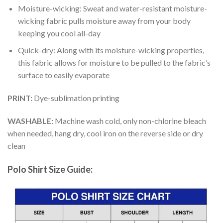
Moisture-wicking: Sweat and water-resistant moisture-
wicking fabric pulls moisture away from your body
keeping you cool all-day
Quick-dry: Along with its moisture-wicking properties,
this fabric allows for moisture to be pulled to the fabric’s
surface to easily evaporate
PRINT:
Dye-sublimation printing
WASHABLE:
Machine wash cold, only non-chlorine bleach
when needed, hang dry, cool iron on the reverse side or dry
clean
Polo Shirt Size Guide: