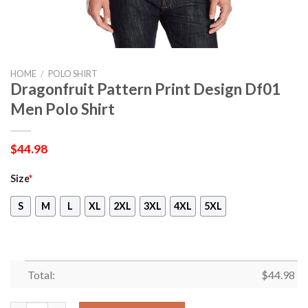
HOME
/
POLO SHIRT
Dragonfruit Pattern Print Design Df01
Men Polo Shirt
$
44.98
Size
*
S
M
L
XL
2XL
3XL
4XL
5XL
Total:
$
44.98