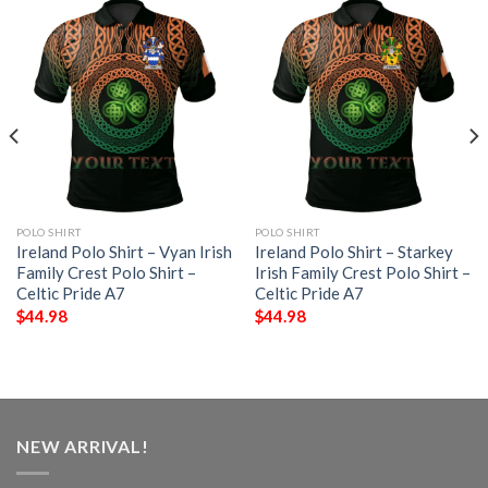
POLO SHIRT
POLO SHIRT
Ireland Polo Shirt – Vyan Irish
Ireland Polo Shirt – Starkey
Family Crest Polo Shirt –
Irish Family Crest Polo Shirt –
Celtic Pride A7
Celtic Pride A7
$
44.98
$
44.98
NEW ARRIVAL!