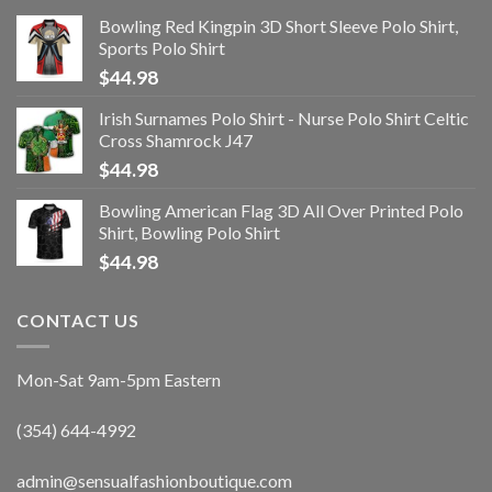
Bowling Red Kingpin 3D Short Sleeve Polo Shirt,
Sports Polo Shirt
$
44.98
Irish Surnames Polo Shirt - Nurse Polo Shirt Celtic
Cross Shamrock J47
$
44.98
Bowling American Flag 3D All Over Printed Polo
Shirt, Bowling Polo Shirt
$
44.98
CONTACT US
Mon-Sat 9am-5pm Eastern
(354) 644-4992
admin@sensualfashionboutique.com