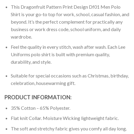
This Dragonfruit Pattern Print Design Df01 Men Polo
Shirt is your go-to top for work, school, casual fashion, and
beyond. It’s the perfect complement for practically any
business or work dress code, school uniform, and daily
wardrobe.
Feel the quality in every stitch, wash after wash. Each Lee
Uniforms polo shirt is built with premium quality,
durability, and style.
Suitable for special occasions such as Christmas, birthday,
celebration, housewarming gift.
PRODUCT INFORMATION:
35% Cotton – 65% Polyester.
Flat knit Collar. Moisture Wicking lightweight fabric.
The soft and stretchy fabric gives you comfy all day long.