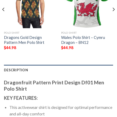
POLO SHIRT
POLO SHIRT
Dragons Gold Design
Wales Polo Shirt – Cymru
Pattern Men Polo Shirt
Dragon – BN12
$
44.98
$
44.98
DESCRIPTION
Dragonfruit Pattern Print Design Df01 Men
Polo Shirt
KEY FEATURES:
This activewear shirt is designed for optimal performance
and all-day comfort