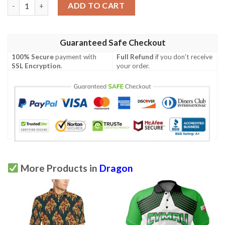
Dragonfruit Pattern Print Design Df01 Men Polo Shirt quantity
ADD TO CART
Guaranteed Safe Checkout
100% Secure
payment with
Full Refund
if you don't receive
SSL Encryption
.
your order.
More Products in
Dragon