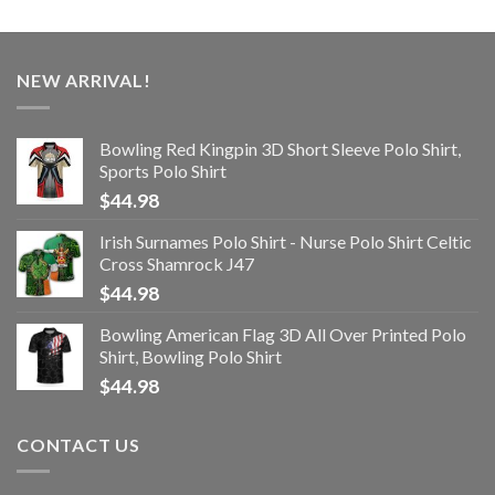
NEW ARRIVAL!
Bowling Red Kingpin 3D Short Sleeve Polo Shirt,
Sports Polo Shirt
$
44.98
Irish Surnames Polo Shirt - Nurse Polo Shirt Celtic
Cross Shamrock J47
$
44.98
Bowling American Flag 3D All Over Printed Polo
Shirt, Bowling Polo Shirt
$
44.98
CONTACT US