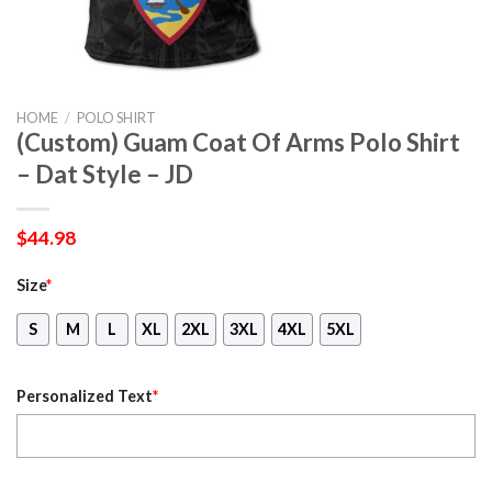
HOME
/
POLO SHIRT
(Custom) Guam Coat Of Arms Polo Shirt
– Dat Style – JD
$
44.98
Size
*
S
M
L
XL
2XL
3XL
4XL
5XL
Personalized Text
*