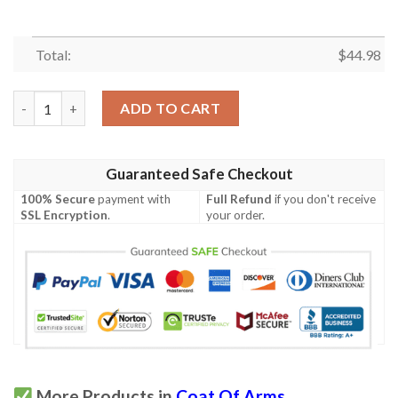
Total:
$
44.98
(Custom) Guam Coat Of Arms Polo Shirt - Dat Style - JD quanti
ADD TO CART
Guaranteed Safe Checkout
100% Secure
payment with
Full Refund
if you don't receive
SSL Encryption
.
your order.
More Products in
Coat Of Arms