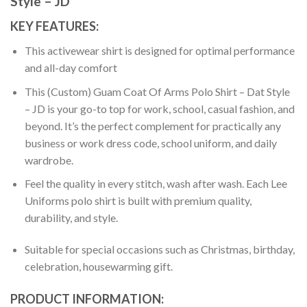
Style – JD
KEY FEATURES:
This activewear shirt is designed for optimal performance
and all-day comfort
This (Custom) Guam Coat Of Arms Polo Shirt – Dat Style
– JD is your go-to top for work, school, casual fashion, and
beyond. It’s the perfect complement for practically any
business or work dress code, school uniform, and daily
wardrobe.
Feel the quality in every stitch, wash after wash. Each Lee
Uniforms polo shirt is built with premium quality,
durability, and style.
Suitable for special occasions such as Christmas, birthday,
celebration, housewarming gift.
PRODUCT INFORMATION: