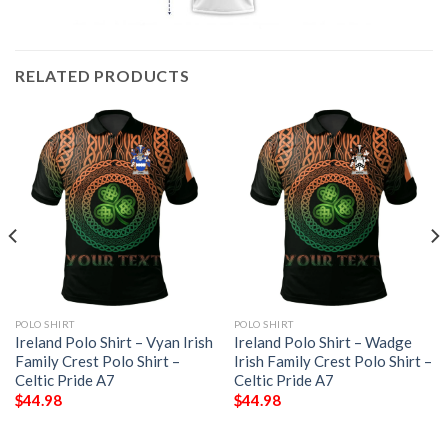
RELATED PRODUCTS
POLO SHIRT
POLO SHIRT
Ireland Polo Shirt – Vyan Irish
Ireland Polo Shirt – Wadge
Family Crest Polo Shirt –
Irish Family Crest Polo Shirt –
Celtic Pride A7
Celtic Pride A7
$
44.98
$
44.98