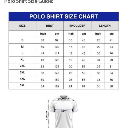
Polo Shirt Size Guide: