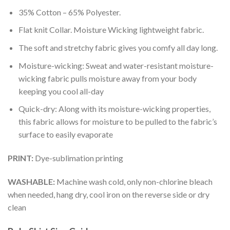
35% Cotton – 65% Polyester.
Flat knit Collar. Moisture Wicking lightweight fabric.
The soft and stretchy fabric gives you comfy all day long.
Moisture-wicking: Sweat and water-resistant moisture-
wicking fabric pulls moisture away from your body
keeping you cool all-day
Quick-dry: Along with its moisture-wicking properties,
this fabric allows for moisture to be pulled to the fabric’s
surface to easily evaporate
PRINT:
Dye-sublimation printing
WASHABLE:
Machine wash cold, only non-chlorine bleach
when needed, hang dry, cool iron on the reverse side or dry
clean