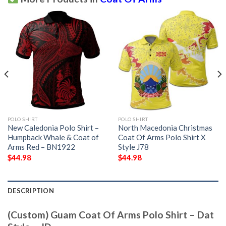
POLO SHIRT
POLO SHIRT
New Caledonia Polo Shirt –
North Macedonia Christmas
Humpback Whale & Coat of
Coat Of Arms Polo Shirt X
Arms Red – BN1922
Style J78
$
44.98
$
44.98
DESCRIPTION
(Custom) Guam Coat Of Arms Polo Shirt – Dat