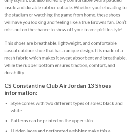
insole and durable rubber outsole. Whether you’re heading to
the stadium or watching the game from home, these shoes
will have you looking and feeling like a true Browns fan. Don’t
miss out on the chance to show off your team spirit in style!
This shoes are breathable, lightweight, and comfortable
casual outdoor shoe that has a unique design. It is made of a
mesh fabric which makes it sweat absorbent and breathable,
while the rubber bottom ensures traction, comfort, and
durability.
CS Constantine Club Air Jordan 13 Shoes
information:
Style comes with two different types of soles: black and
white.
Patterns can be printed on the upper skin.
Hidden laces and perforated webbing make this a