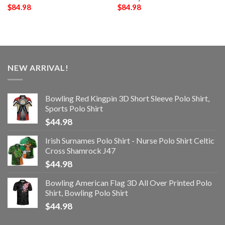
$
84.98
$
84.98
NEW ARRIVAL!
Bowling Red Kingpin 3D Short Sleeve Polo Shirt,
Sports Polo Shirt
$
44.98
Irish Surnames Polo Shirt - Nurse Polo Shirt Celtic
Cross Shamrock J47
$
44.98
Bowling American Flag 3D All Over Printed Polo
Shirt, Bowling Polo Shirt
$
44.98