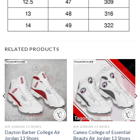
RELATED PRODUCTS
AIR JORDAN 13 SHOES
AIR JORDAN 13 SHOES
Dayton Barber College Air
Cameo College of Essential
Jordan 13 Shoes
Beauty Air Jordan 13 Shoes