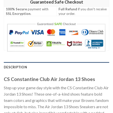
Guaranteed Safe Checkout
100% Secure
payment with
Full Refund
if you don't receive
SSL Encryption
.
your order.
DESCRIPTION
CS Constantine Club Air Jordan 13 Shoes
Step up your game day style with the CS Constantine Club Air
Jordan 13 Shoes! These one-of-a-kind shoes feature bold
team colors and graphics that will make your Browns fandom
impossible to miss. The Air Jordan 13 Shoes Sneakers are not
only stylish, but also incredibly comfortable with a padded