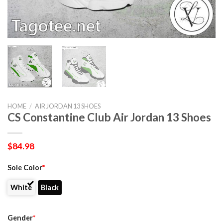
HOME
/
AIR JORDAN 13 SHOES
CS Constantine Club Air Jordan 13 Shoes
$
84.98
Sole Color
*
White
Black
Gender
*