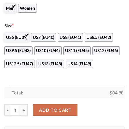
Men
Women
Size
*
US6 (EU39)
US7 (EU40)
US8 (EU41)
US8.5 (EU42)
US9.5 (EU43)
US10 (EU44)
US11 (EU45)
US12 (EU46)
US12.5 (EU47)
US13 (EU48)
US14 (EU49)
Total:
$
84.98
CS Constantine Club Air Jordan 13 Shoes quantity
ADD TO CART