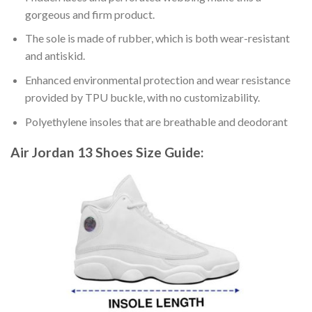
gorgeous and firm product.
The sole is made of rubber, which is both wear-resistant
and antiskid.
Enhanced environmental protection and wear resistance
provided by TPU buckle, with no customizability.
Polyethylene insoles that are breathable and deodorant
Air Jordan 13 Shoes
Size Guide: