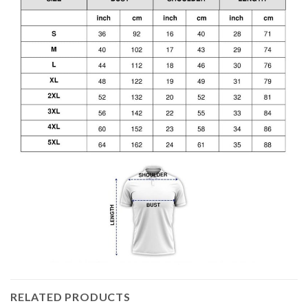
RELATED PRODUCTS