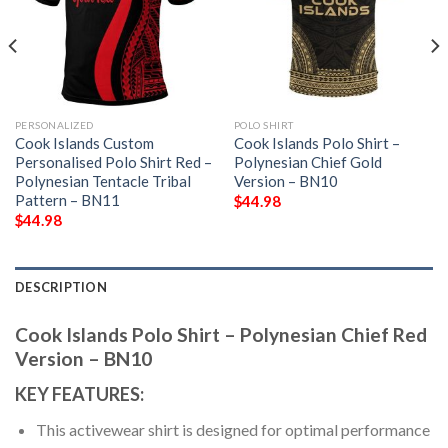
PERSONALIZED
POLO SHIRT
Cook Islands Custom
Cook Islands Polo Shirt –
Personalised Polo Shirt Red –
Polynesian Chief Gold
Polynesian Tentacle Tribal
Version – BN10
Pattern – BN11
$
44.98
$
44.98
DESCRIPTION
Cook Islands Polo Shirt – Polynesian Chief Red
Version – BN10
KEY FEATURES:
This activewear shirt is designed for optimal performance