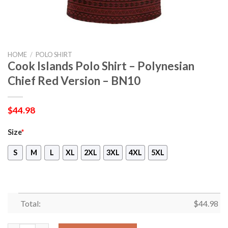
HOME
/
POLO SHIRT
Cook Islands Polo Shirt – Polynesian
Chief Red Version – BN10
$
44.98
Size
*
S
M
L
XL
2XL
3XL
4XL
5XL
Total:
$
44.98