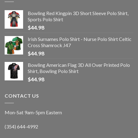
Bowling Red Kingpin 3D Short Sleeve Polo Shirt,
Sports Polo Shirt
$
44.98
Irish Surnames Polo Shirt - Nurse Polo Shirt Celtic
Cross Shamrock J47
$
44.98
Bowling American Flag 3D All Over Printed Polo
Shirt, Bowling Polo Shirt
$
44.98
CONTACT US
Mon-Sat 9am-5pm Eastern
(354) 644-4992