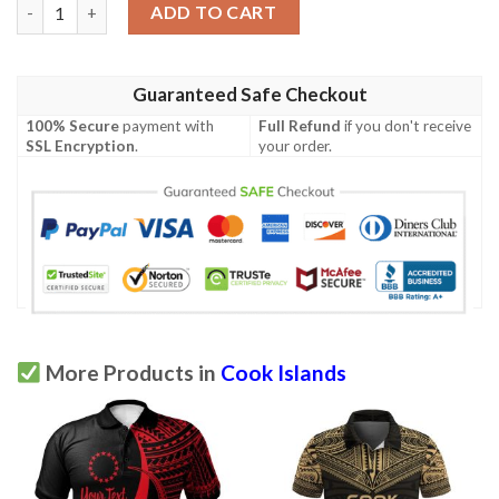
Cook Islands Polo Shirt - Polynesian Chief Red Version - BN10 q
ADD TO CART
Guaranteed Safe Checkout
100% Secure
payment with
Full Refund
if you don't receive
SSL Encryption
.
your order.
More Products in
Cook Islands