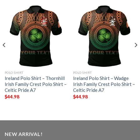
POLO SHIRT
POLO SHIRT
Ireland Polo Shirt – Thornhill
Ireland Polo Shirt – Wadge
Irish Family Crest Polo Shirt –
Irish Family Crest Polo Shirt –
Celtic Pride A7
Celtic Pride A7
$
44.98
$
44.98
NEW ARRIVAL!