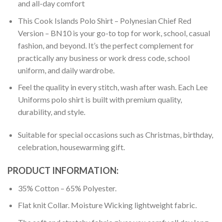
and all-day comfort
This Cook Islands Polo Shirt – Polynesian Chief Red
Version – BN10 is your go-to top for work, school, casual
fashion, and beyond. It’s the perfect complement for
practically any business or work dress code, school
uniform, and daily wardrobe.
Feel the quality in every stitch, wash after wash. Each Lee
Uniforms polo shirt is built with premium quality,
durability, and style.
Suitable for special occasions such as Christmas, birthday,
celebration, housewarming gift.
PRODUCT INFORMATION:
35% Cotton – 65% Polyester.
Flat knit Collar. Moisture Wicking lightweight fabric.