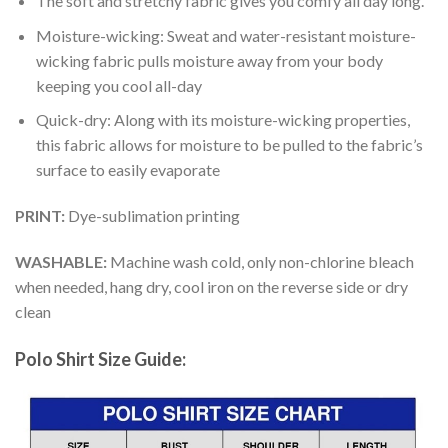
The soft and stretchy fabric gives you comfy all day long.
Moisture-wicking: Sweat and water-resistant moisture-
wicking fabric pulls moisture away from your body
keeping you cool all-day
Quick-dry: Along with its moisture-wicking properties,
this fabric allows for moisture to be pulled to the fabric’s
surface to easily evaporate
PRINT:
Dye-sublimation printing
WASHABLE:
Machine wash cold, only non-chlorine bleach
when needed, hang dry, cool iron on the reverse side or dry
clean
Polo Shirt Size Guide: