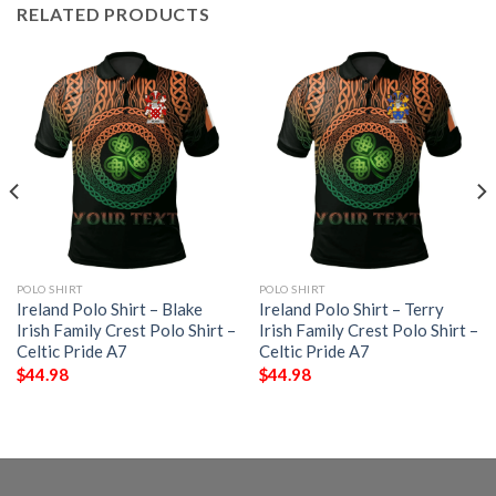
RELATED PRODUCTS
POLO SHIRT
POLO SHIRT
Ireland Polo Shirt – Blake
Ireland Polo Shirt – Terry
Irish Family Crest Polo Shirt –
Irish Family Crest Polo Shirt –
Celtic Pride A7
Celtic Pride A7
$
44.98
$
44.98