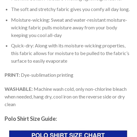
The soft and stretchy fabric gives you comfy all day long.
Moisture-wicking: Sweat and water-resistant moisture-
wicking fabric pulls moisture away from your body
keeping you cool all-day
Quick-dry: Along with its moisture-wicking properties,
this fabric allows for moisture to be pulled to the fabric’s
surface to easily evaporate
PRINT:
Dye-sublimation printing
WASHABLE:
Machine wash cold, only non-chlorine bleach
when needed, hang dry, cool iron on the reverse side or dry
clean
Polo Shirt Size Guide: