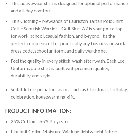
This activewear shirt is designed for optimal performance
and all-day comfort
This Clothing – Newlands of Lauriston Tartan Polo Shirt
Celtic Scottish Warrior – Golf Shirt A7 is your go-to top
for work, school, casual fashion, and beyond. It’s the
perfect complement for practically any business or work
dress code, school uniform, and daily wardrobe.
Feel the quality in every stitch, wash after wash. Each Lee
Uniforms polo shirt is built with premium quality,
durability, and style.
Suitable for special occasions such as Christmas, birthday,
celebration, housewarming gift.
PRODUCT INFORMATION:
35% Cotton – 65% Polyester.
Flat knit Collar. Moisture Wicking lightweight fabric.