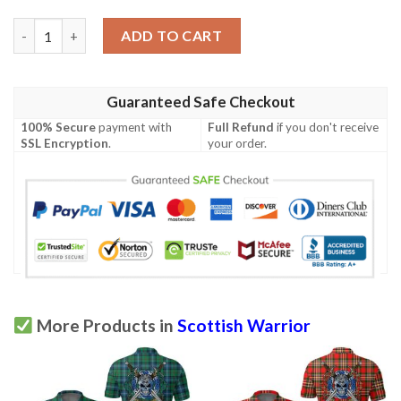
Clothing - Newlands of Lauriston Tartan Polo Shirt Celtic Scott
ADD TO CART
Guaranteed Safe Checkout
100% Secure
payment with
Full Refund
if you don't receive
SSL Encryption
.
your order.
More Products in
Scottish Warrior