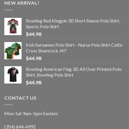
NEW ARRIVAL!
Bowling Red Kingpin 3D Short Sleeve Polo Shirt,
Sports Polo Shirt
$
44.98
Irish Surnames Polo Shirt - Nurse Polo Shirt Celtic
Cross Shamrock J47
$
44.98
Bowling American Flag 3D All Over Printed Polo
Shirt, Bowling Polo Shirt
$
44.98
CONTACT US
Mon-Sat 9am-5pm Eastern
(354) 644-4992