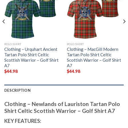
POLO SHIRT
POLO SHIRT
Clothing – Urquhart Ancient
Clothing – MacGill Modern
Tartan Polo Shirt Celtic
Tartan Polo Shirt Celtic
Scottish Warrior – Golf Shirt
Scottish Warrior – Golf Shirt
A7
A7
$
44.98
$
44.98
DESCRIPTION
Clothing – Newlands of Lauriston Tartan Polo
Shirt Celtic Scottish Warrior – Golf Shirt A7
KEY FEATURES: