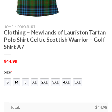
HOME
/
POLO SHIRT
Clothing – Newlands of Lauriston Tartan
Polo Shirt Celtic Scottish Warrior – Golf
Shirt A7
$
44.98
Size
*
S
M
L
XL
2XL
3XL
4XL
5XL
Total:
$
44.98