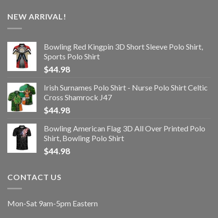
NEW ARRIVAL!
Bowling Red Kingpin 3D Short Sleeve Polo Shirt,
Sports Polo Shirt
$
44.98
Irish Surnames Polo Shirt - Nurse Polo Shirt Celtic
Cross Shamrock J47
$
44.98
Bowling American Flag 3D All Over Printed Polo
Shirt, Bowling Polo Shirt
$
44.98
CONTACT US
Mon-Sat 9am-5pm Eastern