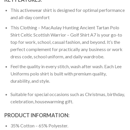
This activewear shirt is designed for optimal performance
and all-day comfort
This Clothing – MacAulay Hunting Ancient Tartan Polo
Shirt Celtic Scottish Warrior – Golf Shirt A7 is your go-to
top for work, school, casual fashion, and beyond. It’s the
perfect complement for practically any business or work
dress code, school uniform, and daily wardrobe.
Feel the quality in every stitch, wash after wash. Each Lee
Uniforms polo shirt is built with premium quality,
durability, and style.
Suitable for special occasions such as Christmas, birthday,
celebration, housewarming gift.
PRODUCT INFORMATION:
35% Cotton – 65% Polyester.