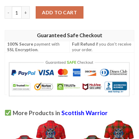
Clothing - MacAulay Hunting Ancient Tartan Polo Shirt Celtic Sc
ADD TO CART
Guaranteed Safe Checkout
100% Secure
payment with
Full Refund
if you don't receive
SSL Encryption
.
your order.
More Products in
Scottish Warrior