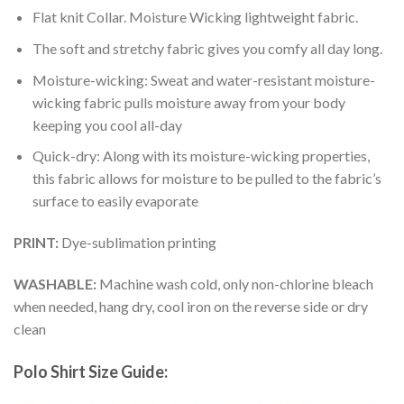
Flat knit Collar. Moisture Wicking lightweight fabric.
The soft and stretchy fabric gives you comfy all day long.
Moisture-wicking: Sweat and water-resistant moisture-
wicking fabric pulls moisture away from your body
keeping you cool all-day
Quick-dry: Along with its moisture-wicking properties,
this fabric allows for moisture to be pulled to the fabric’s
surface to easily evaporate
PRINT:
Dye-sublimation printing
WASHABLE:
Machine wash cold, only non-chlorine bleach
when needed, hang dry, cool iron on the reverse side or dry
clean
Polo Shirt Size Guide: