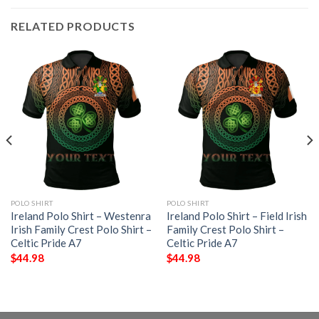
RELATED PRODUCTS
POLO SHIRT
POLO SHIRT
Ireland Polo Shirt – Westenra
Ireland Polo Shirt – Field Irish
Irish Family Crest Polo Shirt –
Family Crest Polo Shirt –
Celtic Pride A7
Celtic Pride A7
$
44.98
$
44.98