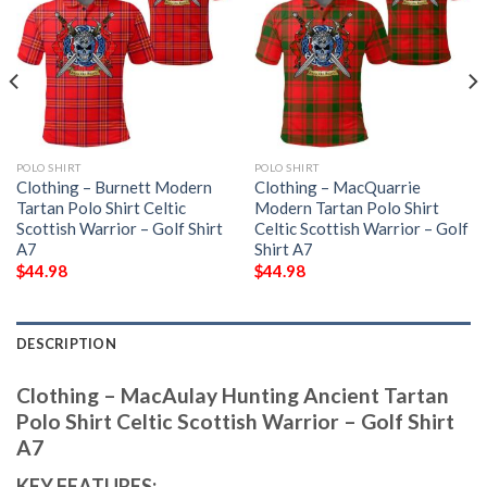
POLO SHIRT
POLO SHIRT
Clothing – Burnett Modern
Clothing – MacQuarrie
Tartan Polo Shirt Celtic
Modern Tartan Polo Shirt
Scottish Warrior – Golf Shirt
Celtic Scottish Warrior – Golf
A7
Shirt A7
$
44.98
$
44.98
DESCRIPTION
Clothing – MacAulay Hunting Ancient Tartan
Polo Shirt Celtic Scottish Warrior – Golf Shirt
A7
KEY FEATURES: