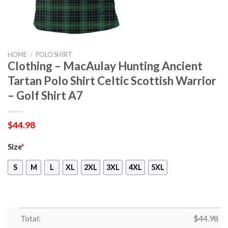
HOME
/
POLO SHIRT
Clothing – MacAulay Hunting Ancient
Tartan Polo Shirt Celtic Scottish Warrior
– Golf Shirt A7
$
44.98
Size
*
S
M
L
XL
2XL
3XL
4XL
5XL
Total:
$
44.98