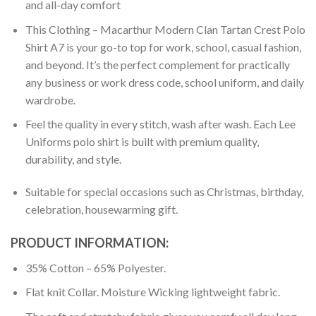
and all-day comfort
This Clothing – Macarthur Modern Clan Tartan Crest Polo
Shirt A7 is your go-to top for work, school, casual fashion,
and beyond. It’s the perfect complement for practically
any business or work dress code, school uniform, and daily
wardrobe.
Feel the quality in every stitch, wash after wash. Each Lee
Uniforms polo shirt is built with premium quality,
durability, and style.
Suitable for special occasions such as Christmas, birthday,
celebration, housewarming gift.
PRODUCT INFORMATION:
35% Cotton – 65% Polyester.
Flat knit Collar. Moisture Wicking lightweight fabric.