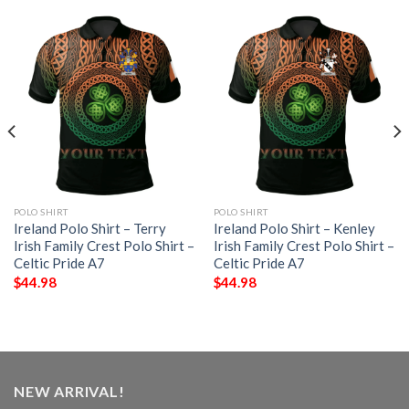
POLO SHIRT
POLO SHIRT
Ireland Polo Shirt – Terry
Ireland Polo Shirt – Kenley
Irish Family Crest Polo Shirt –
Irish Family Crest Polo Shirt –
Celtic Pride A7
Celtic Pride A7
$
44.98
$
44.98
NEW ARRIVAL!