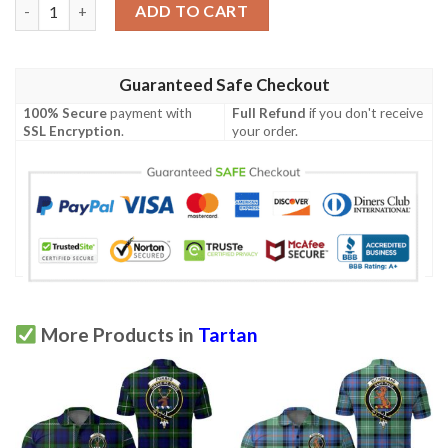
Clothing - Macarthur Modern Clan Tartan Crest Polo Shirt A7 q
ADD TO CART
Guaranteed Safe Checkout
100% Secure
payment with
Full Refund
if you don't receive
SSL Encryption
.
your order.
More Products in
Tartan