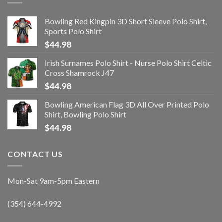
Bowling Red Kingpin 3D Short Sleeve Polo Shirt,
Sports Polo Shirt
$
44.98
Irish Surnames Polo Shirt - Nurse Polo Shirt Celtic
Cross Shamrock J47
$
44.98
Bowling American Flag 3D All Over Printed Polo
Shirt, Bowling Polo Shirt
$
44.98
CONTACT US
Mon-Sat 9am-5pm Eastern
(354) 644-4992