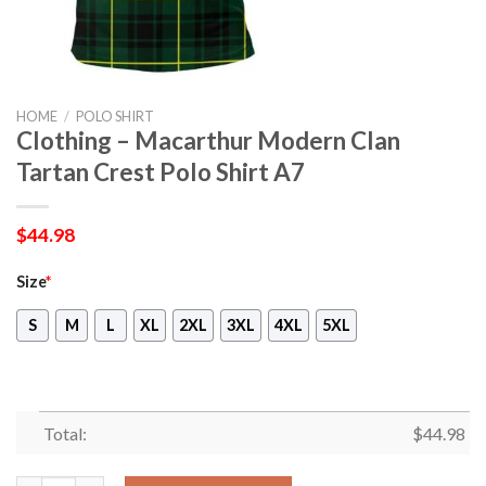
HOME
/
POLO SHIRT
Clothing – Macarthur Modern Clan
Tartan Crest Polo Shirt A7
$
44.98
Size
*
S
M
L
XL
2XL
3XL
4XL
5XL
Total:
$
44.98