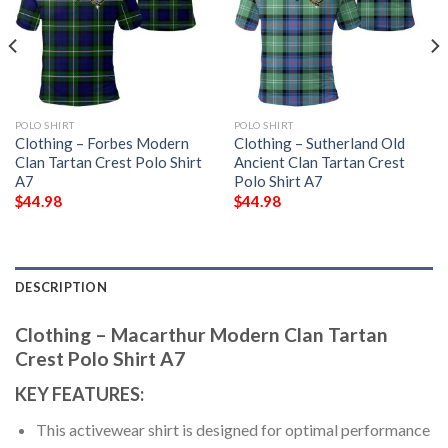
POLO SHIRT
POLO SHIRT
Clothing – Forbes Modern
Clothing – Sutherland Old
Clan Tartan Crest Polo Shirt
Ancient Clan Tartan Crest
A7
Polo Shirt A7
$
44.98
$
44.98
DESCRIPTION
Clothing – Macarthur Modern Clan Tartan
Crest Polo Shirt A7
KEY FEATURES:
This activewear shirt is designed for optimal performance