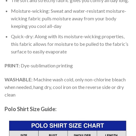
The soft and stretchy fabric gives you comfy all day long.
Moisture-wicking: Sweat and water-resistant moisture-
wicking fabric pulls moisture away from your body
keeping you cool all-day
Quick-dry: Along with its moisture-wicking properties,
this fabric allows for moisture to be pulled to the fabric’s
surface to easily evaporate
PRINT:
Dye-sublimation printing
WASHABLE:
Machine wash cold, only non-chlorine bleach
when needed, hang dry, cool iron on the reverse side or dry
clean
Polo Shirt Size Guide: