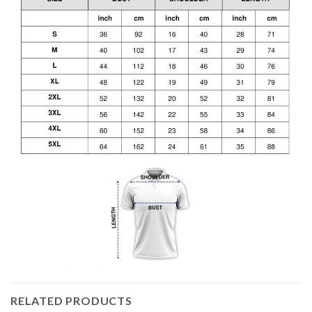
RELATED PRODUCTS