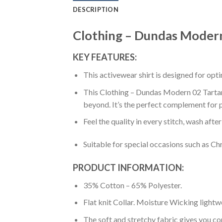
DESCRIPTION
Clothing – Dundas Modern 
KEY FEATURES:
This activewear shirt is designed for op
This Clothing – Dundas Modern 02 Tartan P
beyond. It’s the perfect complement for p
Feel the quality in every stitch, wash afte
Suitable for special occasions such as Ch
PRODUCT INFORMATION:
35% Cotton – 65% Polyester.
Flat knit Collar. Moisture Wicking lightw
The soft and stretchy fabric gives you co