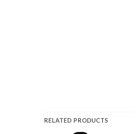
RELATED PRODUCTS