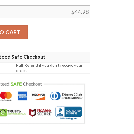
$
44.98
 Tartan Polo Shirt Celtic Scottish Warrior - Golf Shirt A7 
O CART
teed Safe Checkout
Full Refund
if you don't receive your
order.