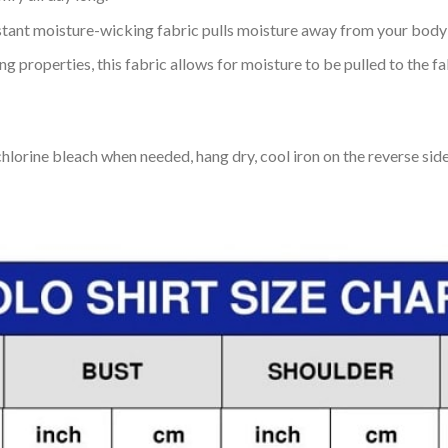
tant moisture-wicking fabric pulls moisture away from your body 
 properties, this fabric allows for moisture to be pulled to the fa
lorine bleach when needed, hang dry, cool iron on the reverse side