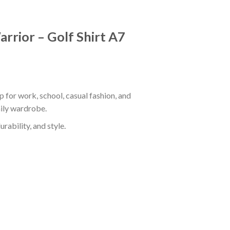
rrior – Golf Shirt A7
 for work, school, casual fashion, and
aily wardrobe.
rability, and style.