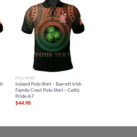
POLO SHIRT
sh
Ireland Polo Shirt – Barrett Irish
Family Crest Polo Shirt – Celtic
Pride A7
$
44.98