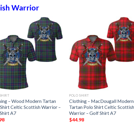
ish Warrior
SHIRT
POLO SHIRT
hing – Wood Modern Tartan
Clothing – MacDougall Modern
Shirt Celtic Scottish Warrior –
Tartan Polo Shirt Celtic Scottis
Shirt A7
Warrior – Golf Shirt A7
98
$
44.98