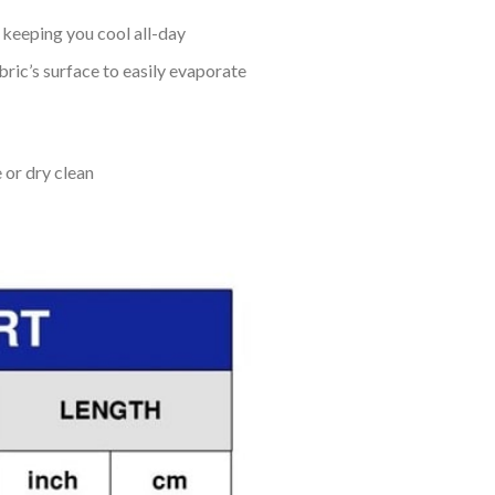
keeping you cool all-day
bric’s surface to easily evaporate
 or dry clean