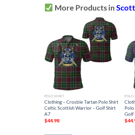
More Products in
Scott
POLO SHIRT
POLO 
Modern Tartan Polo
Clothing – Crosbie Tartan Polo Shirt
Clot
ish Warrior – Golf
Celtic Scottish Warrior – Golf Shirt
Polo 
A7
Golf 
$
44.98
$
44.