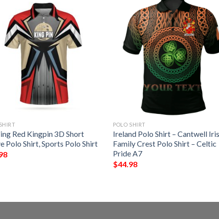
SHIRT
POLO SHIRT
ing Red Kingpin 3D Short
Ireland Polo Shirt – Cantwell Iri
e Polo Shirt, Sports Polo Shirt
Family Crest Polo Shirt – Celtic
Pride A7
98
$
44.98