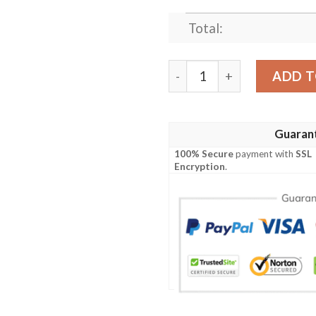
Total:
Clothing - Dundas Modern 02
ADD T
Guaran
100% Secure
payment with
SSL
Encryption
.