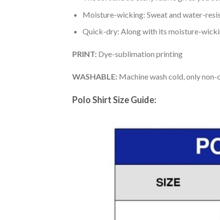
Moisture-wicking: Sweat and water-resis
Quick-dry: Along with its moisture-wicking
PRINT:
Dye-sublimation printing
WASHABLE:
Machine wash cold, only non-ch
Polo Shirt Size Guide: