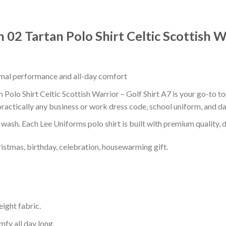
02 Tartan Polo Shirt Celtic Scottish Wa
timal performance and all-day comfort
olo Shirt Celtic Scottish Warrior – Golf Shirt A7 is your go-to top
ractically any business or work dress code, school uniform, and d
r wash. Each Lee Uniforms polo shirt is built with premium quality, du
ristmas, birthday, celebration, housewarming gift.
eight fabric.
mfy all day long.