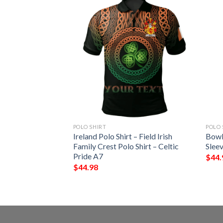
POLO SHIRT
POLO 
 – Beresford Irish
Ireland Polo Shirt – Field Irish
Bowl
Shirt – Celtic
Family Crest Polo Shirt – Celtic
Sleev
Pride A7
$
44.
$
44.98