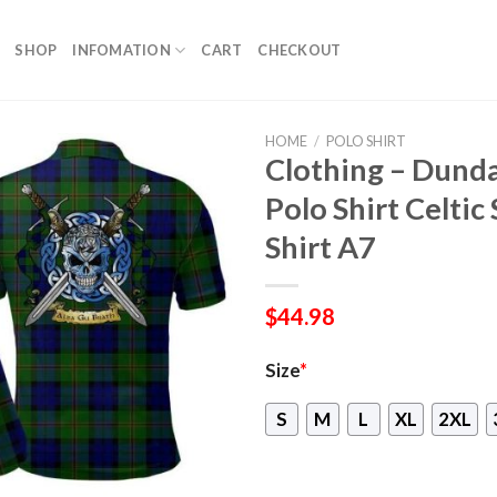
SHOP
INFOMATION
CART
CHECKOUT
HOME
/
POLO SHIRT
Clothing – Dund
Polo Shirt Celtic
Shirt A7
$
44.98
Size
*
S
M
L
XL
2XL