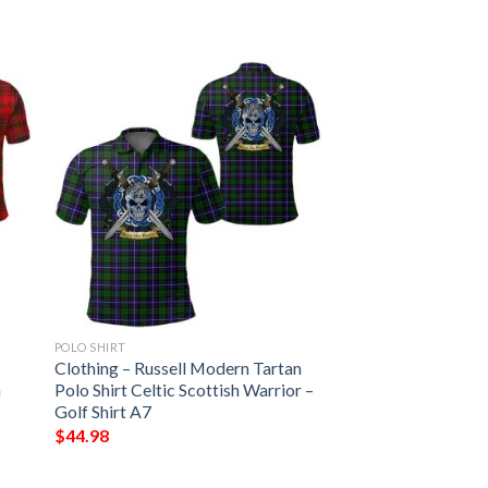
POLO SHIRT
Clothing – Russell Modern Tartan
h
Polo Shirt Celtic Scottish Warrior –
Golf Shirt A7
$
44.98