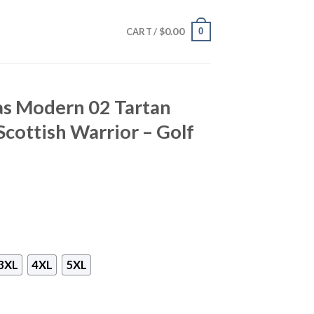
$
0.00
0
CART /
as Modern 02 Tartan
 Scottish Warrior – Golf
3XL
4XL
5XL