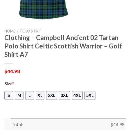
HOME
/
POLO SHIRT
Clothing – Campbell Ancient 02 Tartan
Polo Shirt Celtic Scottish Warrior – Golf
Shirt A7
$
44.98
Size
*
S
M
L
XL
2XL
3XL
4XL
5XL
Total:
$
44.98