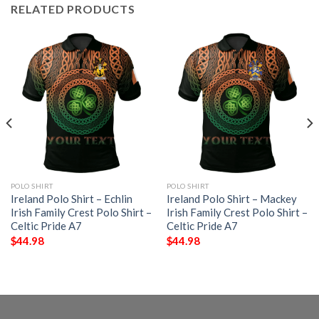
RELATED PRODUCTS
POLO SHIRT
POLO SHIRT
Ireland Polo Shirt – Echlin
Ireland Polo Shirt – Mackey
Irish Family Crest Polo Shirt –
Irish Family Crest Polo Shirt –
Celtic Pride A7
Celtic Pride A7
$
44.98
$
44.98