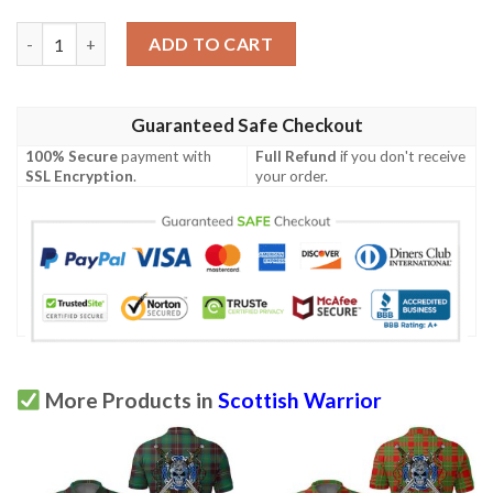
Clothing - Campbell Ancient 02 Tartan Polo Shirt Celtic Scottish
ADD TO CART
Guaranteed Safe Checkout
100% Secure
payment with
Full Refund
if you don't receive
SSL Encryption
.
your order.
More Products in
Scottish Warrior