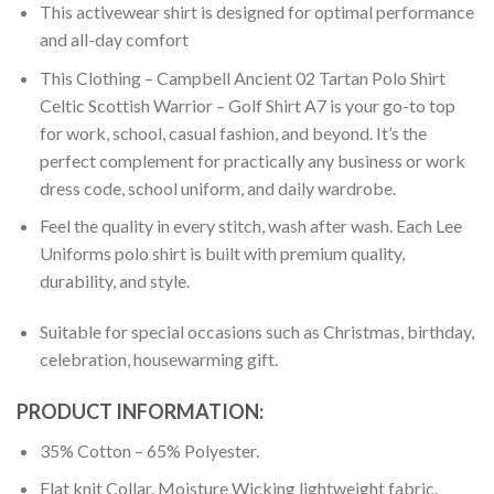
This activewear shirt is designed for optimal performance
and all-day comfort
This Clothing – Campbell Ancient 02 Tartan Polo Shirt
Celtic Scottish Warrior – Golf Shirt A7 is your go-to top
for work, school, casual fashion, and beyond. It’s the
perfect complement for practically any business or work
dress code, school uniform, and daily wardrobe.
Feel the quality in every stitch, wash after wash. Each Lee
Uniforms polo shirt is built with premium quality,
durability, and style.
Suitable for special occasions such as Christmas, birthday,
celebration, housewarming gift.
PRODUCT INFORMATION:
35% Cotton – 65% Polyester.
Flat knit Collar. Moisture Wicking lightweight fabric.