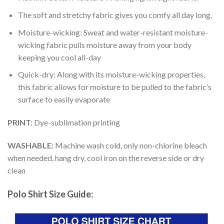
The soft and stretchy fabric gives you comfy all day long.
Moisture-wicking: Sweat and water-resistant moisture-
wicking fabric pulls moisture away from your body
keeping you cool all-day
Quick-dry: Along with its moisture-wicking properties,
this fabric allows for moisture to be pulled to the fabric’s
surface to easily evaporate
PRINT:
Dye-sublimation printing
WASHABLE:
Machine wash cold, only non-chlorine bleach
when needed, hang dry, cool iron on the reverse side or dry
clean
Polo Shirt Size Guide: