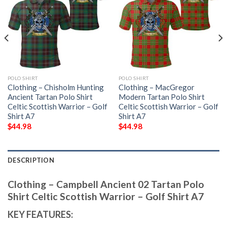
POLO SHIRT
POLO SHIRT
Clothing – Chisholm Hunting
Clothing – MacGregor
Ancient Tartan Polo Shirt
Modern Tartan Polo Shirt
Celtic Scottish Warrior – Golf
Celtic Scottish Warrior – Golf
Shirt A7
Shirt A7
$
44.98
$
44.98
DESCRIPTION
Clothing – Campbell Ancient 02 Tartan Polo
Shirt Celtic Scottish Warrior – Golf Shirt A7
KEY FEATURES: