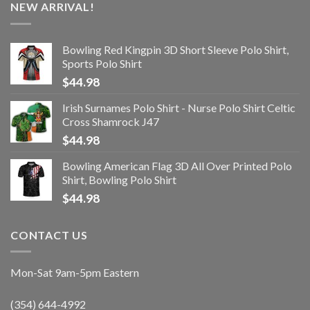
NEW ARRIVAL!
Bowling Red Kingpin 3D Short Sleeve Polo Shirt,
Sports Polo Shirt
$
44.98
Irish Surnames Polo Shirt - Nurse Polo Shirt Celtic
Cross Shamrock J47
$
44.98
Bowling American Flag 3D All Over Printed Polo
Shirt, Bowling Polo Shirt
$
44.98
CONTACT US
Mon-Sat 9am-5pm Eastern
(354) 644-4992