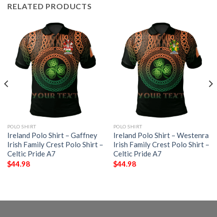
RELATED PRODUCTS
POLO SHIRT
POLO SHIRT
Ireland Polo Shirt – Gaffney
Ireland Polo Shirt – Westenra
Irish Family Crest Polo Shirt –
Irish Family Crest Polo Shirt –
Celtic Pride A7
Celtic Pride A7
$
44.98
$
44.98