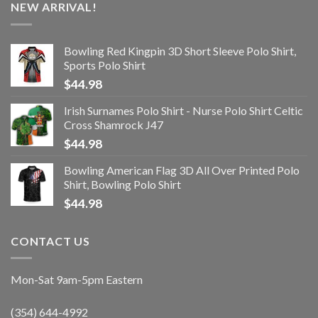
NEW ARRIVAL!
Bowling Red Kingpin 3D Short Sleeve Polo Shirt,
Sports Polo Shirt
$
44.98
Irish Surnames Polo Shirt - Nurse Polo Shirt Celtic
Cross Shamrock J47
$
44.98
Bowling American Flag 3D All Over Printed Polo
Shirt, Bowling Polo Shirt
$
44.98
CONTACT US
Mon-Sat 9am-5pm Eastern
(354) 644-4992