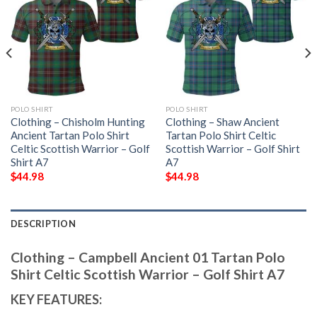
POLO SHIRT
POLO SHIRT
Clothing – Chisholm Hunting
Clothing – Shaw Ancient
Ancient Tartan Polo Shirt
Tartan Polo Shirt Celtic
Celtic Scottish Warrior – Golf
Scottish Warrior – Golf Shirt
Shirt A7
A7
$
44.98
$
44.98
DESCRIPTION
Clothing – Campbell Ancient 01 Tartan Polo
Shirt Celtic Scottish Warrior – Golf Shirt A7
KEY FEATURES: