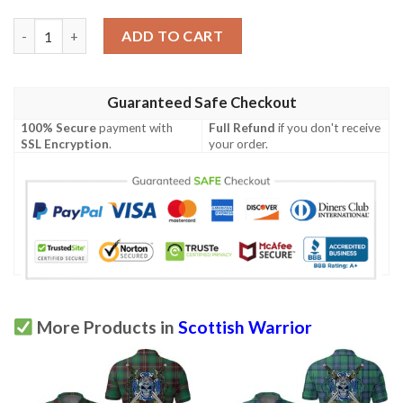
Clothing - Campbell Ancient 01 Tartan Polo Shirt Celtic Scottish
ADD TO CART
Guaranteed Safe Checkout
100% Secure
payment with
Full Refund
if you don't receive
SSL Encryption
.
your order.
More Products in
Scottish Warrior