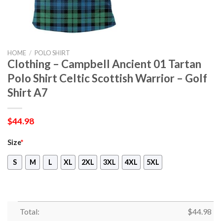
HOME
/
POLO SHIRT
Clothing – Campbell Ancient 01 Tartan
Polo Shirt Celtic Scottish Warrior – Golf
Shirt A7
$
44.98
Size
*
S
M
L
XL
2XL
3XL
4XL
5XL
Total:
$
44.98