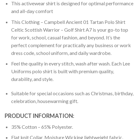
This activewear shirt is designed for optimal performance
and all-day comfort
This Clothing – Campbell Ancient 01 Tartan Polo Shirt
Celtic Scottish Warrior – Golf Shirt A7 is your go-to top
for work, school, casual fashion, and beyond. It’s the
perfect complement for practically any business or work
dress code, school uniform, and daily wardrobe.
Feel the quality in every stitch, wash after wash. Each Lee
Uniforms polo shirt is built with premium quality,
durability, and style.
Suitable for special occasions such as Christmas, birthday,
celebration, housewarming gift.
PRODUCT INFORMATION:
35% Cotton – 65% Polyester.
Flat knit Collar. Moisture Wicking lightweight fabric.