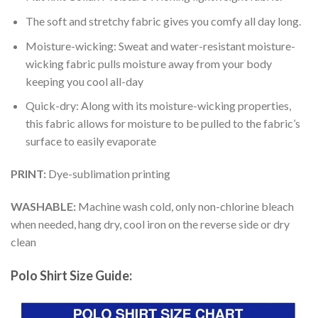
The soft and stretchy fabric gives you comfy all day long.
Moisture-wicking: Sweat and water-resistant moisture-
wicking fabric pulls moisture away from your body
keeping you cool all-day
Quick-dry: Along with its moisture-wicking properties,
this fabric allows for moisture to be pulled to the fabric’s
surface to easily evaporate
PRINT:
Dye-sublimation printing
WASHABLE:
Machine wash cold, only non-chlorine bleach
when needed, hang dry, cool iron on the reverse side or dry
clean
Polo Shirt Size Guide: