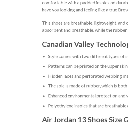
comfortable with a padded insole and durabl
have you looking and feeling like a true Brow
This shoes are breathable, lightweight, and 
absorbent and breathable, while the rubber 
Canadian Valley Technolo
Style comes with two different types of s
Patterns can be printed on the upper skin
Hidden laces and perforated webbing mak
The sole is made of rubber, which is both
Enhanced environmental protection and w
Polyethylene insoles that are breathable
Air Jordan 13 Shoes
Size 