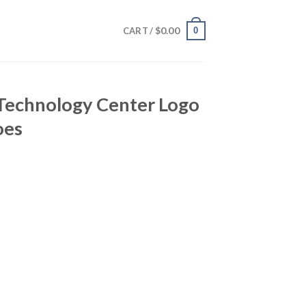
$
0.00
0
CART /
 Technology Center Logo
oes