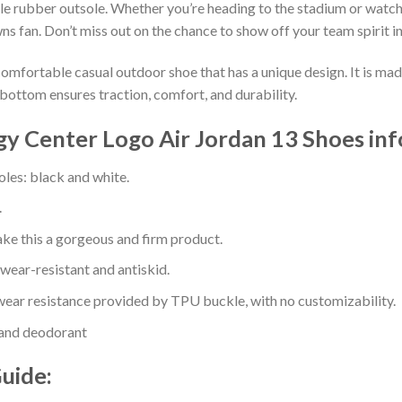
e rubber outsole. Whether you’re heading to the stadium or watch
ns fan. Don’t miss out on the chance to show off your team spirit in
comfortable casual outdoor shoe that has a unique design. It is ma
bottom ensures traction, comfort, and durability.
gy Center Logo Air Jordan 13 Shoes in
oles: black and white.
.
e this a gorgeous and firm product.
 wear-resistant and antiskid.
ear resistance provided by TPU buckle, with no customizability.
 and deodorant
Guide: