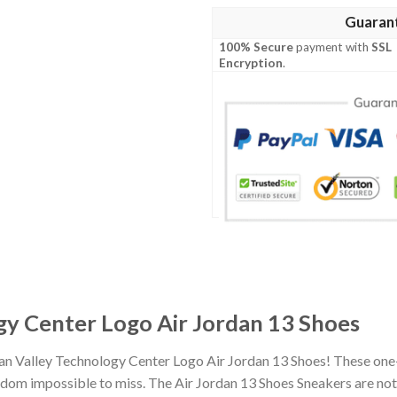
Guaran
100% Secure
payment with
SSL
Encryption
.
gy Center Logo Air Jordan 13 Shoes
ian Valley Technology Center Logo Air Jordan 13 Shoes! These one
om impossible to miss. The Air Jordan 13 Shoes Sneakers are not o