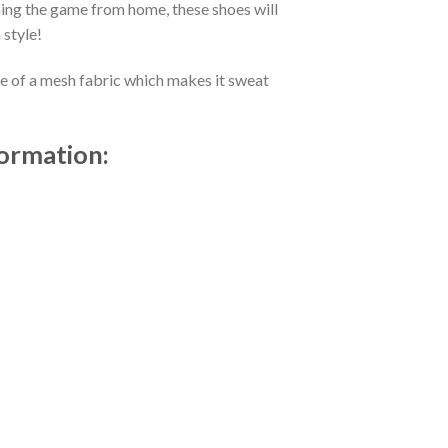
ing the game from home, these shoes will
 style!
de of a mesh fabric which makes it sweat
formation: