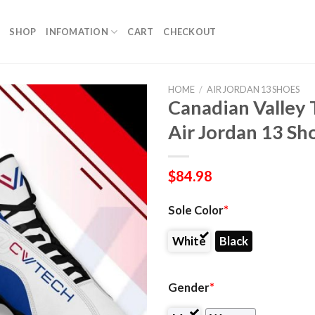
SHOP
INFOMATION
CART
CHECKOUT
HOME
/
AIR JORDAN 13 SHOES
Canadian Valley
Air Jordan 13 Sh
$
84.98
Sole Color
*
White
Black
Gender
*