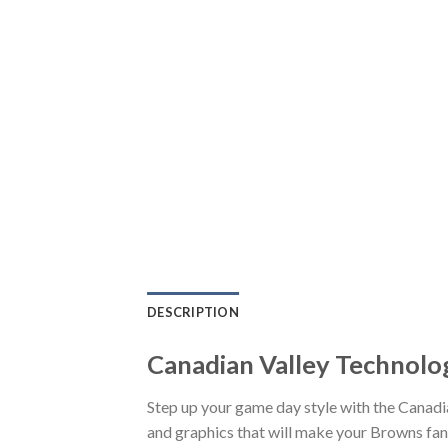
DESCRIPTION
Canadian Valley Technolo
Step up your game day style with the Canad
and graphics that will make your Browns fand