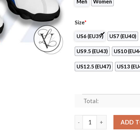
Men
Women
Size
*
US6 (EU39)
US7 (EU40)
US9.5 (EU43)
US10 (EU4
US12.5 (EU47)
US13 (EU
Total:
Canadian Valley Technology
ADD T