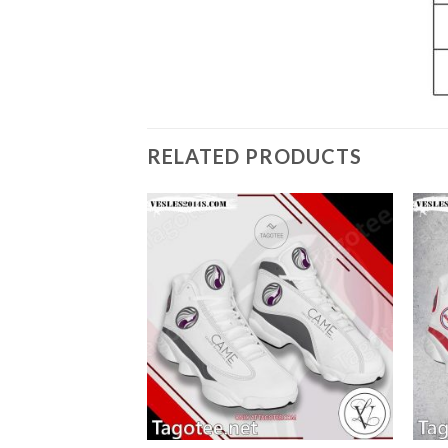
RELATED PRODUCTS