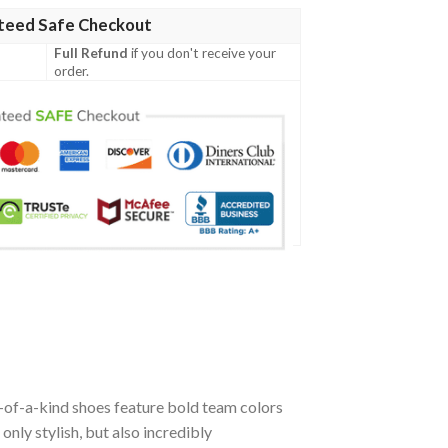
teed Safe Checkout
Full Refund
if you don't receive your
order.
-of-a-kind shoes feature bold team colors
nly stylish, but also incredibly