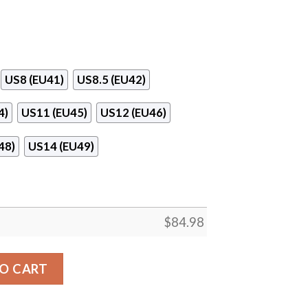
US8 (EU41)
US8.5 (EU42)
4)
US11 (EU45)
US12 (EU46)
48)
US14 (EU49)
$
84.98
 Center Logo Air Jordan 13 Shoes quantity
O CART