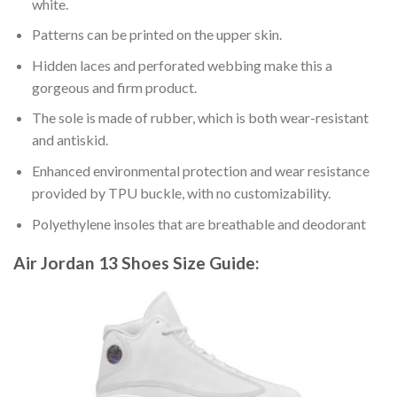
white.
Patterns can be printed on the upper skin.
Hidden laces and perforated webbing make this a
gorgeous and firm product.
The sole is made of rubber, which is both wear-resistant
and antiskid.
Enhanced environmental protection and wear resistance
provided by TPU buckle, with no customizability.
Polyethylene insoles that are breathable and deodorant
Air Jordan 13 Shoes
Size Guide: