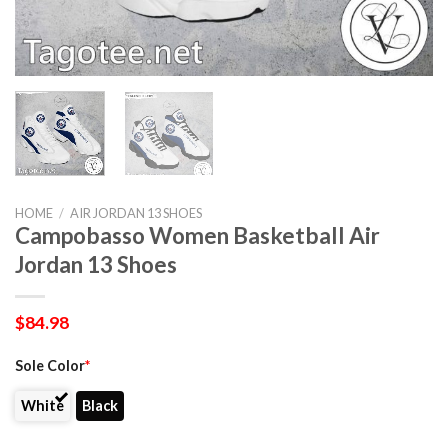
HOME
/
AIR JORDAN 13 SHOES
Campobasso Women Basketball Air
Jordan 13 Shoes
$
84.98
Sole Color
*
White
Black