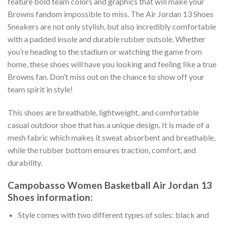
feature bold team colors and graphics that will make your
Browns fandom impossible to miss. The Air Jordan 13 Shoes
Sneakers are not only stylish, but also incredibly comfortable
with a padded insole and durable rubber outsole. Whether
you’re heading to the stadium or watching the game from
home, these shoes will have you looking and feeling like a true
Browns fan. Don’t miss out on the chance to show off your
team spirit in style!
This shoes are breathable, lightweight, and comfortable
casual outdoor shoe that has a unique design. It is made of a
mesh fabric which makes it sweat absorbent and breathable,
while the rubber bottom ensures traction, comfort, and
durability.
Campobasso Women Basketball Air Jordan 13
Shoes information:
Style comes with two different types of soles: black and