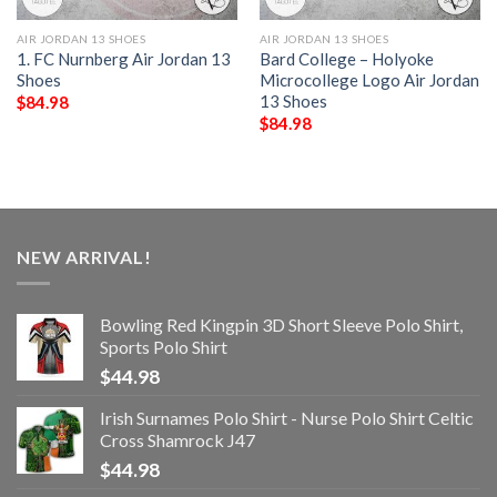
AIR JORDAN 13 SHOES
AIR JORDAN 13 SHOES
1. FC Nurnberg Air Jordan 13
Bard College – Holyoke
Shoes
Microcollege Logo Air Jordan
13 Shoes
$
84.98
$
84.98
NEW ARRIVAL!
Bowling Red Kingpin 3D Short Sleeve Polo Shirt,
Sports Polo Shirt
$
44.98
Irish Surnames Polo Shirt - Nurse Polo Shirt Celtic
Cross Shamrock J47
$
44.98