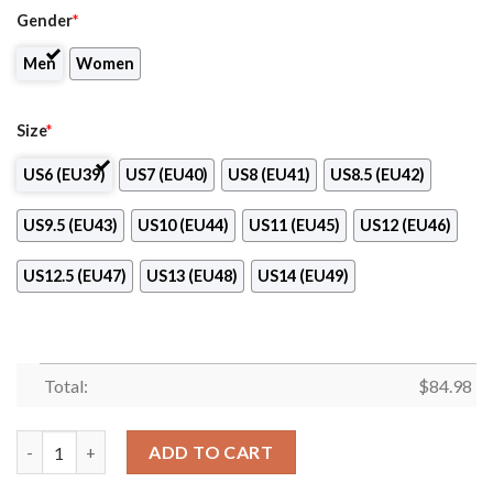
Gender
*
Men
Women
Size
*
US6 (EU39)
US7 (EU40)
US8 (EU41)
US8.5 (EU42)
US9.5 (EU43)
US10 (EU44)
US11 (EU45)
US12 (EU46)
US12.5 (EU47)
US13 (EU48)
US14 (EU49)
Total:
$
84.98
Campobasso Women Basketball Air Jordan 13 Shoes quantity
ADD TO CART