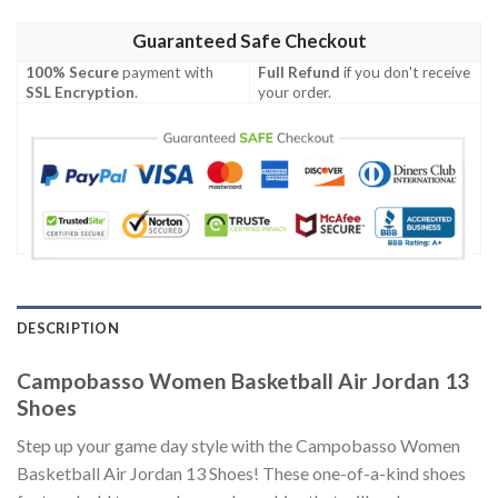
Guaranteed Safe Checkout
100% Secure
payment with
Full Refund
if you don't receive
SSL Encryption
.
your order.
DESCRIPTION
Campobasso Women Basketball Air Jordan 13
Shoes
Step up your game day style with the Campobasso Women
Basketball Air Jordan 13 Shoes! These one-of-a-kind shoes