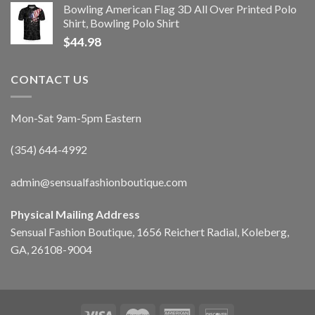
Bowling American Flag 3D All Over Printed Polo
Shirt, Bowling Polo Shirt
$
44.98
CONTACT US
Mon-Sat 9am-5pm Eastern
(354) 644-4992
admin@sensualfashionboutique.com
Physical Mailing Address
Sensual Fashion Boutique, 1656 Reichert Radial, Koleberg,
GA, 26108-9004