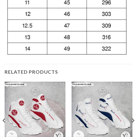
RELATED PRODUCTS