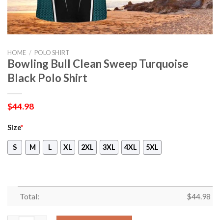
HOME
/
POLO SHIRT
Bowling Bull Clean Sweep Turquoise
Black Polo Shirt
$
44.98
Size
*
S
M
L
XL
2XL
3XL
4XL
5XL
Total:
$
44.98