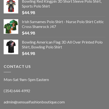
Bowling Red Kingpin 3D Short Sleeve Polo Shirt,
Sports Polo Shirt
$
44.98
Irish Surnames Polo Shirt - Nurse Polo Shirt Celtic
Cross Shamrock J47
$
44.98
Bowling American Flag 3D All Over Printed Polo
Shirt, Bowling Polo Shirt
$
44.98
CONTACT US
Mon-Sat 9am-5pm Eastern
(354) 644-4992
admin@sensualfashionboutique.com