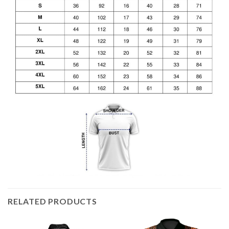
RELATED PRODUCTS