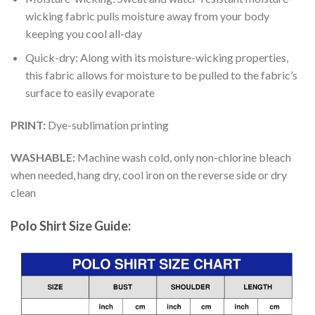
wicking fabric pulls moisture away from your body
keeping you cool all-day
Quick-dry: Along with its moisture-wicking properties,
this fabric allows for moisture to be pulled to the fabric’s
surface to easily evaporate
PRINT:
Dye-sublimation printing
WASHABLE:
Machine wash cold, only non-chlorine bleach
when needed, hang dry, cool iron on the reverse side or dry
clean
Polo Shirt Size Guide: