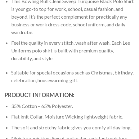
This Bowling Bull Clean Sweep Turquoise Black Polo Shirt
is your go-to top for work, school, casual fashion, and
beyond. It’s the perfect complement for practically any
business or work dress code, school uniform, and daily
wardrobe.
Feel the quality in every stitch, wash after wash. Each Lee
Uniforms polo shirt is built with premium quality,
durability, and style.
Suitable for special occasions such as Christmas, birthday,
celebration, housewarming gift.
PRODUCT INFORMATION:
35% Cotton – 65% Polyester.
Flat knit Collar. Moisture Wicking lightweight fabric.
The soft and stretchy fabric gives you comfy all day long.
Moisture-wicking: Sweat and water-resistant moisture-