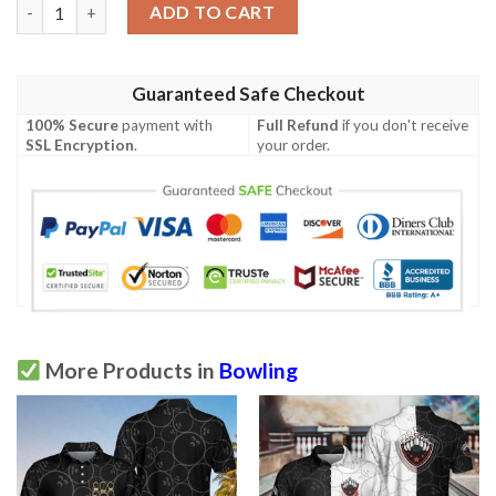
Bowling Bull Clean Sweep Turquoise Black Polo Shirt quantity
ADD TO CART
Guaranteed Safe Checkout
100% Secure
payment with
Full Refund
if you don't receive
SSL Encryption
.
your order.
More Products in
Bowling