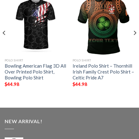
POLO SHIRT
POLO SHIRT
Bowling American Flag 3D All
Ireland Polo Shirt – Thornhill
Over Printed Polo Shirt,
Irish Family Crest Polo Shirt –
Bowling Polo Shirt
Celtic Pride A7
$
44.98
$
44.98
NEW ARRIVAL!