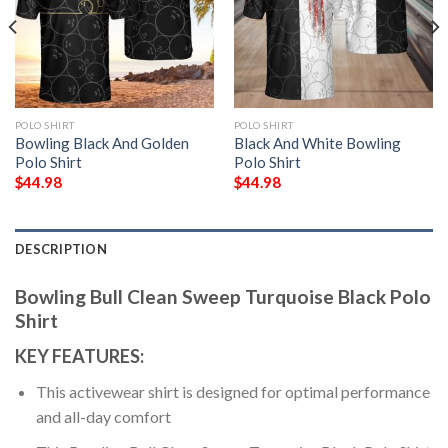
POLO SHIRT
POLO SHIRT
Bowling Black And Golden
Black And White Bowling
Polo Shirt
Polo Shirt
$
44.98
$
44.98
DESCRIPTION
Bowling Bull Clean Sweep Turquoise Black Polo
Shirt
KEY FEATURES:
This activewear shirt is designed for optimal performance
and all-day comfort