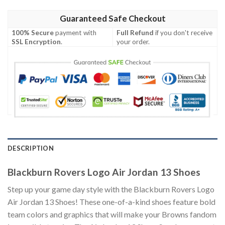
Guaranteed Safe Checkout
100% Secure
payment with
Full Refund
if you don't receive
SSL Encryption
.
your order.
DESCRIPTION
Blackburn Rovers Logo Air Jordan 13 Shoes
Step up your game day style with the Blackburn Rovers Logo
Air Jordan 13 Shoes! These one-of-a-kind shoes feature bold
team colors and graphics that will make your Browns fandom