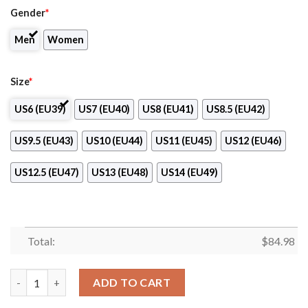
Gender
*
Men
Women
Size
*
US6 (EU39)
US7 (EU40)
US8 (EU41)
US8.5 (EU42)
US9.5 (EU43)
US10 (EU44)
US11 (EU45)
US12 (EU46)
US12.5 (EU47)
US13 (EU48)
US14 (EU49)
Total:
$
84.98
Blackburn Rovers Logo Air Jordan 13 Shoes quantity
ADD TO CART