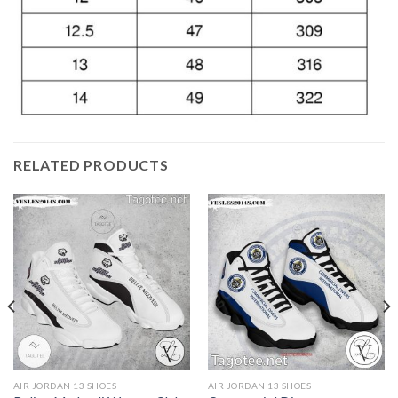
RELATED PRODUCTS
AIR JORDAN 13 SHOES
AIR JORDAN 13 SHOES