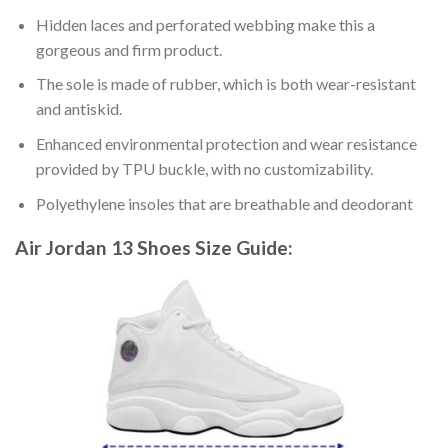
Hidden laces and perforated webbing make this a
gorgeous and firm product.
The sole is made of rubber, which is both wear-resistant
and antiskid.
Enhanced environmental protection and wear resistance
provided by TPU buckle, with no customizability.
Polyethylene insoles that are breathable and deodorant
Air Jordan 13 Shoes
Size Guide: