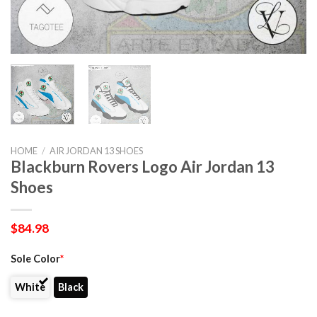
HOME
/
AIR JORDAN 13 SHOES
Blackburn Rovers Logo Air Jordan 13
Shoes
$
84.98
Sole Color
*
White
Black