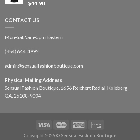
$
44.98
CONTACT US
Mon-Sat 9am-5pm Eastern
(354) 644-4992
admin@sensualfashionboutique.com
Physical Mailing Address
Sensual Fashion Boutique, 1656 Reichert Radial, Koleberg,
GA, 26108-9004
Copyright 2026 ©
Sensual Fashion Boutique