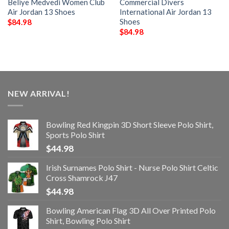
Beliye Medvedi Women Club
Commercial Divers
Air Jordan 13 Shoes
International Air Jordan 13
Shoes
$
84.98
$
84.98
NEW ARRIVAL!
Bowling Red Kingpin 3D Short Sleeve Polo Shirt,
Sports Polo Shirt
$
44.98
Irish Surnames Polo Shirt - Nurse Polo Shirt Celtic
Cross Shamrock J47
$
44.98
Bowling American Flag 3D All Over Printed Polo
Shirt, Bowling Polo Shirt