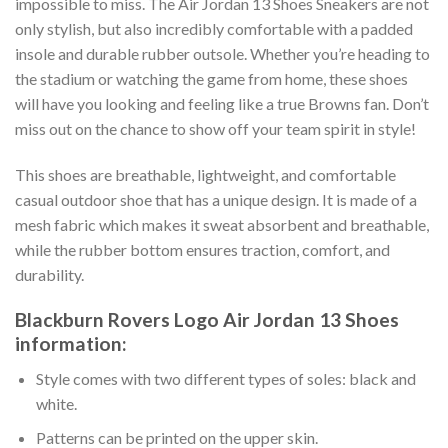
impossible to miss. The Air Jordan 13 Shoes Sneakers are not
only stylish, but also incredibly comfortable with a padded
insole and durable rubber outsole. Whether you’re heading to
the stadium or watching the game from home, these shoes
will have you looking and feeling like a true Browns fan. Don’t
miss out on the chance to show off your team spirit in style!
This shoes are breathable, lightweight, and comfortable
casual outdoor shoe that has a unique design. It is made of a
mesh fabric which makes it sweat absorbent and breathable,
while the rubber bottom ensures traction, comfort, and
durability.
Blackburn Rovers Logo Air Jordan 13 Shoes
information:
Style comes with two different types of soles: black and
white.
Patterns can be printed on the upper skin.