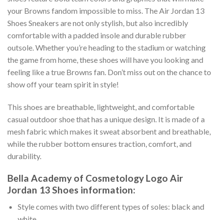
your Browns fandom impossible to miss. The Air Jordan 13
Shoes Sneakers are not only stylish, but also incredibly
comfortable with a padded insole and durable rubber
outsole. Whether you’re heading to the stadium or watching
the game from home, these shoes will have you looking and
feeling like a true Browns fan. Don’t miss out on the chance to
show off your team spirit in style!
This shoes are breathable, lightweight, and comfortable
casual outdoor shoe that has a unique design. It is made of a
mesh fabric which makes it sweat absorbent and breathable,
while the rubber bottom ensures traction, comfort, and
durability.
Bella Academy of Cosmetology Logo Air
Jordan 13 Shoes information:
Style comes with two different types of soles: black and
white.