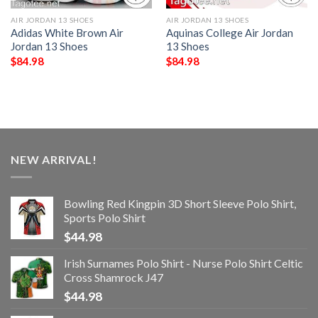
AIR JORDAN 13 SHOES
AIR JORDAN 13 SHOES
Adidas White Brown Air
Aquinas College Air Jordan
Jordan 13 Shoes
13 Shoes
$
84.98
$
84.98
NEW ARRIVAL!
Bowling Red Kingpin 3D Short Sleeve Polo Shirt,
Sports Polo Shirt
$
44.98
Irish Surnames Polo Shirt - Nurse Polo Shirt Celtic
Cross Shamrock J47
$
44.98