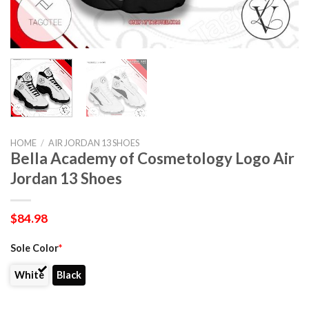
HOME
/
AIR JORDAN 13 SHOES
Bella Academy of Cosmetology Logo Air
Jordan 13 Shoes
$
84.98
Sole Color
*
White
Black