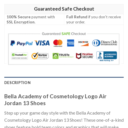
Guaranteed Safe Checkout
100% Secure
payment with
Full Refund
if you don't receive
SSL Encryption
.
your order.
DESCRIPTION
Bella Academy of Cosmetology Logo Air
Jordan 13 Shoes
Step up your game day style with the Bella Academy of
Cosmetology Logo Air Jordan 13 Shoes! These one-of-a-kind
shoes feature bold team colors and graphics that will make