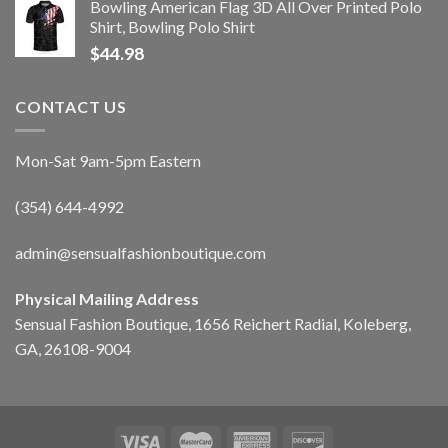
Bowling American Flag 3D All Over Printed Polo
Shirt, Bowling Polo Shirt
$
44.98
CONTACT US
Mon-Sat 9am-5pm Eastern
(354) 644-4992
admin@sensualfashionboutique.com
Physical Mailing Address
Sensual Fashion Boutique, 1656 Reichert Radial, Koleberg,
GA, 26108-9004