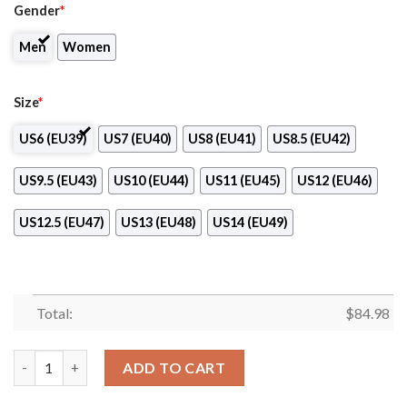
Gender
*
Men
Women
Size
*
US6 (EU39)
US7 (EU40)
US8 (EU41)
US8.5 (EU42)
US9.5 (EU43)
US10 (EU44)
US11 (EU45)
US12 (EU46)
US12.5 (EU47)
US13 (EU48)
US14 (EU49)
Total:
$
84.98
Bella Academy of Cosmetology Logo Air Jordan 13 Shoes quanti
ADD TO CART