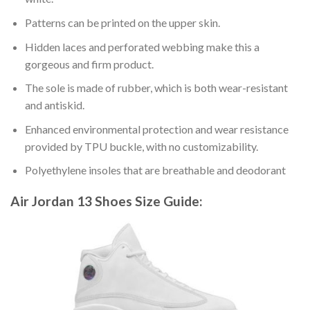
Patterns can be printed on the upper skin.
Hidden laces and perforated webbing make this a
gorgeous and firm product.
The sole is made of rubber, which is both wear-resistant
and antiskid.
Enhanced environmental protection and wear resistance
provided by TPU buckle, with no customizability.
Polyethylene insoles that are breathable and deodorant
Air Jordan 13 Shoes
Size Guide: