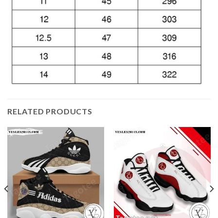
RELATED PRODUCTS