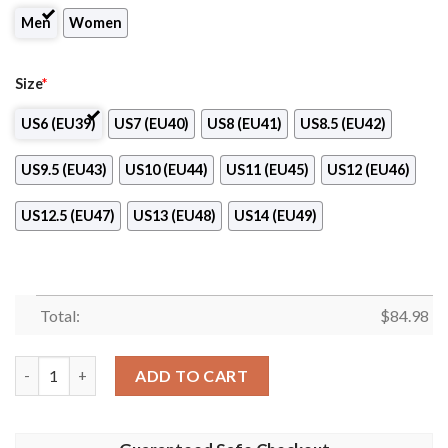
Men
Women
Size
*
US6 (EU39)
US7 (EU40)
US8 (EU41)
US8.5 (EU42)
US9.5 (EU43)
US10 (EU44)
US11 (EU45)
US12 (EU46)
US12.5 (EU47)
US13 (EU48)
US14 (EU49)
Total:
$
84.98
Bari 1908 Club Air Jordan 13 Shoes quantity
ADD TO CART