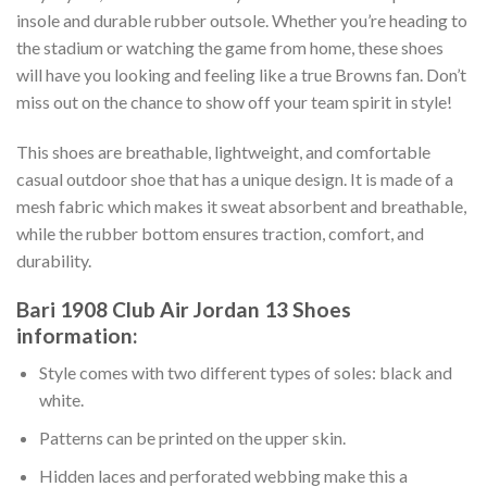
insole and durable rubber outsole. Whether you’re heading to
the stadium or watching the game from home, these shoes
will have you looking and feeling like a true Browns fan. Don’t
miss out on the chance to show off your team spirit in style!
This shoes are breathable, lightweight, and comfortable
casual outdoor shoe that has a unique design. It is made of a
mesh fabric which makes it sweat absorbent and breathable,
while the rubber bottom ensures traction, comfort, and
durability.
Bari 1908 Club Air Jordan 13 Shoes
information:
Style comes with two different types of soles: black and
white.
Patterns can be printed on the upper skin.
Hidden laces and perforated webbing make this a