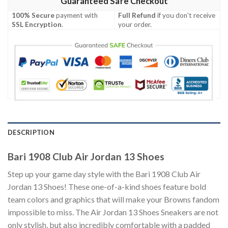
Guaranteed Safe Checkout
100% Secure
payment with
Full Refund
if you don't receive
SSL Encryption
.
your order.
DESCRIPTION
Bari 1908 Club Air Jordan 13 Shoes
Step up your game day style with the Bari 1908 Club Air
Jordan 13 Shoes! These one-of-a-kind shoes feature bold
team colors and graphics that will make your Browns fandom
impossible to miss. The Air Jordan 13 Shoes Sneakers are not
only stylish, but also incredibly comfortable with a padded