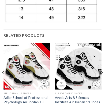
RELATED PRODUCTS
AIR JORDAN 13 SHOES
AIR JORDAN 13 SHOES
Adler School of Professional
Aveda Arts & Sciences
Psychology Air Jordan 13
Institute Air Jordan 13 Shoes