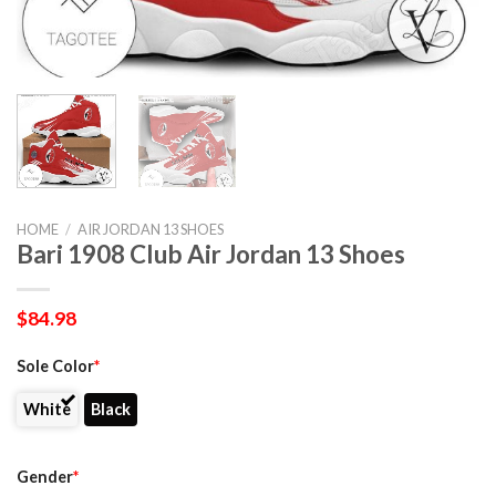
HOME
/
AIR JORDAN 13 SHOES
Bari 1908 Club Air Jordan 13 Shoes
$
84.98
Sole Color
*
White
Black
Gender
*