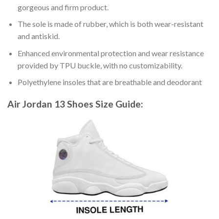
gorgeous and firm product.
The sole is made of rubber, which is both wear-resistant
and antiskid.
Enhanced environmental protection and wear resistance
provided by TPU buckle, with no customizability.
Polyethylene insoles that are breathable and deodorant
Air Jordan 13 Shoes
Size Guide: