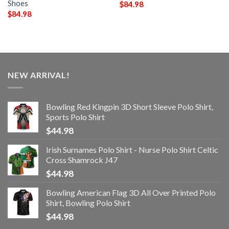
Shoes
$
84.98
$
84.98
NEW ARRIVAL!
Bowling Red Kingpin 3D Short Sleeve Polo Shirt,
Sports Polo Shirt
$
44.98
Irish Surnames Polo Shirt - Nurse Polo Shirt Celtic
Cross Shamrock J47
$
44.98
Bowling American Flag 3D All Over Printed Polo
Shirt, Bowling Polo Shirt
$
44.98