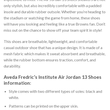
only stylish, but also incredibly comfortable with a padded
insole and durable rubber outsole. Whether you’re heading to
the stadium or watching the game from home, these shoes
will have you looking and feeling like a true Browns fan. Don’t
miss out on the chance to show off your team spirit in style!
This shoes are breathable, lightweight, and comfortable
casual outdoor shoe that has a unique design. It is made of a
mesh fabric which makes it sweat absorbent and breathable,
while the rubber bottom ensures traction, comfort, and
durability.
Aveda Fredric’s Institute Air Jordan 13 Shoes
information:
Style comes with two different types of soles: black and
white.
Patterns can be printed on the upper skin.