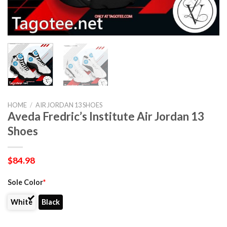
HOME
/
AIR JORDAN 13 SHOES
Aveda Fredric’s Institute Air Jordan 13
Shoes
$
84.98
Sole Color
*
White
Black