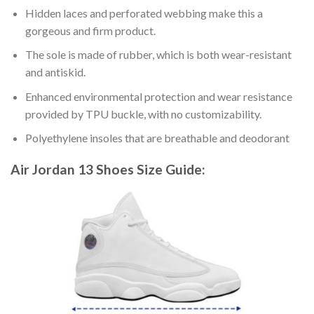
Hidden laces and perforated webbing make this a
gorgeous and firm product.
The sole is made of rubber, which is both wear-resistant
and antiskid.
Enhanced environmental protection and wear resistance
provided by TPU buckle, with no customizability.
Polyethylene insoles that are breathable and deodorant
Air Jordan 13 Shoes
Size Guide: