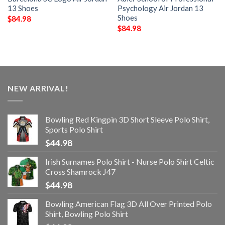
13 Shoes
Psychology Air Jordan 13
Shoes
$
84.98
$
84.98
NEW ARRIVAL!
Bowling Red Kingpin 3D Short Sleeve Polo Shirt,
Sports Polo Shirt
$
44.98
Irish Surnames Polo Shirt - Nurse Polo Shirt Celtic
Cross Shamrock J47
$
44.98
Bowling American Flag 3D All Over Printed Polo
Shirt, Bowling Polo Shirt