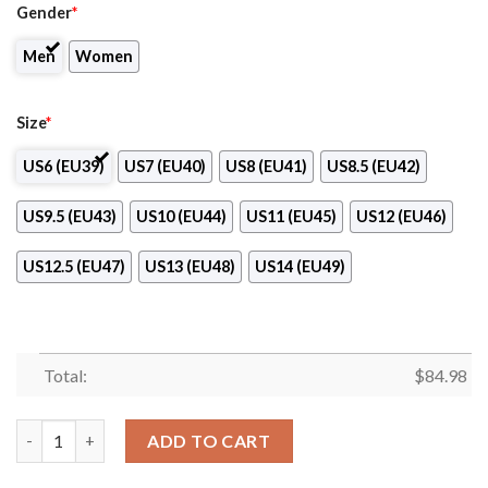
Gender
*
Men
Women
Size
*
US6 (EU39)
US7 (EU40)
US8 (EU41)
US8.5 (EU42)
US9.5 (EU43)
US10 (EU44)
US11 (EU45)
US12 (EU46)
US12.5 (EU47)
US13 (EU48)
US14 (EU49)
Total:
$
84.98
Aveda Fredric’s Institute Air Jordan 13 Shoes quantity
ADD TO CART