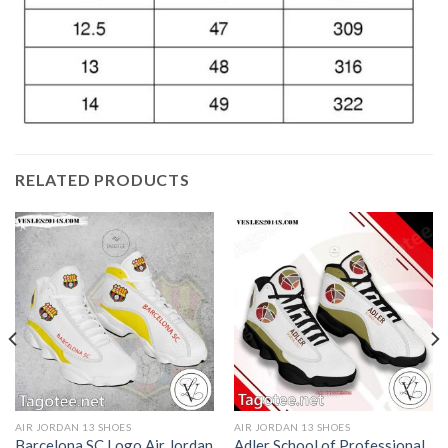
RELATED PRODUCTS
AIR JORDAN 13 SHOES
AIR JORDAN 13 SHOES
Barcelona SC Logo Air Jordan
Adler School of Professional