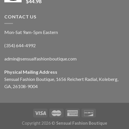
$
44.98
CONTACT US
Mon-Sat 9am-5pm Eastern
(354) 644-4992
admin@sensualfashionboutique.com
Physical Mailing Address
Sensual Fashion Boutique, 1656 Reichert Radial, Koleberg,
GA, 26108-9004
Copyright 2026 ©
Sensual Fashion Boutique