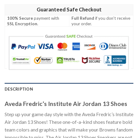
Guaranteed Safe Checkout
100% Secure
payment with
Full Refund
if you don't receive
SSL Encryption
.
your order.
DESCRIPTION
Aveda Fredric’s Institute Air Jordan 13 Shoes
Step up your game day style with the Aveda Fredric’s Institute
Air Jordan 13 Shoes! These one-of-a-kind shoes feature bold
team colors and graphics that will make your Browns fandom
impossible to miss. The Air Jordan 13 Shoes Sneakers are not