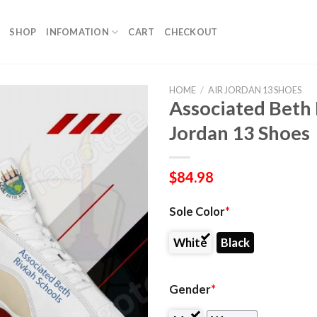
SHOP
INFOMATION
CART
CHECKOUT
HOME
/
AIR JORDAN 13 SHOES
Associated Beth 
Jordan 13 Shoes
$
84.98
Sole Color
*
White
Black
Gender
*