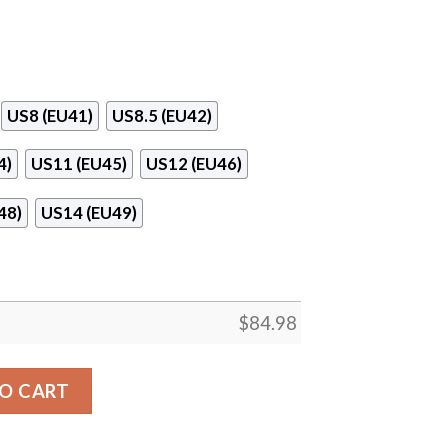
US8 (EU41)
US8.5 (EU42)
4)
US11 (EU45)
US12 (EU46)
48)
US14 (EU49)
$
84.98
ools Logo Air Jordan 13 Shoes quantity
O CART