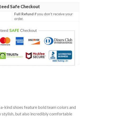
teed Safe Checkout
Full Refund
if you don't receive your
order.
-a-kind shoes feature bold team colors and
stylish, but also incredibly comfortable