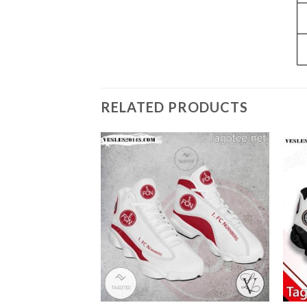
RELATED PRODUCTS