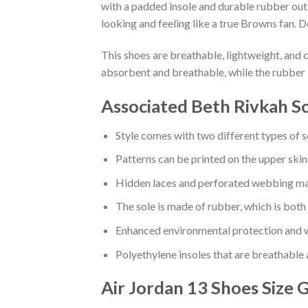
with a padded insole and durable rubber out
looking and feeling like a true Browns fan. D
This shoes are breathable, lightweight, and 
absorbent and breathable, while the rubber 
Associated Beth Rivkah Sc
Style comes with two different types of s
Patterns can be printed on the upper skin
Hidden laces and perforated webbing mak
The sole is made of rubber, which is both
Enhanced environmental protection and w
Polyethylene insoles that are breathable
Air Jordan 13 Shoes
Size 