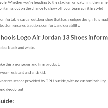
sole. Whether you’re heading to the stadium or watching the game
on’t miss out on the chance to show off your team spirit in style!
comfortable casual outdoor shoe that has a unique design. It is ma
bottom ensures traction, comfort, and durability.
hools Logo Air Jordan 13 Shoes inform
oles: black and white.
.
e this a gorgeous and firm product.
 wear-resistant and antiskid.
ear resistance provided by TPU buckle, with no customizability.
 and deodorant
Guide: