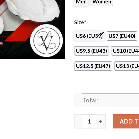
Men
Women
Size
*
US6 (EU39)
US7 (EU40)
US9.5 (EU43)
US10 (EU4
US12.5 (EU47)
US13 (EU
Total:
Associated Beth Rivkah Sch
ADD T