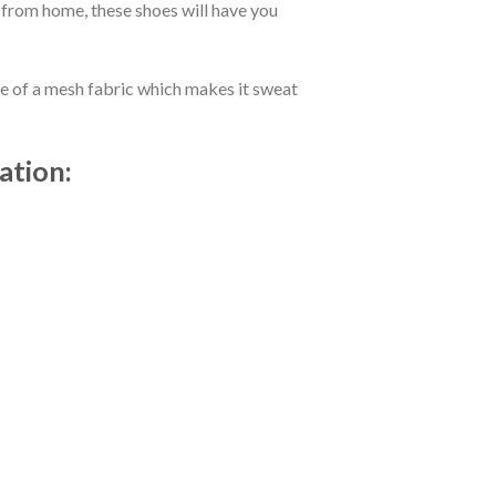
 from home, these shoes will have you
de of a mesh fabric which makes it sweat
ation: