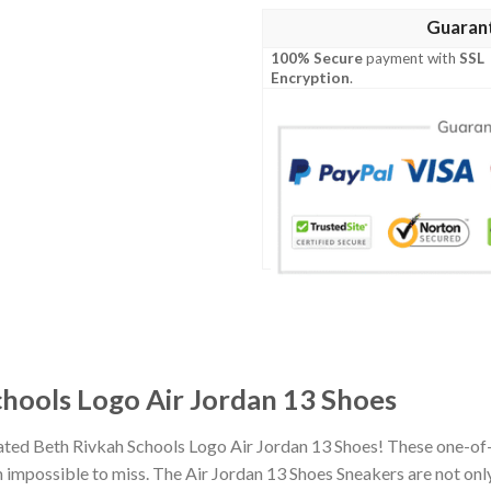
Guaran
100% Secure
payment with
SSL
Encryption
.
chools Logo Air Jordan 13 Shoes
iated Beth Rivkah Schools Logo Air Jordan 13 Shoes! These one-of
impossible to miss. The Air Jordan 13 Shoes Sneakers are not only 