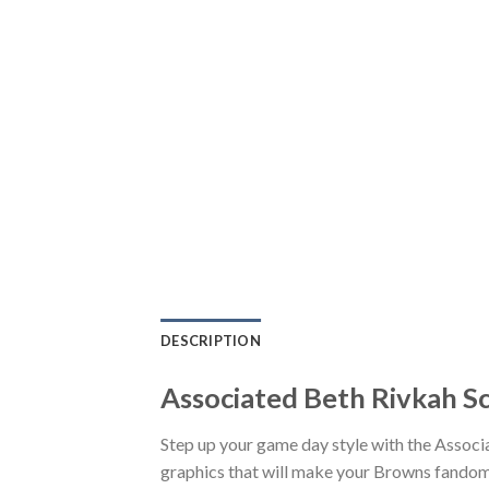
DESCRIPTION
Associated Beth Rivkah S
Step up your game day style with the Assoc
graphics that will make your Browns fandom 