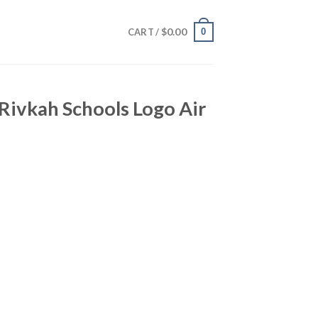
$
0.00
0
CART /
Rivkah Schools Logo Air