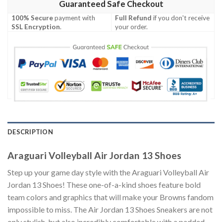
Guaranteed Safe Checkout
100% Secure
payment with
Full Refund
if you don't receive
SSL Encryption
.
your order.
DESCRIPTION
Araguari Volleyball Air Jordan 13 Shoes
Step up your game day style with the Araguari Volleyball Air
Jordan 13 Shoes! These one-of-a-kind shoes feature bold
team colors and graphics that will make your Browns fandom
impossible to miss. The Air Jordan 13 Shoes Sneakers are not
only stylish, but also incredibly comfortable with a padded