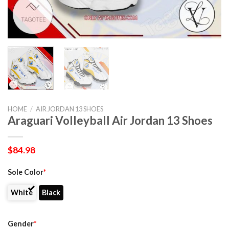
HOME
/
AIR JORDAN 13 SHOES
Araguari Volleyball Air Jordan 13 Shoes
$
84.98
Sole Color
*
White
Black
Gender
*