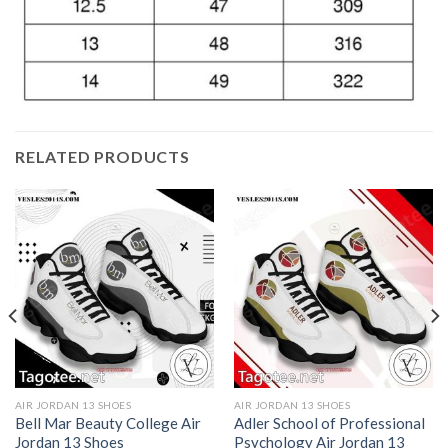
RELATED PRODUCTS
AIR JORDAN 13 SHOES
AIR JORDAN 13 SHOES
Bell Mar Beauty College Air
Adler School of Professional
Jordan 13 Shoes
Psychology Air Jordan 13