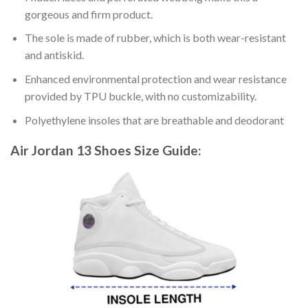
gorgeous and firm product.
The sole is made of rubber, which is both wear-resistant
and antiskid.
Enhanced environmental protection and wear resistance
provided by TPU buckle, with no customizability.
Polyethylene insoles that are breathable and deodorant
Air Jordan 13 Shoes
Size Guide: