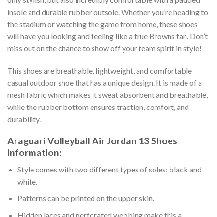
insole and durable rubber outsole. Whether you’re heading to
the stadium or watching the game from home, these shoes
will have you looking and feeling like a true Browns fan. Don’t
miss out on the chance to show off your team spirit in style!
This shoes are breathable, lightweight, and comfortable
casual outdoor shoe that has a unique design. It is made of a
mesh fabric which makes it sweat absorbent and breathable,
while the rubber bottom ensures traction, comfort, and
durability.
Araguari Volleyball Air Jordan 13 Shoes
information:
Style comes with two different types of soles: black and
white.
Patterns can be printed on the upper skin.
Hidden laces and perforated webbing make this a