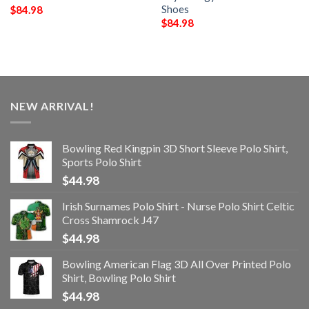
Shoes
$
84.98
$
84.98
NEW ARRIVAL!
Bowling Red Kingpin 3D Short Sleeve Polo Shirt,
Sports Polo Shirt
$
44.98
Irish Surnames Polo Shirt - Nurse Polo Shirt Celtic
Cross Shamrock J47
$
44.98
Bowling American Flag 3D All Over Printed Polo
Shirt, Bowling Polo Shirt
$
44.98