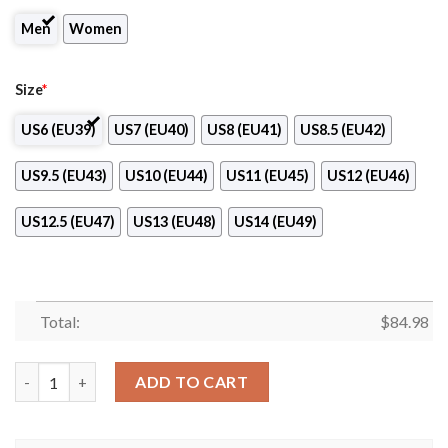
Men
Women
Size
*
US6 (EU39)
US7 (EU40)
US8 (EU41)
US8.5 (EU42)
US9.5 (EU43)
US10 (EU44)
US11 (EU45)
US12 (EU46)
US12.5 (EU47)
US13 (EU48)
US14 (EU49)
Total:
$
84.98
Araguari Volleyball Air Jordan 13 Shoes quantity
ADD TO CART