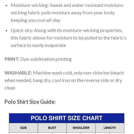
Moisture-wicking: Sweat and water-resistant moisture-
wicking fabric pulls moisture away from your body
keeping you cool all-day
Quick-dry: Along with its moisture-wicking properties,
this fabric allows for moisture to be pulled to the fabric’s
surface to easily evaporate
PRINT:
Dye-sublimation printing
WASHABLE:
Machine wash cold, only non-chlorine bleach
when needed, hang dry, cool iron on the reverse side or dry
clean
Polo Shirt Size Guide: