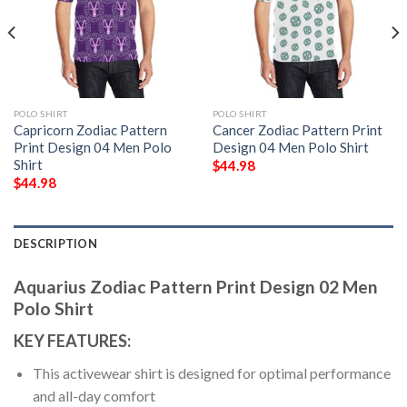
POLO SHIRT
POLO SHIRT
Capricorn Zodiac Pattern
Cancer Zodiac Pattern Print
Print Design 04 Men Polo
Design 04 Men Polo Shirt
Shirt
$
44.98
$
44.98
DESCRIPTION
Aquarius Zodiac Pattern Print Design 02 Men
Polo Shirt
KEY FEATURES:
This activewear shirt is designed for optimal performance
and all-day comfort