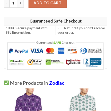
Aquarius Zodiac Pattern Print Design 02 Men Polo Shirt quanti
ADD TO CART
Guaranteed Safe Checkout
100% Secure
payment with
Full Refund
if you don't receive
SSL Encryption
.
your order.
More Products in
Zodiac