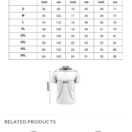
RELATED PRODUCTS