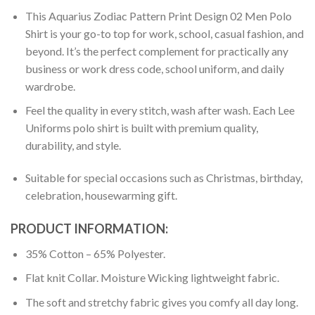
This Aquarius Zodiac Pattern Print Design 02 Men Polo
Shirt is your go-to top for work, school, casual fashion, and
beyond. It’s the perfect complement for practically any
business or work dress code, school uniform, and daily
wardrobe.
Feel the quality in every stitch, wash after wash. Each Lee
Uniforms polo shirt is built with premium quality,
durability, and style.
Suitable for special occasions such as Christmas, birthday,
celebration, housewarming gift.
PRODUCT INFORMATION:
35% Cotton – 65% Polyester.
Flat knit Collar. Moisture Wicking lightweight fabric.
The soft and stretchy fabric gives you comfy all day long.