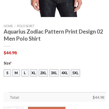
HOME
/
POLO SHIRT
Aquarius Zodiac Pattern Print Design 02
Men Polo Shirt
$
44.98
Size
*
S
M
L
XL
2XL
3XL
4XL
5XL
Total:
$
44.98