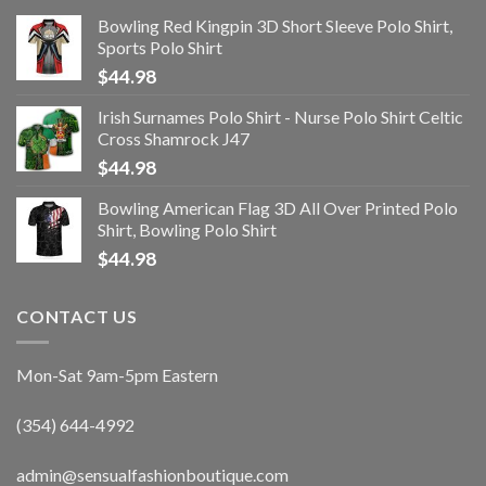
Bowling Red Kingpin 3D Short Sleeve Polo Shirt,
Sports Polo Shirt
$
44.98
Irish Surnames Polo Shirt - Nurse Polo Shirt Celtic
Cross Shamrock J47
$
44.98
Bowling American Flag 3D All Over Printed Polo
Shirt, Bowling Polo Shirt
$
44.98
CONTACT US
Mon-Sat 9am-5pm Eastern
(354) 644-4992
admin@sensualfashionboutique.com