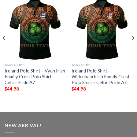
POLO SHIRT
POLO SHIRT
Ireland Polo Shirt – Vyan Irish
Ireland Polo Shirt –
Family Crest Polo Shirt –
Widenham Irish Family Crest
Celtic Pride A7
Polo Shirt – Celtic Pride A7
$
44.98
$
44.98
NEW ARRIVAL!