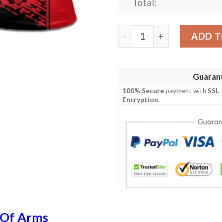
Total:
Albania Coat Of Arms Polo 
ADD T
Guaran
100% Secure
payment with
SSL
Encryption
.
 Of Arms