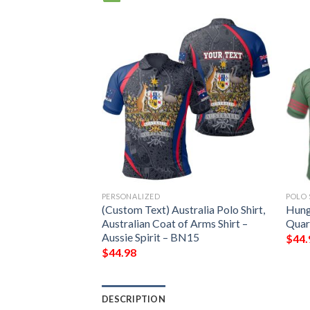
PERSONALIZED
POLO 
 Arms Polo Shirt
(Custom Text) Australia Polo Shirt,
Hung
Australian Coat of Arms Shirt –
Quart
Aussie Spirit – BN15
$
44.
$
44.98
DESCRIPTION