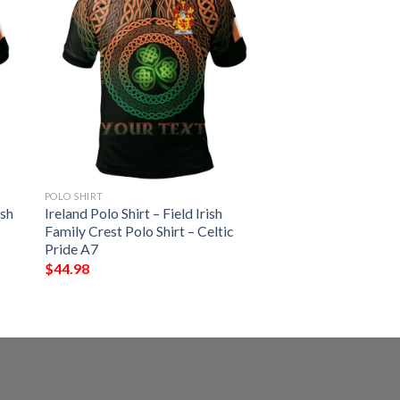
POLO SHIRT
ish
Ireland Polo Shirt – Field Irish
Family Crest Polo Shirt – Celtic
Pride A7
$
44.98