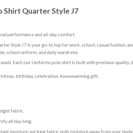
 Shirt Quarter Style J7
timal performance and all-day comfort
ter Style J7 is your go-to top for work, school, casual fashion, a
de, school uniform, and daily wardrobe.
r wash. Each Lee Uniforms polo shirt is built with premium quality, du
ristmas, birthday, celebration, housewarming gift.
eight fabric.
mfy all day long.
tant moisture-wicking fabric pulls moisture away from your body 