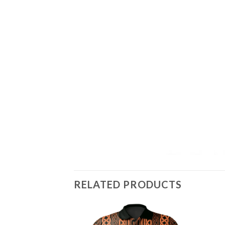
RELATED PRODUCTS