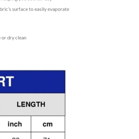
bric’s surface to easily evaporate
 or dry clean