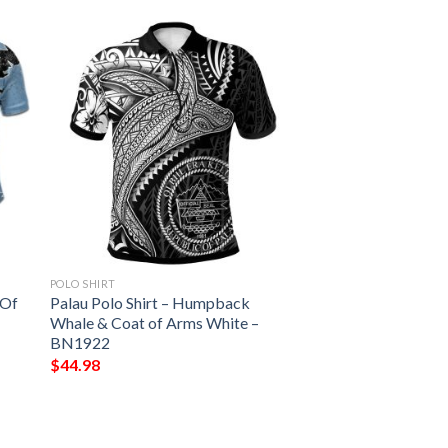
POLO SHIRT
 Of
Palau Polo Shirt – Humpback
Whale & Coat of Arms White –
BN1922
$
44.98