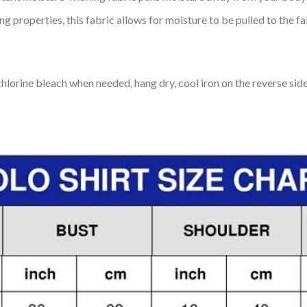
 properties, this fabric allows for moisture to be pulled to the fa
lorine bleach when needed, hang dry, cool iron on the reverse side