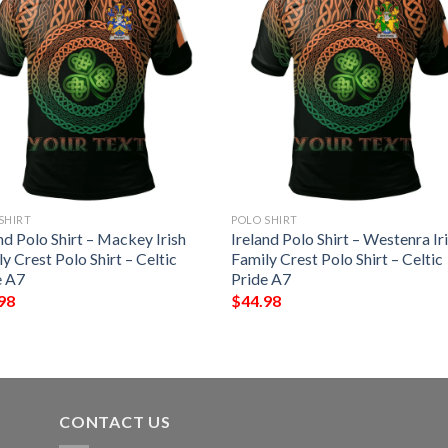
SHIRT
POLO SHIRT
nd Polo Shirt – Mackey Irish
Ireland Polo Shirt – Westenra Ir
y Crest Polo Shirt – Celtic
Family Crest Polo Shirt – Celtic
e A7
Pride A7
98
$
44.98
CONTACT US