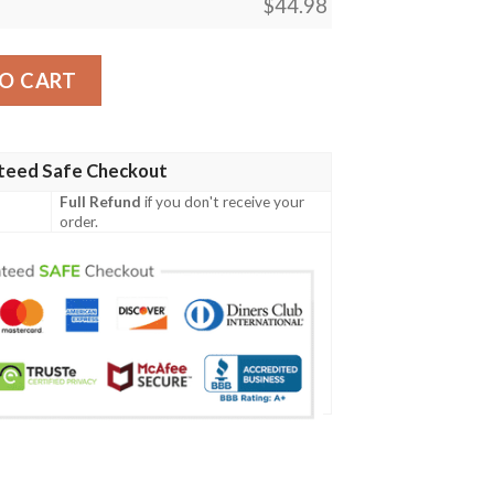
$
44.98
Shirt Quarter Style J7 quantity
O CART
teed Safe Checkout
Full Refund
if you don't receive your
order.