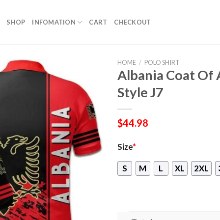
SHOP
INFOMATION
CART
CHECKOUT
HOME
/
POLO SHIRT
Albania Coat Of 
Style J7
$
44.98
Size
*
S
M
L
XL
2XL