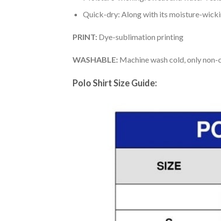
Quick-dry: Along with its moisture-wicking
PRINT:
Dye-sublimation printing
WASHABLE:
Machine wash cold, only non-ch
Polo Shirt Size Guide: