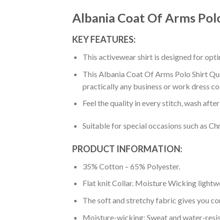
Albania Coat Of Arms Polo
KEY FEATURES:
This activewear shirt is designed for op
This Albania Coat Of Arms Polo Shirt Quar
practically any business or work dress co
Feel the quality in every stitch, wash afte
Suitable for special occasions such as Ch
PRODUCT INFORMATION:
35% Cotton – 65% Polyester.
Flat knit Collar. Moisture Wicking lightw
The soft and stretchy fabric gives you co
Moisture-wicking: Sweat and water-resis