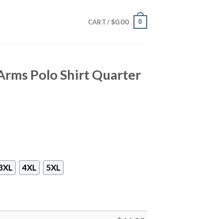
$
0.00
0
CART /
Arms Polo Shirt Quarter
3XL
4XL
5XL