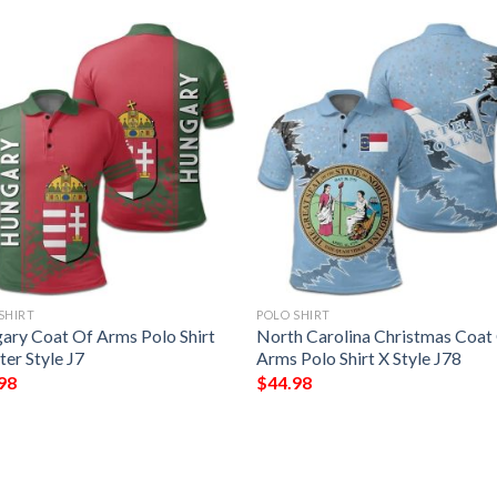
SHIRT
POLO SHIRT
ary Coat Of Arms Polo Shirt
North Carolina Christmas Coat
er Style J7
Arms Polo Shirt X Style J78
98
$
44.98