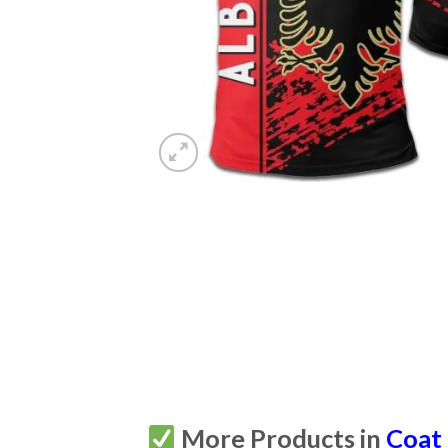
More Products in
Coat