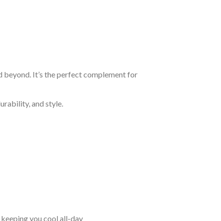
nd beyond. It’s the perfect complement for
rability, and style.
keeping you cool all-day