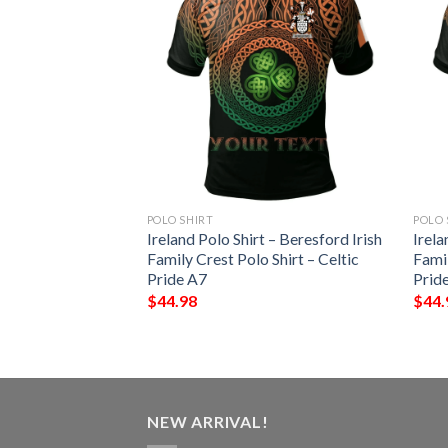
POLO SHIRT
POLO 
 – Thornhill Irish
Ireland Polo Shirt – Beresford Irish
Irela
Shirt – Celtic
Family Crest Polo Shirt – Celtic
Famil
Pride A7
Prid
$
44.98
$
44.
NEW ARRIVAL!