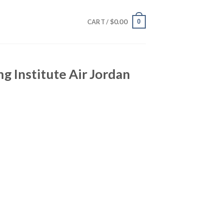
$
0.00
0
CART /
g Institute Air Jordan