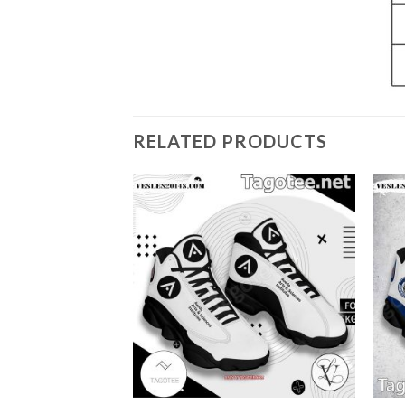
RELATED PRODUCTS