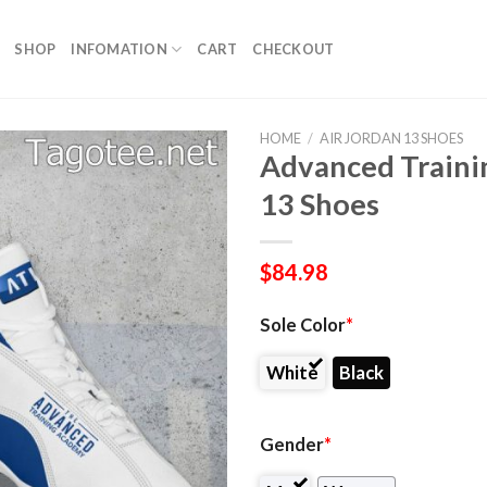
SHOP
INFOMATION
CART
CHECKOUT
HOME
/
AIR JORDAN 13 SHOES
Advanced Trainin
13 Shoes
$
84.98
Sole Color
*
White
Black
Gender
*