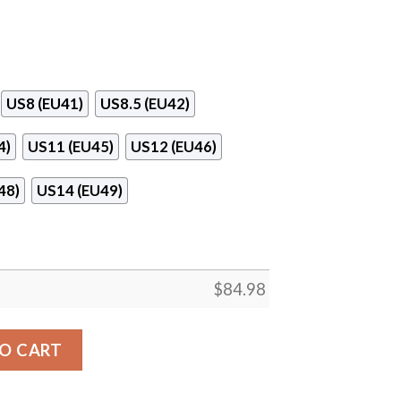
US8 (EU41)
US8.5 (EU42)
4)
US11 (EU45)
US12 (EU46)
48)
US14 (EU49)
$
84.98
e Air Jordan 13 Shoes quantity
O CART