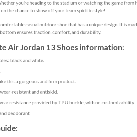
hether you’re heading to the stadium or watching the game from h
 on the chance to show off your team spirit in style!
comfortable casual outdoor shoe that has a unique design. It is ma
bottom ensures traction, comfort, and durability.
te Air Jordan 13 Shoes information:
oles: black and white.
.
e this a gorgeous and firm product.
 wear-resistant and antiskid.
ear resistance provided by TPU buckle, with no customizability.
 and deodorant
Guide: