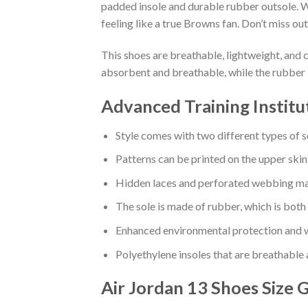
padded insole and durable rubber outsole. W
feeling like a true Browns fan. Don’t miss out
This shoes are breathable, lightweight, and 
absorbent and breathable, while the rubber 
Advanced Training Institu
Style comes with two different types of s
Patterns can be printed on the upper skin
Hidden laces and perforated webbing mak
The sole is made of rubber, which is both
Enhanced environmental protection and w
Polyethylene insoles that are breathable
Air Jordan 13 Shoes
Size 