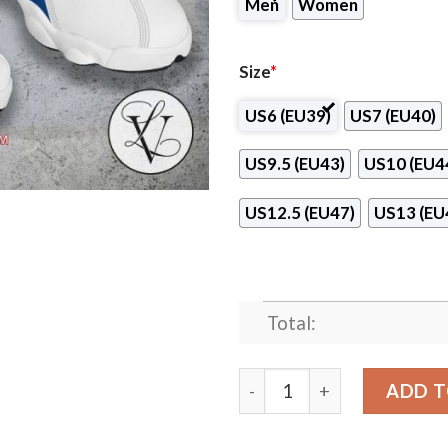
Men
Women
Size
*
US6 (EU39)
US7 (EU40)
US9.5 (EU43)
US10 (EU4
US12.5 (EU47)
US13 (EU
Total:
Advanced Training Institut
ADD T