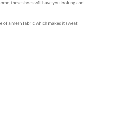
ome, these shoes will have you looking and
de of a mesh fabric which makes it sweat