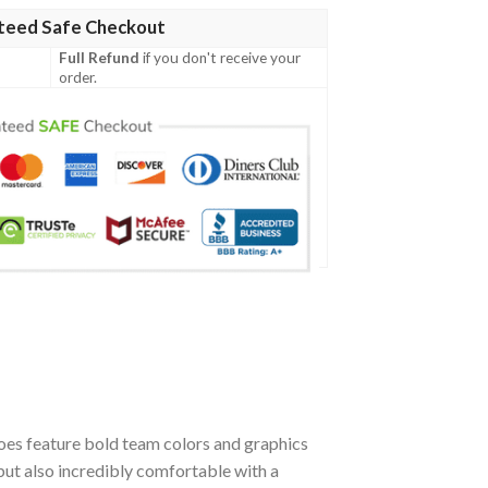
teed Safe Checkout
Full Refund
if you don't receive your
order.
oes feature bold team colors and graphics
but also incredibly comfortable with a