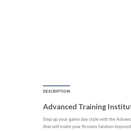
DESCRIPTION
Advanced Training Institu
Step up your game day style with the Advanc
that will make your Browns fandom impossible