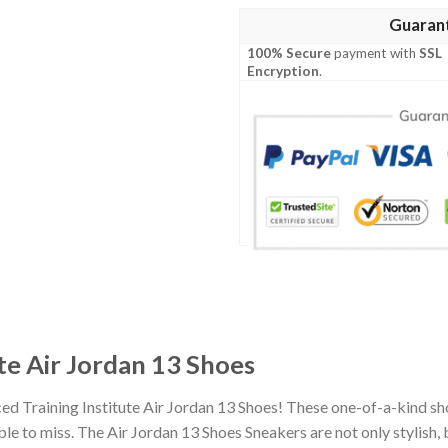
Guaran
100% Secure
payment with
SSL
Encryption
.
te Air Jordan 13 Shoes
ed Training Institute Air Jordan 13 Shoes! These one-of-a-kind sh
 to miss. The Air Jordan 13 Shoes Sneakers are not only stylish, 