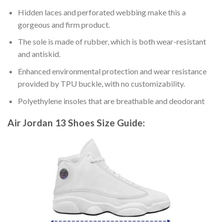
Hidden laces and perforated webbing make this a
gorgeous and firm product.
The sole is made of rubber, which is both wear-resistant
and antiskid.
Enhanced environmental protection and wear resistance
provided by TPU buckle, with no customizability.
Polyethylene insoles that are breathable and deodorant
Air Jordan 13 Shoes
Size Guide: