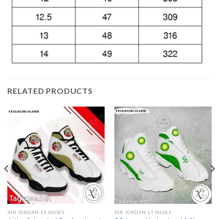
RELATED PRODUCTS
AIR JORDAN 13 SHOES
AIR JORDAN 13 SHOES