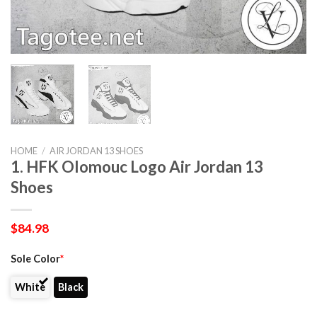
HOME
/
AIR JORDAN 13 SHOES
1. HFK Olomouc Logo Air Jordan 13
Shoes
$
84.98
Sole Color
*
White
Black