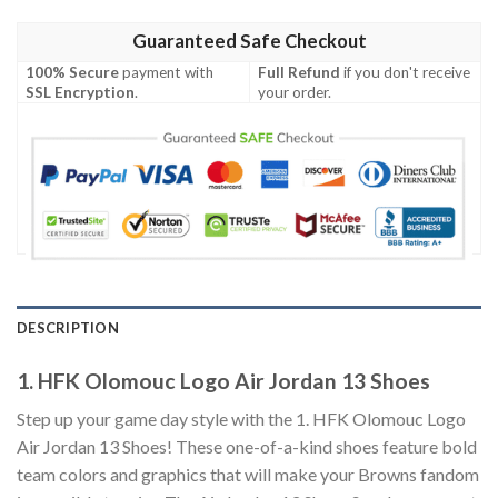
Guaranteed Safe Checkout
100% Secure
payment with
Full Refund
if you don't receive
SSL Encryption
.
your order.
DESCRIPTION
1. HFK Olomouc Logo Air Jordan 13 Shoes
Step up your game day style with the 1. HFK Olomouc Logo
Air Jordan 13 Shoes! These one-of-a-kind shoes feature bold
team colors and graphics that will make your Browns fandom