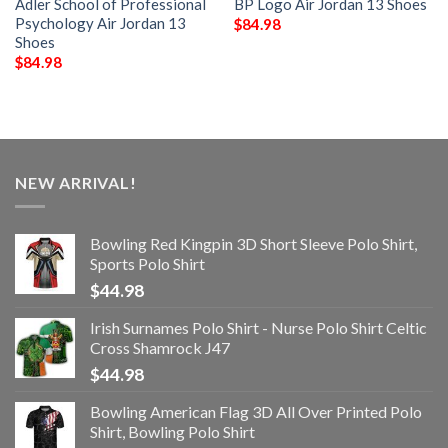
Adler School of Professional
BP Logo Air Jordan 13 Shoes
Psychology Air Jordan 13
$
84.98
Shoes
$
84.98
NEW ARRIVAL!
Bowling Red Kingpin 3D Short Sleeve Polo Shirt,
Sports Polo Shirt
$
44.98
Irish Surnames Polo Shirt - Nurse Polo Shirt Celtic
Cross Shamrock J47
$
44.98
Bowling American Flag 3D All Over Printed Polo
Shirt, Bowling Polo Shirt