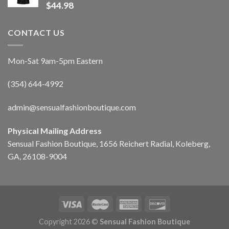
$
44.98
CONTACT US
Mon-Sat 9am-5pm Eastern
(354) 644-4992
admin@sensualfashionboutique.com
Physical Mailing Address
Sensual Fashion Boutique, 1656 Reichert Radial, Koleberg,
GA, 26108-9004
Copyright 2026 ©
Sensual Fashion Boutique