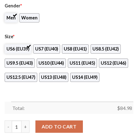
Gender
*
Men
Women
Size
*
US6 (EU39)
US7 (EU40)
US8 (EU41)
US8.5 (EU42)
US9.5 (EU43)
US10 (EU44)
US11 (EU45)
US12 (EU46)
US12.5 (EU47)
US13 (EU48)
US14 (EU49)
Total:
$
84.98
1. HFK Olomouc Logo Air Jordan 13 Shoes quantity
ADD TO CART