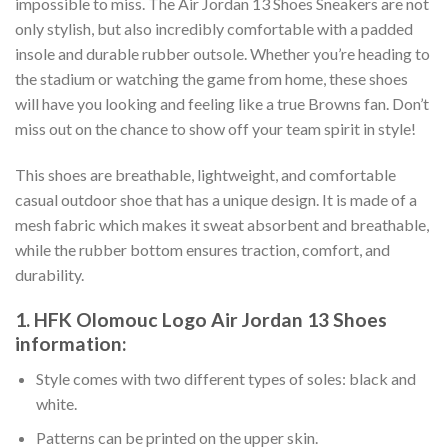
impossible to miss. The Air Jordan 13 Shoes Sneakers are not
only stylish, but also incredibly comfortable with a padded
insole and durable rubber outsole. Whether you’re heading to
the stadium or watching the game from home, these shoes
will have you looking and feeling like a true Browns fan. Don’t
miss out on the chance to show off your team spirit in style!
This shoes are breathable, lightweight, and comfortable
casual outdoor shoe that has a unique design. It is made of a
mesh fabric which makes it sweat absorbent and breathable,
while the rubber bottom ensures traction, comfort, and
durability.
1. HFK Olomouc Logo Air Jordan 13 Shoes
information:
Style comes with two different types of soles: black and
white.
Patterns can be printed on the upper skin.