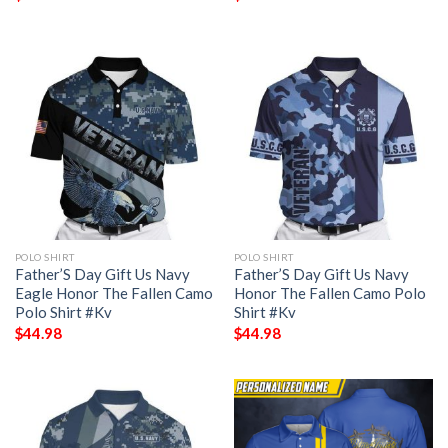
POLO SHIRT
POLO SHIRT
Father’S Day Gift Us Navy
Father’S Day Gift Us Navy
Eagle Honor The Fallen Camo
Honor The Fallen Camo Polo
Polo Shirt #Kv
Shirt #Kv
$
44.98
$
44.98