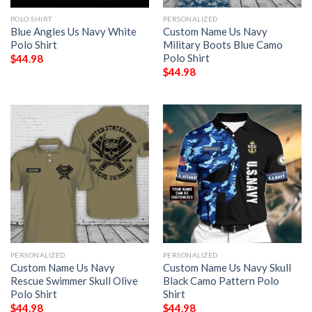
POLO SHIRT
PERSONALIZED
Blue Angles Us Navy White
Custom Name Us Navy
Polo Shirt
Military Boots Blue Camo
Polo Shirt
$
44.98
$
44.98
PERSONALIZED
PERSONALIZED
Custom Name Us Navy
Custom Name Us Navy Skull
Rescue Swimmer Skull Olive
Black Camo Pattern Polo
Polo Shirt
Shirt
$
44.98
$
44.98