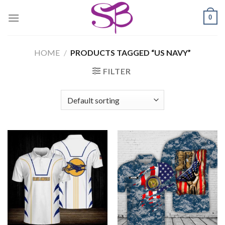
Skip
0
to
content
HOME
/
PRODUCTS TAGGED “US NAVY”
FILTER