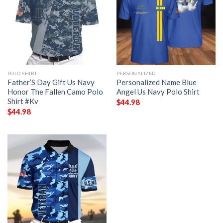
POLO SHIRT
PERSONALIZED
Father’S Day Gift Us Navy
Personalized Name Blue
Honor The Fallen Camo Polo
Angel Us Navy Polo Shirt
Shirt #Kv
$
44.98
$
44.98