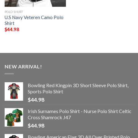
POLO SHIRT
U.S Navy Veteren Camo Polo
Shirt
$
44.98
NEW ARRIVAL!
Bowling Red Kingpin 3D Short Sleeve Polo Shirt,
Sports Polo Shirt
$
44.98
Irish Surnames Polo Shirt - Nurse Polo Shirt Celtic
Cross Shamrock J47
$
44.98
Bowling American Flag 3D All Over Printed Polo