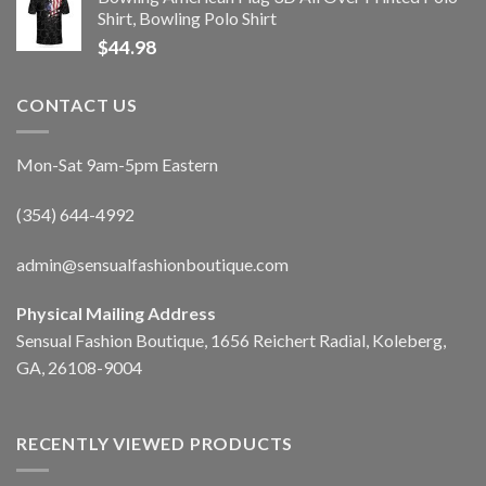
Shirt, Bowling Polo Shirt
$
44.98
CONTACT US
Mon-Sat 9am-5pm Eastern
(354) 644-4992
admin@sensualfashionboutique.com
Physical Mailing Address
Sensual Fashion Boutique, 1656 Reichert Radial, Koleberg,
GA, 26108-9004
RECENTLY VIEWED PRODUCTS